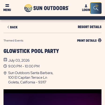
Sun
Sea
MENU
LOGIN
Outdoors
Bar
Tog
RESORT DETAILS
BACK
Themed Events
PRINT DETAILS
GLOWSTICK POOL PARTY
July 03, 2026
9:00 PM - 10:00 PM
Sun Outdoors Santa Barbara,
100 El Capitan Terrace Ln
Goleta, California - 93117