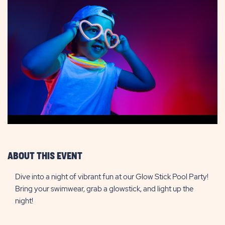
ABOUT THIS EVENT
Dive into a night of vibrant fun at our Glow Stick Pool Party!
Bring your swimwear, grab a glowstick, and light up the
night!