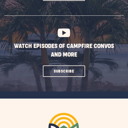
ON
SUBSCRIBE
BUTTON
WATCH EPISODES OF CAMPFIRE CONVOS
AND MORE
CLICK
SUBSCRIBE
ON
SUBSCRIBE
BUTTON