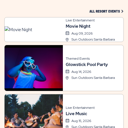
CLIC
ALL RESORT EVENTS
Live Entertainment
Movie Night
Aug 09, 2026
Sun Outdoors Santa Barbara
Themed Events
Glowstick Pool Party
Aug 14, 2026
Sun Outdoors Santa Barbara
Live Entertainment
Live Music
Aug 15, 2026
Sun Outdoors Santa Barbara