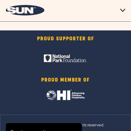
PROUD SUPPORTER OF
PROUD MEMBER OF
© 2026 Sun Outdoors®. All rights reserved.