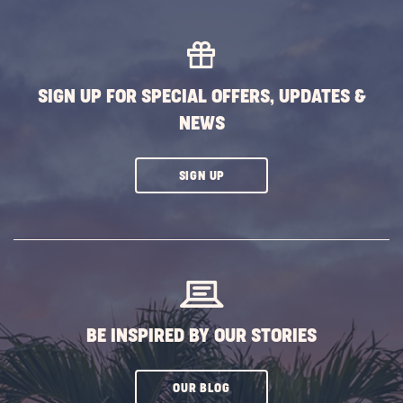
MORE
EVENTS
BUTTON
SIGN UP FOR SPECIAL OFFERS, UPDATES &
NEWS
CLICK
SIGN UP
ON
SUBSCRIBE
BUTTON
BE INSPIRED BY OUR STORIES
CLICK
OUR BLOG