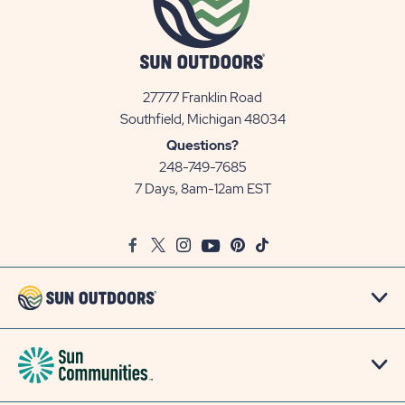
27777 Franklin Road
View
Southfield, Michigan 48034
Sun
Questions?
Communities/Sun
248-749-7685
Outdoors
7 Days, 8am-12am EST
on
Google
Facebook
Twitter
Instagram
Youtube
Pinterest
TikTok
Map