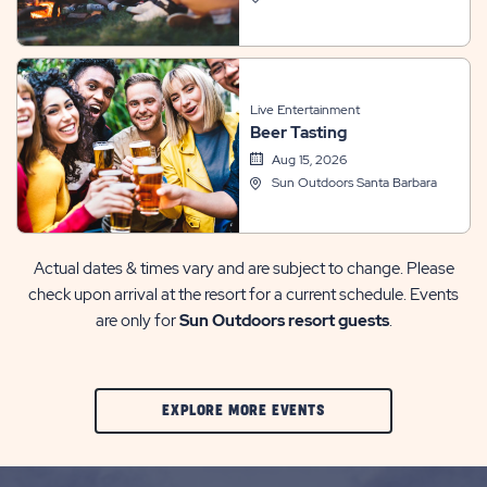
Live Entertainment
Beer Tasting
Aug 15, 2026
Sun Outdoors Santa Barbara
Actual dates & times vary and are subject to change. Please
check upon arrival at the resort for a current schedule. Events
are only for
Sun Outdoors resort guests
.
CLIC
EXPLORE MORE EVENTS
ON
EXPLORE