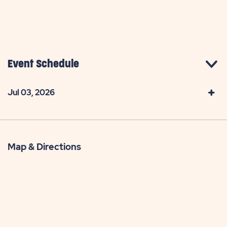
Event Schedule
Jul 03, 2026
Map & Directions