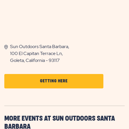
Sun Outdoors Santa Barbara,
100 El Capitan Terrace Ln,
Goleta, California - 93117
CLICK
GETTING HERE
ON
GETTING
HERE
BUTTON
MORE EVENTS AT SUN OUTDOORS SANTA
BARBARA