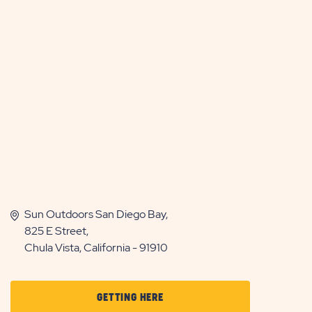
Sun Outdoors San Diego Bay,
825 E Street,
Chula Vista, California - 91910
CLICK
GETTING HERE