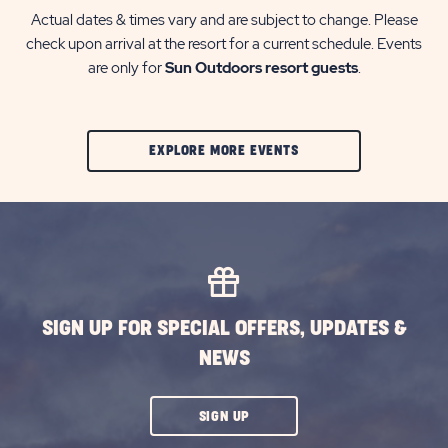
Actual dates & times vary and are subject to change. Please
check upon arrival at the resort for a current schedule. Events
are only for
Sun Outdoors resort guests
.
CLIC
EXPLORE MORE EVENTS
ON
EXPLORE
MORE
EVENTS
BUTTON
SIGN UP FOR SPECIAL OFFERS, UPDATES &
NEWS
CLICK
SIGN UP
ON