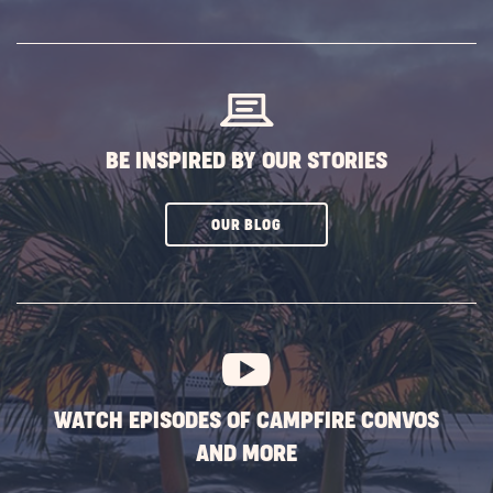
SUBSCRIBE
BUTTON
BE INSPIRED BY OUR STORIES
CLICK
OUR BLOG
ON
SUBSCRIBE
BUTTON
WATCH EPISODES OF CAMPFIRE CONVOS
AND MORE