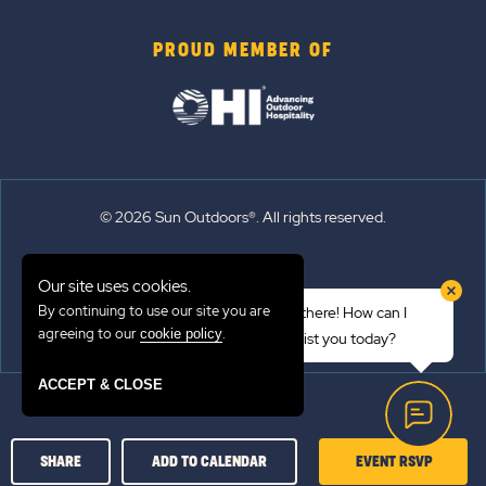
PROUD MEMBER OF
© 2026 Sun Outdoors®. All rights reserved.
Sitemap
Our site uses cookies.
Terms of Use
By continuing to use our site you are
Hi there! How can I
Emergency Updates
agreeing to our
.
cookie policy
assist you today?
Privacy Policy
ACCEPT & CLOSE
CLICK
SHARE
ADD TO CALENDAR
EVENT RSVP
ON