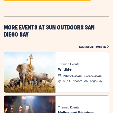
ON
GETTING
HERE
BUTTON
MORE EVENTS AT SUN OUTDOORS SAN
DIEGO BAY
CLIC
ALL RESORT EVENTS
Themed Events
Wildlife
Aug 06, 2026 - Aug, 9, 2026
Sun Outdoors San Diego Bay
Themed Events
Hollywood Wonders