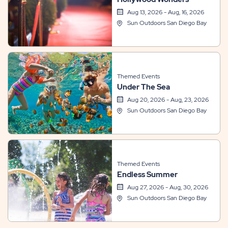
Aug 13, 2026 - Aug, 16, 2026
Sun Outdoors San Diego Bay
Themed Events
Under The Sea
Aug 20, 2026 - Aug, 23, 2026
Sun Outdoors San Diego Bay
Themed Events
Endless Summer
Aug 27, 2026 - Aug, 30, 2026
Sun Outdoors San Diego Bay