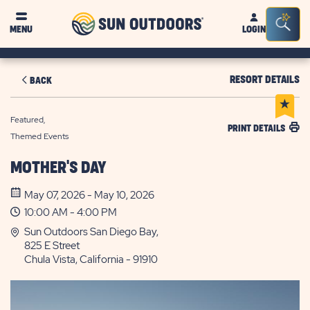
Sun
Sea
MENU
LOGIN
Outdoors
Bar
Tog
RESORT DETAILS
BACK
Featured,
PRINT DETAILS
Themed Events
MOTHER'S DAY
May 07, 2026 - May 10, 2026
10:00 AM - 4:00 PM
Sun Outdoors San Diego Bay,
825 E Street
Chula Vista, California - 91910