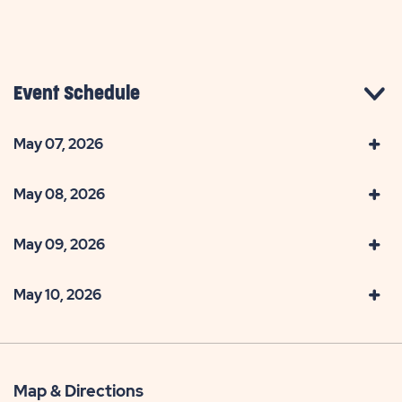
Event Schedule
May 07, 2026
May 08, 2026
May 09, 2026
May 10, 2026
Map & Directions