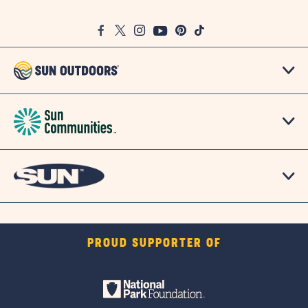
on
Google
Facebook
Twitter
Instagram
Youtube
Pinterest
TikTok
Map
PROUD SUPPORTER OF