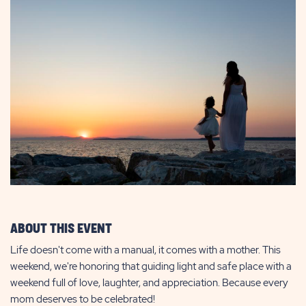
ABOUT THIS EVENT
Life doesn't come with a manual, it comes with a mother. This
weekend, we're honoring that guiding light and safe place with a
weekend full of love, laughter, and appreciation. Because every
mom deserves to be celebrated!