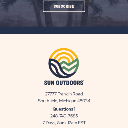
CLICK
SUBSCRIBE
ON
SUBSCRIBE
BUTTON
27777 Franklin Road
View
Southfield, Michigan 48034
Sun
Questions?
Communities/Sun
248-749-7685
Outdoors
7 Days, 8am-12am EST