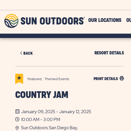
Skip to main content
Sun
OUR LOCATIONS
O
Outdoors
RESORT DETAILS
BACK
Featured,
Themed Events
PRINT DETAILS
COUNTRY JAM
January 09, 2025 - January 12, 2025
10:00 AM - 3:00 PM
Sun Outdoors San Diego Bay,