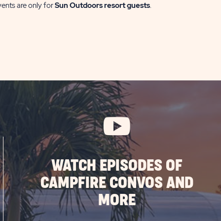
vents are only for
Sun Outdoors resort guests
.
WATCH EPISODES OF
CAMPFIRE CONVOS AND
MORE