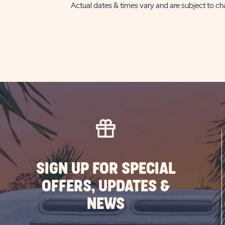
Actual dates & times vary and are subject to cha
SIGN UP FOR SPECIAL
OFFERS, UPDATES &
NEWS