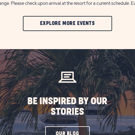
nge. Please check upon arrival at the resort for a current schedule. E
CLIC
EXPLORE MORE EVENTS
ON
EXPLORE
MORE
EVENTS
BUTTON
BE INSPIRED BY OUR
STORIES
CLICK
OUR BLOG