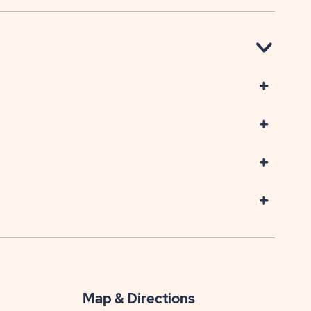
Map & Directions