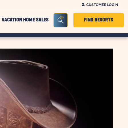
CUSTOMER LOGIN
Seacrh Bar Toggle
VACATION HOME SALES
FIND RESORTS