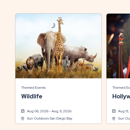
Themed Events
Themed Ev
Wildlife
Holly
Aug 06, 2026 - Aug, 9, 2026
Aug 13,
Sun Outdoors San Diego Bay
Sun Ou