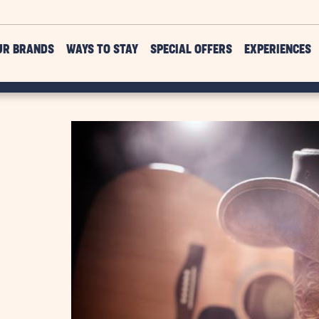
UR BRANDS
WAYS TO STAY
SPECIAL OFFERS
EXPERIENCES