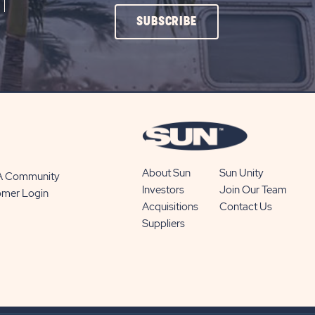
CLICK
SUBSCRIBE
ON
SUBSCRIBE
BUTTON
About Sun
Sun Unity
 A Community
Investors
Join Our Team
omer Login
Acquisitions
Contact Us
Suppliers