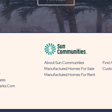
ON
OUR
BLOG
BUTTON
About Sun Communities
Find
Manufactured Homes For Sale
Cust
y
Manufactured Homes For Rent
ures
Parks.com