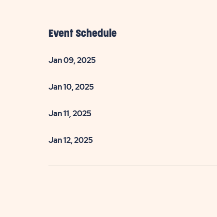
Event Schedule
Jan 09, 2025
Jan 10, 2025
Jan 11, 2025
Jan 12, 2025