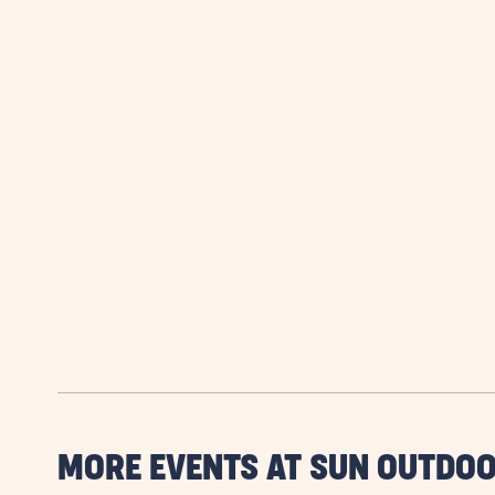
MORE EVENTS AT SUN OUTDOO