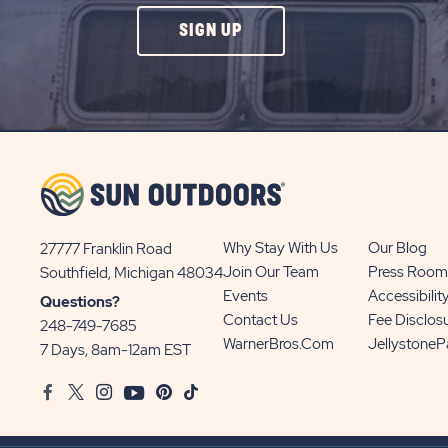
CLICK
SIGN UP
ON
SIGN
UP
BUTTON
Why Stay With Us
Our Blog
27777 Franklin Road
View
Join Our Team
Press Room
Southfield, Michigan 48034
Sun
Events
Accessibilit
Questions?
Communities/Sun
Contact Us
Fee Disclos
248-749-7685
Outdoors
WarnerBros.com
Jellystone
7 Days, 8am-12am EST
on
Facebook
Twitter
Instagram
Youtube
Pinterest
TikTok
Google
Map