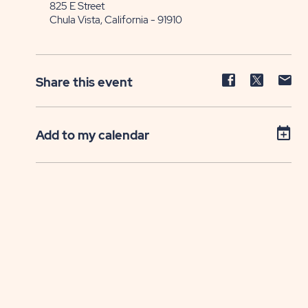
825 E Street
Chula Vista, California - 91910
Share
Share
Sh
Share this event
event
event
ev
on
on
on
Facebook
Twitter
E-
Add to my calendar
ma