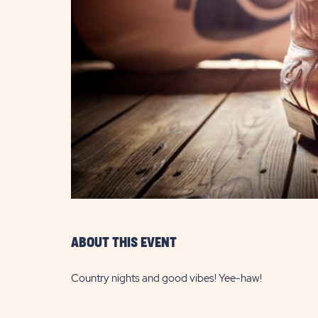
are
ent
il
ABOUT THIS EVENT
Country nights and good vibes! Yee-haw!