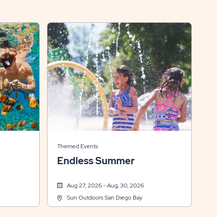
Themed Events
Endless Summer
Aug 27, 2026 - Aug, 30, 2026
Sun Outdoors San Diego Bay