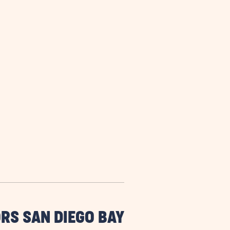
RS SAN DIEGO BAY