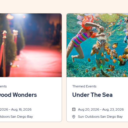
ents
Themed Events
wood Wonders
Under The Sea
 2026 - Aug, 16, 2026
Aug 20, 2026 - Aug, 23, 2026
tdoors San Diego Bay
Sun Outdoors San Diego Bay