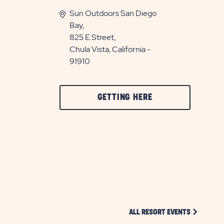
Sun Outdoors San Diego
Bay,
825 E Street,
Chula Vista, California -
91910
CLICK
GETTING HERE
ON
GETTING
HERE
BUTTON
CLICK ON 
ALL RESORT EVENTS