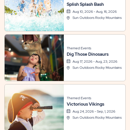
Splish Splash Bash
Aug 10, 2026 - Aug, 16, 2026
Sun Outdoors Rocky Mountains
Themed Events
Dig Those Dinosaurs
Aug 17, 2026 - Aug, 23, 2026
Sun Outdoors Rocky Mountains
Themed Events
Victorious Vikings
Aug 24, 2026 - Sep, 1, 2026
Sun Outdoors Rocky Mountains