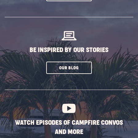
ON
SUBSCRIBE
BUTTON
BE INSPIRED BY OUR STORIES
CLICK
OUR BLOG
ON
SUBSCRIBE
BUTTON
WATCH EPISODES OF CAMPFIRE CONVOS
AND MORE