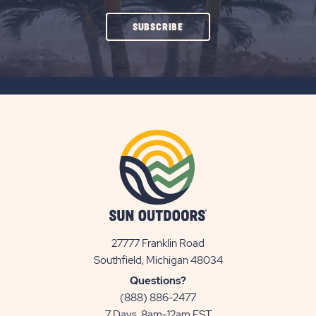
CLICK
SUBSCRIBE
ON
SUBSCRIBE
BUTTON
27777 Franklin Road
View
Southfield, Michigan 48034
Sun
Questions?
Communities/Sun
(888) 886-2477
Outdoors
7 Days, 8am-12am EST