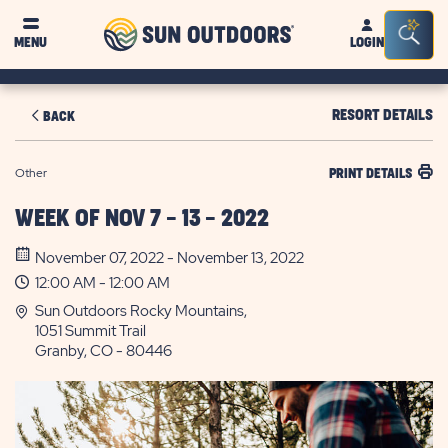
Sun
Sea
MENU
LOGIN
Outdoors
Bar
Tog
RESORT DETAILS
BACK
Other
PRINT DETAILS
WEEK OF NOV 7 - 13 - 2022
November 07, 2022 - November 13, 2022
12:00 AM - 12:00 AM
Sun Outdoors Rocky Mountains,
1051 Summit Trail
Granby, CO - 80446