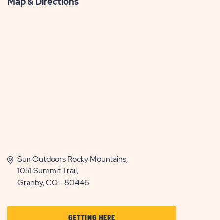
Map & Directions
Sun Outdoors Rocky Mountains,
1051 Summit Trail,
Granby, CO - 80446
CLICK
GETTING HERE