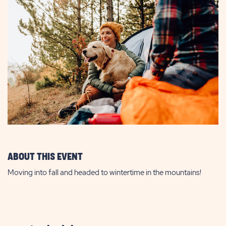
ABOUT THIS EVENT
Moving into fall and headed to wintertime in the mountains!