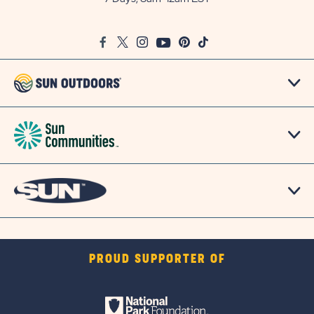
on
Google
Facebook
Twitter
Instagram
Youtube
Pinterest
TikTok
Map
PROUD SUPPORTER OF