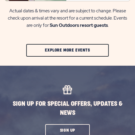
Actual dates & times vary and are subject to change. Please
check upon arrival at the resort for a current schedule. Events
are only for
Sun Outdoors resort guests
.
CLIC
EXPLORE MORE EVENTS
ON
EXPLORE
MORE
EVENTS
BUTTON
SIGN UP FOR SPECIAL OFFERS, UPDATES &
NEWS
CLICK
SIGN UP