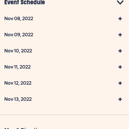
Event Schedule
Nov 08, 2022
Nov 09, 2022
Nov 10, 2022
Nov 11, 2022
Nov 12, 2022
Nov 13, 2022