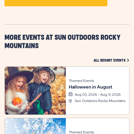
ON
GETTING
HERE
BUTTON
MORE EVENTS AT SUN OUTDOORS ROCKY
MOUNTAINS
CLIC
ALL RESORT EVENTS
Themed Events
Halloween in August
Aug 03, 2026 - Aug, 9, 2026
Sun Outdoors Rocky Mountains
Themed Events