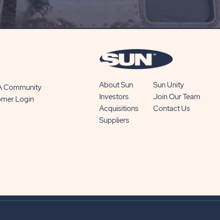
SUBSCRIBE
BUTTON
About Sun
Sun Unity
 A Community
Investors
Join Our Team
omer Login
Acquisitions
Contact Us
Suppliers