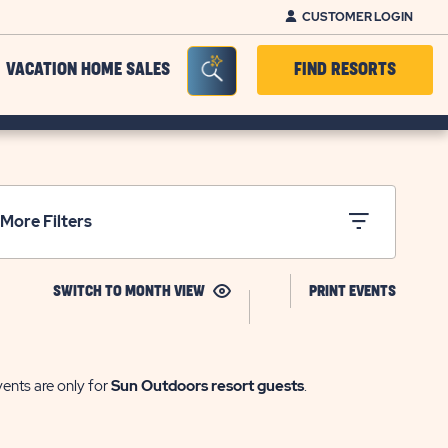
CUSTOMER LOGIN
Seacrh Bar Toggle
VACATION HOME SALES
FIND RESORTS
More Filters
CLICK
CLICK
SWITCH TO MONTH VIEW
PRINT EVENTS
ON
ON
MONTH
PRINT
VIEW
EVENTS
vents are only for
Sun Outdoors resort guests
.
LINK