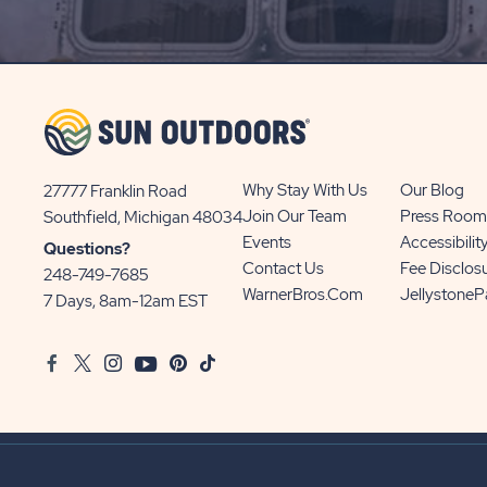
SIGN
UP
BUTTON
Why Stay With Us
Our Blog
27777 Franklin Road
View
Join Our Team
Press Room
Southfield, Michigan 48034
Sun
Events
Accessibilit
Questions?
Communities/Sun
Contact Us
Fee Disclos
248-749-7685
Outdoors
WarnerBros.com
Jellystone
7 Days, 8am-12am EST
on
Google
Facebook
Twitter
Instagram
Youtube
Pinterest
TikTok
Map