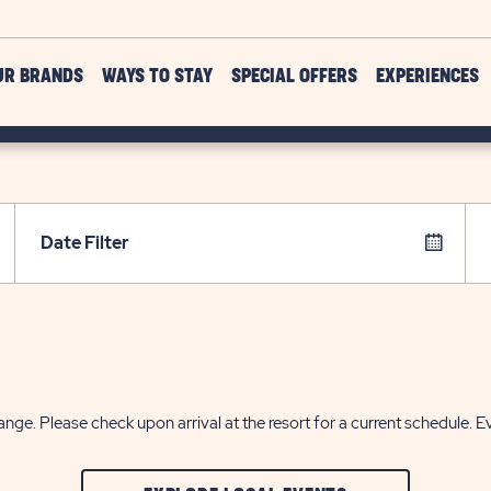
UR BRANDS
WAYS TO STAY
SPECIAL OFFERS
EXPERIENCES
Date Filter
nge. Please check upon arrival at the resort for a current schedule. E