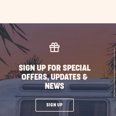
SIGN UP FOR SPECIAL
OFFERS, UPDATES &
NEWS
CLICK
SIGN UP
ON