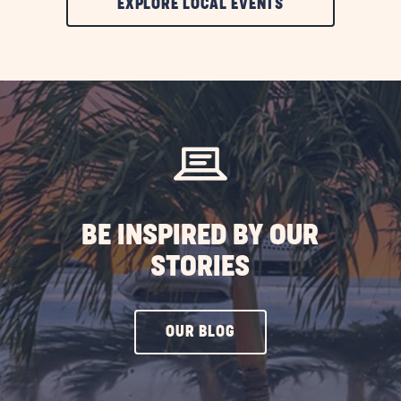
CLIC
EXPLORE LOCAL EVENTS
ON
EXPLORE
LOCAL
EVENTS
BUTTON
BE INSPIRED BY OUR
STORIES
CLICK
OUR BLOG
ON
OUR