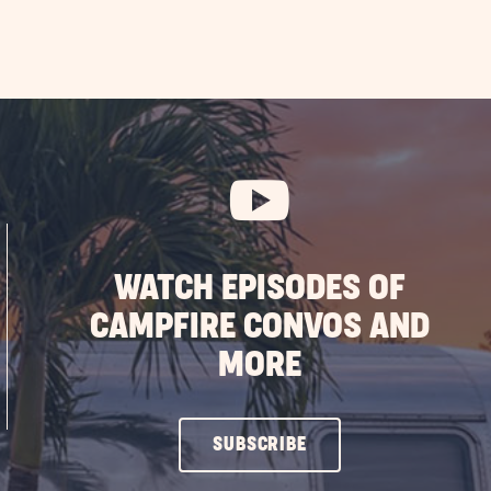
WATCH EPISODES OF
CAMPFIRE CONVOS AND
MORE
CLICK
SUBSCRIBE
ON