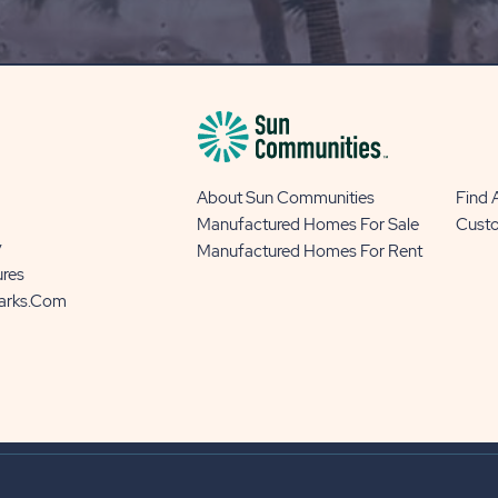
BLOG
BUTTON
About Sun Communities
Find
Manufactured Homes For Sale
Cust
y
Manufactured Homes For Rent
ures
Parks.com