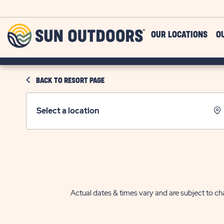
Skip to main content
Sun
OUR LOCATIONS
O
Outdoors
BACK TO RESORT PAGE
Select a location
Actual dates & times vary and are subject to cha