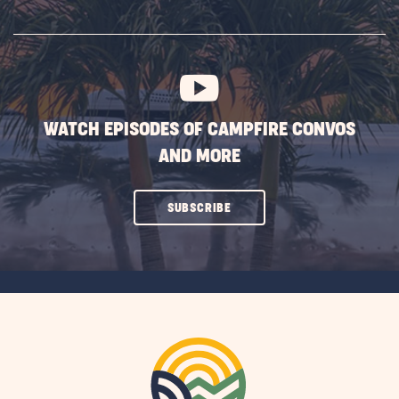
SUBSCRIBE
BUTTON
WATCH EPISODES OF CAMPFIRE CONVOS
AND MORE
CLICK
SUBSCRIBE
ON
SUBSCRIBE
BUTTON