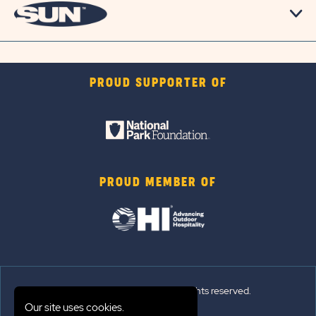
PROUD SUPPORTER OF
PROUD MEMBER OF
© 2026 Sun Outdoors®. All rights reserved.
Our site uses cookies.