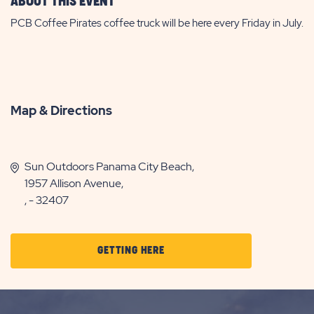
ABOUT THIS EVENT
PCB Coffee Pirates coffee truck will be here every Friday in July.
Map & Directions
Sun Outdoors Panama City Beach,
1957 Allison Avenue,
, - 32407
CLICK
GETTING HERE
ON
GETTING
HERE