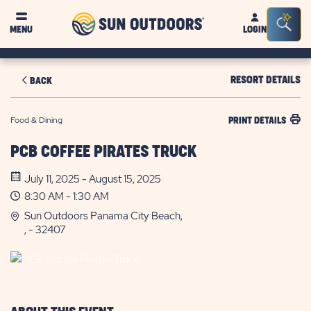
Sun
Sea
MENU
LOGIN
Outdoors
Bar
Tog
RESORT DETAILS
BACK
Food & Dining
PRINT DETAILS
PCB COFFEE PIRATES TRUCK
July 11, 2025 - August 15, 2025
8:30 AM - 1:30 AM
Sun Outdoors Panama City Beach,
, - 32407