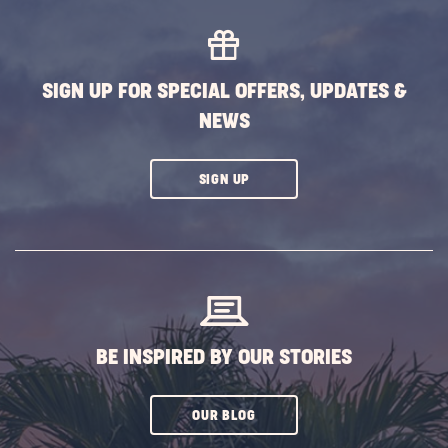
BUTTON
SIGN UP FOR SPECIAL OFFERS, UPDATES &
NEWS
CLICK
SIGN UP
ON
SUBSCRIBE
BUTTON
BE INSPIRED BY OUR STORIES
CLICK
OUR BLOG
ON