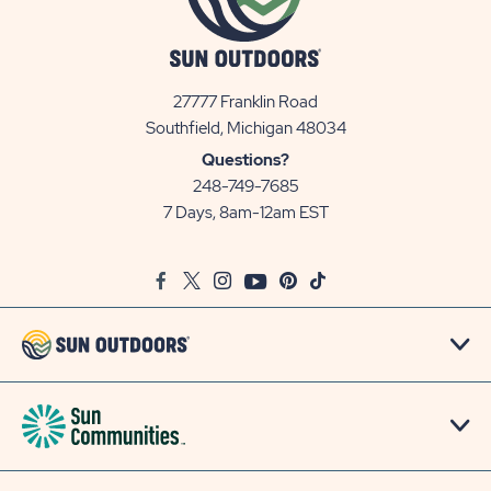
27777 Franklin Road
View
Southfield, Michigan 48034
Sun
Questions?
Communities/Sun
248-749-7685
Outdoors
7 Days, 8am-12am EST
on
Google
Facebook
Twitter
Instagram
Youtube
Pinterest
TikTok
Map