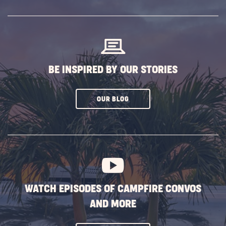
SUBSCRIBE
BUTTON
BE INSPIRED BY OUR STORIES
CLICK
OUR BLOG
ON
SUBSCRIBE
BUTTON
WATCH EPISODES OF CAMPFIRE CONVOS
AND MORE