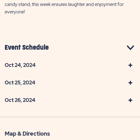
candy stand, this week ensures laughter and enjoyment for
everyone!
Event Schedule
Oct 24, 2024
Oct 25, 2024
Oct 26, 2024
Map & Directions