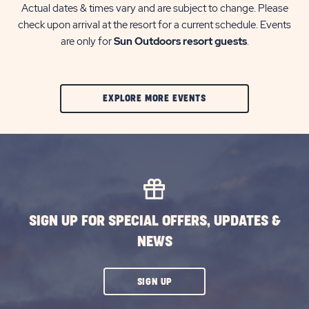
Actual dates & times vary and are subject to change. Please
check upon arrival at the resort for a current schedule. Events
are only for
Sun Outdoors resort guests
.
CLIC
EXPLORE MORE EVENTS
ON
EXPLORE
MORE
EVENTS
BUTTON
SIGN UP FOR SPECIAL OFFERS, UPDATES &
NEWS
CLICK
SIGN UP
ON