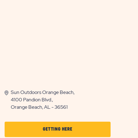
Sun Outdoors Orange Beach,
4100 Pandion Blvd.,
Orange Beach, AL - 36561
CLICK
GETTING HERE