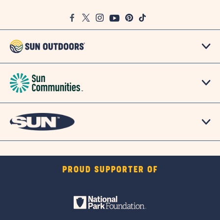
Google
Facebook
Twitter
Instagram
Youtube
Pinterest
TikTok
Map
PROUD SUPPORTER OF