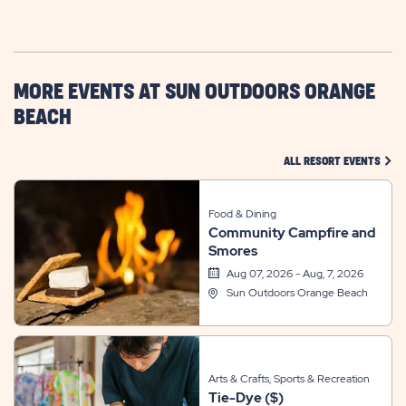
ON
GETTING
HERE
BUTTON
MORE EVENTS AT SUN OUTDOORS ORANGE
BEACH
CLIC
ALL RESORT EVENTS
Food & Dining
Community Campfire and
Smores
Aug 07, 2026 - Aug, 7, 2026
Sun Outdoors Orange Beach
Arts & Crafts, Sports & Recreation
Tie-Dye ($)