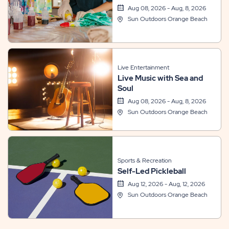
Aug 08, 2026 - Aug, 8, 2026
Sun Outdoors Orange Beach
Live Entertainment
Live Music with Sea and
Soul
Aug 08, 2026 - Aug, 8, 2026
Sun Outdoors Orange Beach
Sports & Recreation
Self-Led Pickleball
Aug 12, 2026 - Aug, 12, 2026
Sun Outdoors Orange Beach