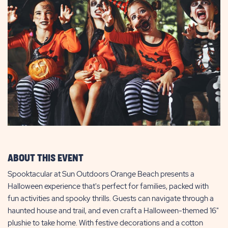
ABOUT THIS EVENT
Spooktacular at Sun Outdoors Orange Beach presents a
Halloween experience that's perfect for families, packed with
fun activities and spooky thrills. Guests can navigate through a
haunted house and trail, and even craft a Halloween-themed 16"
plushie to take home. With festive decorations and a cotton