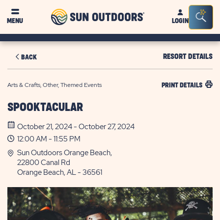
Sun
Sea
MENU
LOGIN
Outdoors
Bar
Tog
RESORT DETAILS
BACK
Arts & Crafts, Other, Themed Events
PRINT DETAILS
SPOOKTACULAR
October 21, 2024 - October 27, 2024
12:00 AM - 11:55 PM
Sun Outdoors Orange Beach,
22800 Canal Rd
Orange Beach, AL - 36561