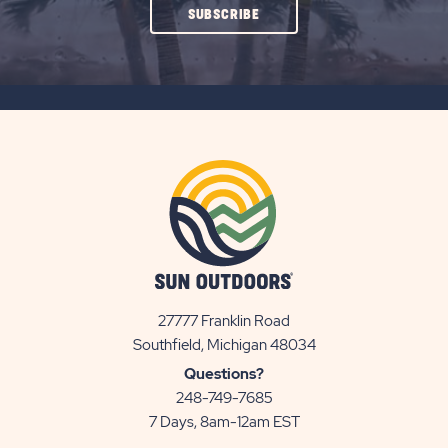
CLICK
SUBSCRIBE
ON
SUBSCRIBE
BUTTON
27777 Franklin Road
View
Southfield, Michigan 48034
Sun
Questions?
Communities/Sun
248-749-7685
Outdoors
7 Days, 8am-12am EST
on