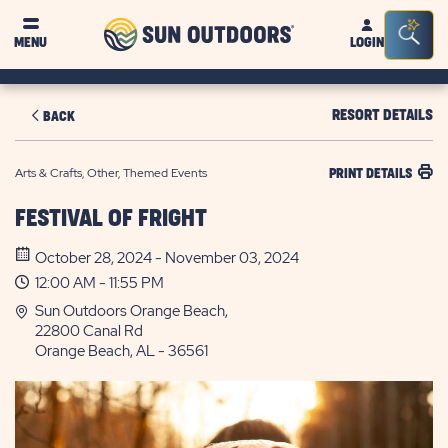
Sun
Sea
MENU
LOGIN
Outdoors
Bar
Tog
RESORT DETAILS
BACK
Arts & Crafts, Other, Themed Events
PRINT DETAILS
FESTIVAL OF FRIGHT
October 28, 2024 - November 03, 2024
12:00 AM - 11:55 PM
Sun Outdoors Orange Beach,
22800 Canal Rd
Orange Beach, AL - 36561