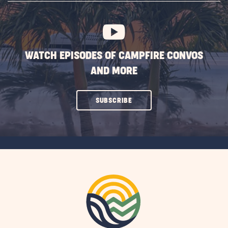
BUTTON
WATCH EPISODES OF CAMPFIRE CONVOS
AND MORE
CLICK
SUBSCRIBE
ON
SUBSCRIBE
BUTTON