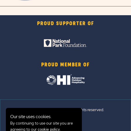
PROUD SUPPORTER OF
PROUD MEMBER OF
© 2026 Sun Outdoors®. All rights reserved.
Our site uses cookies.
Sitemap
By continuing to use our site you are
agreeing to our
.
cookie policy