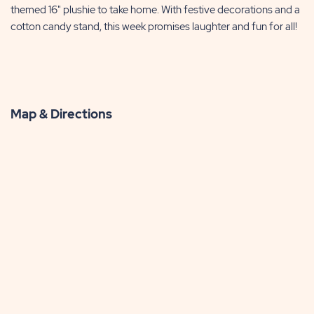
themed 16" plushie to take home. With festive decorations and a
cotton candy stand, this week promises laughter and fun for all!
Map & Directions