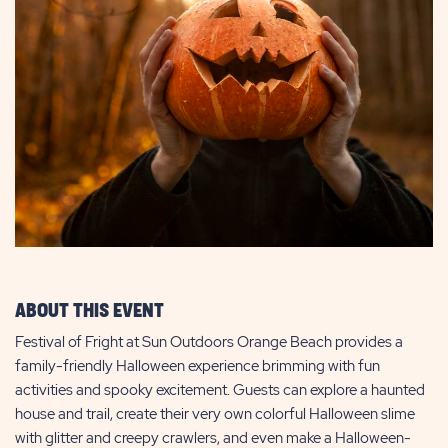
ABOUT THIS EVENT
Festival of Fright at Sun Outdoors Orange Beach provides a
family-friendly Halloween experience brimming with fun
activities and spooky excitement. Guests can explore a haunted
house and trail, create their very own colorful Halloween slime
with glitter and creepy crawlers, and even make a Halloween-