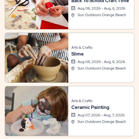
Back To School Craft Time
Aug 06, 2026 - Aug, 6, 2026
Sun Outdoors Orange Beach
Arts & Crafts
Slime
Aug 06, 2026 - Aug, 6, 2026
Sun Outdoors Orange Beach
Arts & Crafts
Ceramic Painting
Aug 07, 2026 - Aug, 7, 2026
Sun Outdoors Orange Beach