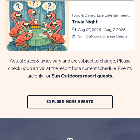
Food & Dining, Live Entertainment,
Trivia Night
Themed Events
Aug 07, 2026 - Aug, 7, 2026
Sun Outdoors Orange Beach
Actual dates & times vary and are subject to change. Please
check upon arrival at the resort for a current schedule. Events
are only for
Sun Outdoors resort guests
.
CLIC
EXPLORE MORE EVENTS
ON
EXPLORE
MORE
EVENTS