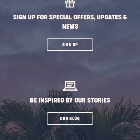
BUTTON
SIGN UP FOR SPECIAL OFFERS, UPDATES &
NEWS
CLICK
SIGN UP
ON
SUBSCRIBE
BUTTON
BE INSPIRED BY OUR STORIES
CLICK
OUR BLOG
ON
SUBSCRIBE