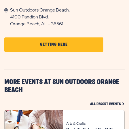
Sun Outdoors Orange Beach,
4100 Pandion Blvd,
Orange Beach, AL - 36561
CLICK
GETTING HERE
ON
GETTING
HERE
BUTTON
MORE EVENTS AT SUN OUTDOORS ORANGE
BEACH
CLIC
ALL RESORT EVENTS
Arts & Crafts