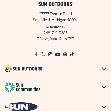
27777 Franklin Road
View
Southfield, Michigan 48034
Sun
Questions?
Communities/Sun
248-749-7685
Outdoors
7 Days, 8am-12am EST
on
Google
Facebook
Twitter
Instagram
Youtube
Pinterest
TikTok
Map