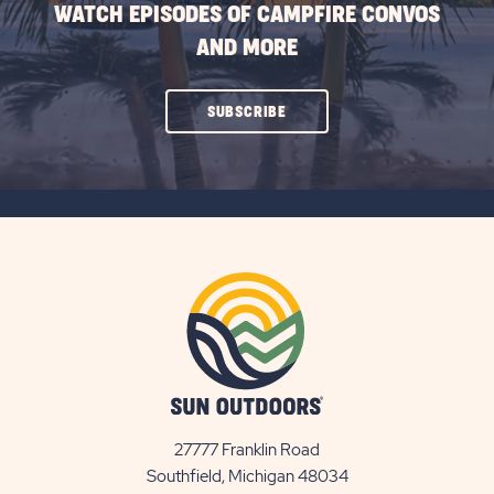
WATCH EPISODES OF CAMPFIRE CONVOS
AND MORE
CLICK
SUBSCRIBE
ON
SUBSCRIBE
BUTTON
27777 Franklin Road
View
Southfield, Michigan 48034