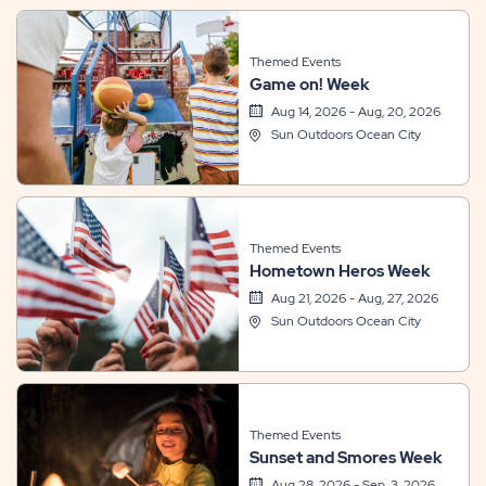
Themed Events
Game on! Week
Aug 14, 2026 - Aug, 20, 2026
Sun Outdoors Ocean City
Themed Events
Hometown Heros Week
Aug 21, 2026 - Aug, 27, 2026
Sun Outdoors Ocean City
Themed Events
Sunset and Smores Week
Aug 28, 2026 - Sep, 3, 2026