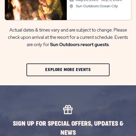
Sun Outdoors Ocean City
Actual dates & times vary and are subject to change. Please
check upon arrival at the resort for a current schedule. Events
are only for
Sun Outdoors resort guests
.
CLIC
EXPLORE MORE EVENTS
ON
EXPLORE
MORE
EVENTS
BUTTON
SIGN UP FOR SPECIAL OFFERS, UPDATES &
NEWS