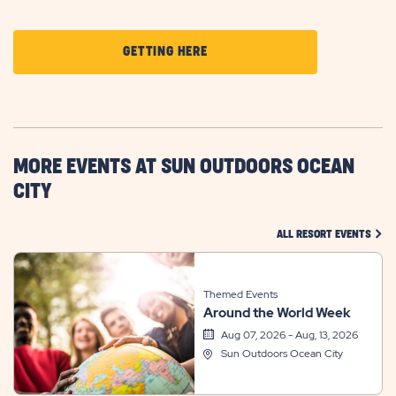
CLICK
GETTING HERE
ON
GETTING
HERE
BUTTON
MORE EVENTS AT SUN OUTDOORS OCEAN
CITY
CLIC
ALL RESORT EVENTS
Themed Events
Around the World Week
Aug 07, 2026 - Aug, 13, 2026
Sun Outdoors Ocean City