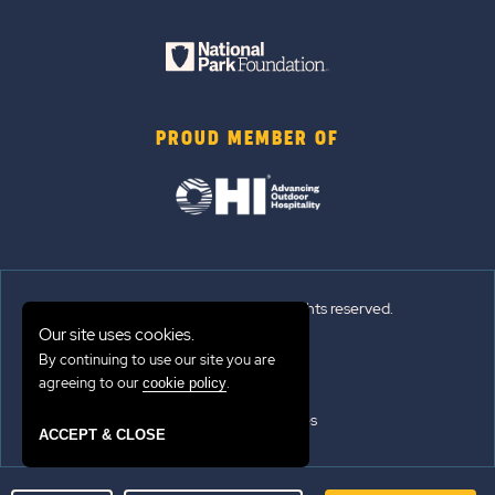
PROUD MEMBER OF
© 2026 Sun Outdoors®. All rights reserved.
Our site uses cookies.
Sitemap
By continuing to use our site you are
agreeing to our
.
cookie policy
Terms of Use
Emergency Updates
ACCEPT & CLOSE
Privacy Policy