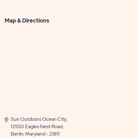
Map & Directions
Sun Outdoors Ocean City,
12550 Eagles Nest Road,
Berlin, Maryland - 21811