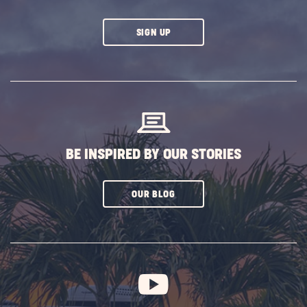
CLICK
SIGN UP
ON
SUBSCRIBE
BUTTON
BE INSPIRED BY OUR STORIES
CLICK
OUR BLOG
ON
SUBSCRIBE
BUTTON