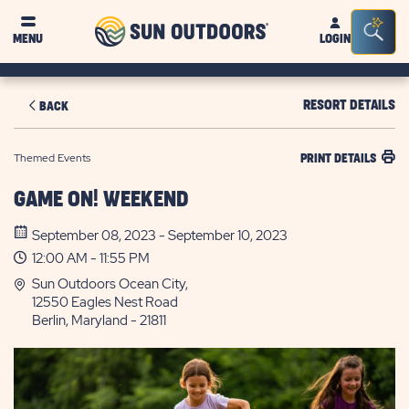
Sun
Sea
MENU
LOGIN
Outdoors
Bar
Tog
RESORT DETAILS
BACK
Themed Events
PRINT DETAILS
GAME ON! WEEKEND
September 08, 2023 - September 10, 2023
12:00 AM - 11:55 PM
Sun Outdoors Ocean City,
12550 Eagles Nest Road
Berlin, Maryland - 21811