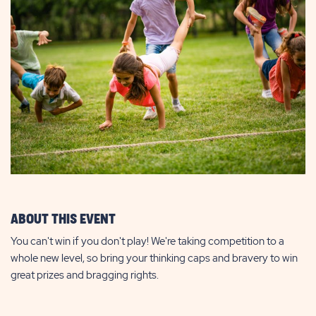
ABOUT THIS EVENT
You can't win if you don't play! We're taking competition to a
whole new level, so bring your thinking caps and bravery to win
great prizes and bragging rights.