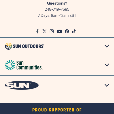
Sun
Questions?
Communities/Sun
248-749-7685
Outdoors
7 Days, 8am-12am EST
on
Google
Facebook
Twitter
Instagram
Youtube
Pinterest
TikTok
Map
PROUD SUPPORTER OF