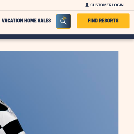
CUSTOMER LOGIN
Seacrh Bar Toggle
VACATION HOME SALES
FIND RESORTS