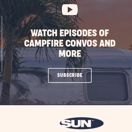
WATCH EPISODES OF
CAMPFIRE CONVOS AND
MORE
CLICK
SUBSCRIBE
ON
SUBSCRIBE
BUTTON