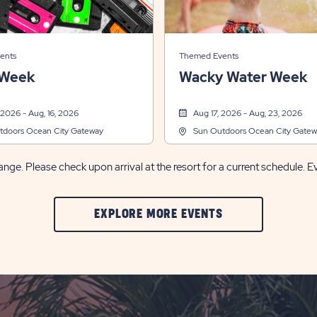
ents
Themed Events
 Week
Wacky Water Week
 2026 - Aug, 16, 2026
Aug 17, 2026 - Aug, 23, 2026
tdoors Ocean City Gateway
Sun Outdoors Ocean City Gatew
nge. Please check upon arrival at the resort for a current schedule. E
CLIC
EXPLORE MORE EVENTS
ON
EXPLORE
MORE
EVENTS