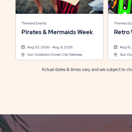
Themed Events
Themed Ev
Pirates & Mermaids Week
Retro
Aug 03, 2026 - Aug, 9, 2026
Aug 10,
Sun Outdoors Ocean City Gateway
Sun Ou
Actual dates & times vary and are subject to cha