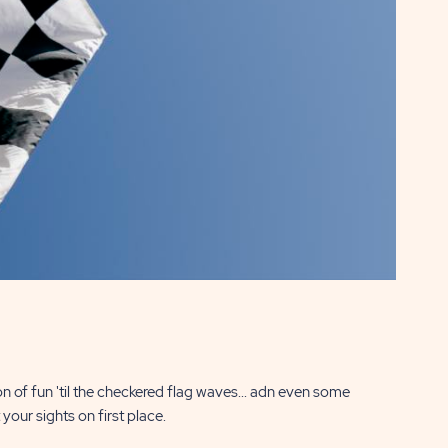
n of fun 'til the checkered flag waves... adn even some
your sights on first place.