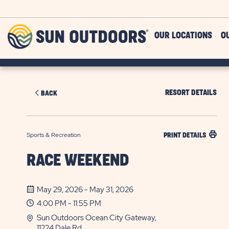
Skip to main content
Sun
OUR LOCATIONS
O
Outdoors
RESORT DETAILS
BACK
Sports & Recreation
PRINT DETAILS
RACE WEEKEND
May 29, 2026 - May 31, 2026
4:00 PM - 11:55 PM
Sun Outdoors Ocean City Gateway,
11224 Dale Rd.