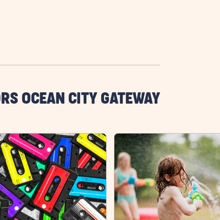
RS OCEAN CITY GATEWAY