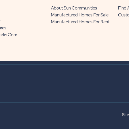
About Sun Communities
Find
Manufactured Homes For Sale
Cust
y
Manufactured Homes For Rent
ures
Parks.com
Sit