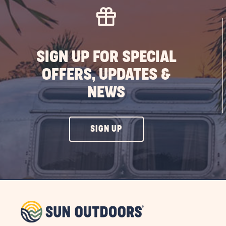
SIGN UP FOR SPECIAL
OFFERS, UPDATES &
NEWS
CLICK
SIGN UP
ON
SIGN
UP
BUTTON