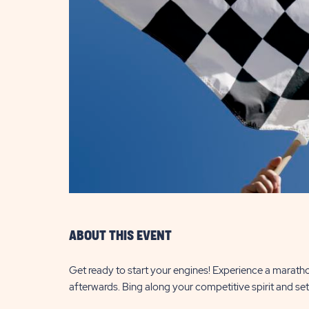
are
ent
il
ABOUT THIS EVENT
Get ready to start your engines! Experience a maratho
afterwards. Bing along your competitive spirit and set 