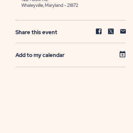
Whaleyville, Maryland - 21872
Share
Share
Sh
Share this event
event
event
ev
on
on
on
Facebook
Twitter
E-
Add to my calendar
ma