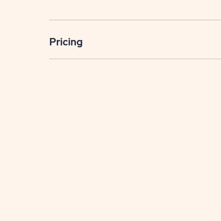
Pricing