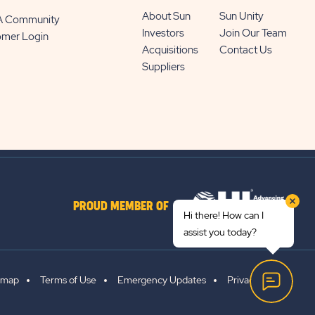
About Sun
Sun Unity
 A Community
Investors
Join Our Team
omer Login
Acquisitions
Contact Us
Suppliers
PROUD MEMBER OF
Hi there! How can I
assist you today?
emap
Terms of Use
Emergency Updates
Privacy Policy