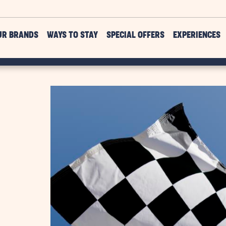
UR BRANDS
WAYS TO STAY
SPECIAL OFFERS
EXPERIENCES