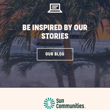
BUTTON
BE INSPIRED BY OUR
STORIES
CLICK
OUR BLOG
ON
OUR
BLOG
BUTTON