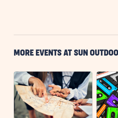
MORE EVENTS AT SUN OUTDOO