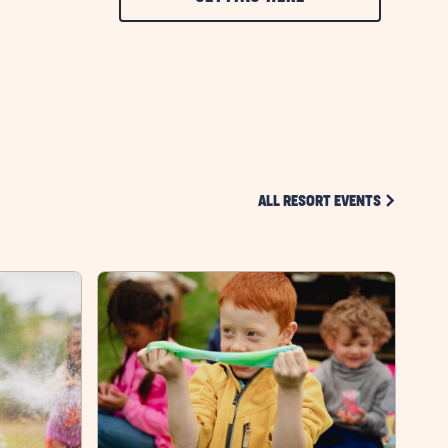
ON
GETTING
HERE
BUTTON
CLICK ON 
ALL RESORT EVENTS