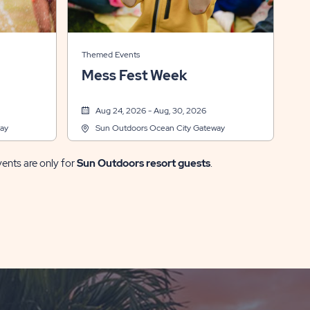
Themed Events
Mess Fest Week
Aug 24, 2026 - Aug, 30, 2026
ay
Sun Outdoors Ocean City Gateway
vents are only for
Sun Outdoors resort guests
.