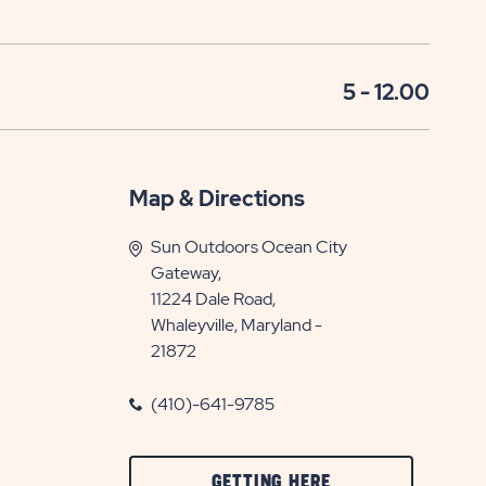
5 - 12.00
Map & Directions
Sun Outdoors Ocean City
Gateway,
11224 Dale Road,
Whaleyville, Maryland -
21872
(410)-641-9785
CLICK
GETTING HERE