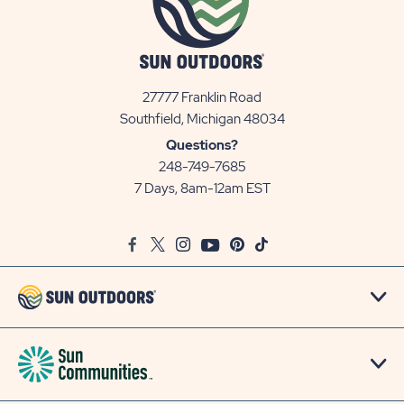
27777 Franklin Road
View
Southfield, Michigan 48034
Sun
Questions?
Communities/Sun
248-749-7685
Outdoors
7 Days, 8am-12am EST
on
Google
Facebook
Twitter
Instagram
Youtube
Pinterest
TikTok
Map