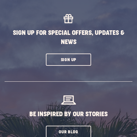
MORE
EVENTS
BUTTON
SIGN UP FOR SPECIAL OFFERS, UPDATES &
NEWS
CLICK
SIGN UP
ON
SUBSCRIBE
BUTTON
BE INSPIRED BY OUR STORIES
CLICK
OUR BLOG