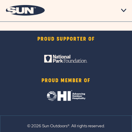
PROUD SUPPORTER OF
PROUD MEMBER OF
© 2026 Sun Outdoors®. All rights reserved.