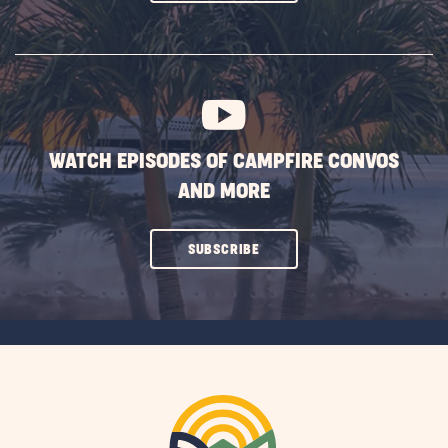
ON
SUBSCRIBE
BUTTON
WATCH EPISODES OF CAMPFIRE CONVOS
AND MORE
CLICK
SUBSCRIBE
ON
SUBSCRIBE
BUTTON