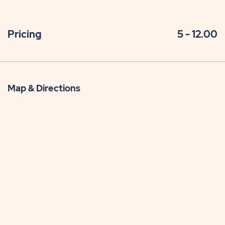
Pricing
5 - 12.00
Map & Directions