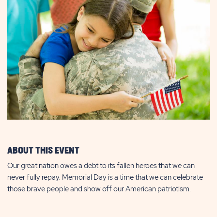
ABOUT THIS EVENT
Our great nation owes a debt to its fallen heroes that we can
never fully repay. Memorial Day is a time that we can celebrate
those brave people and show off our American patriotism.