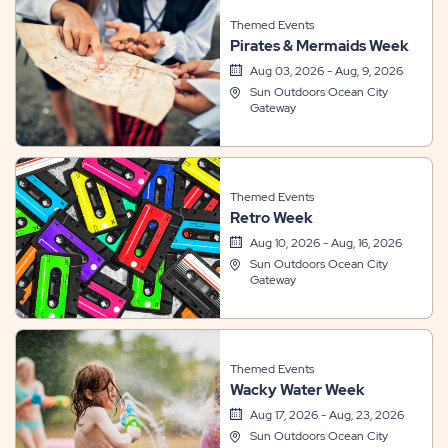
Themed Events
Pirates & Mermaids Week
Aug 03, 2026 - Aug, 9, 2026
Sun Outdoors Ocean City
Gateway
Themed Events
Retro Week
Aug 10, 2026 - Aug, 16, 2026
Sun Outdoors Ocean City
Gateway
Themed Events
Wacky Water Week
Aug 17, 2026 - Aug, 23, 2026
Sun Outdoors Ocean City