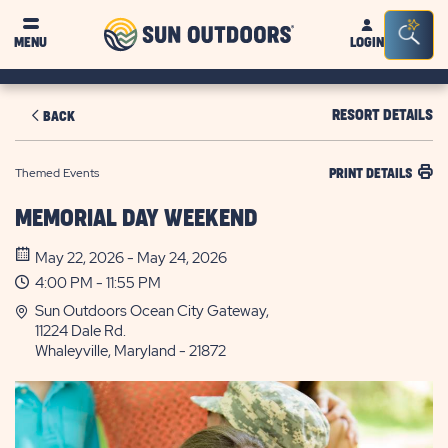
Sun
Sea
MENU
LOGIN
Outdoors
Bar
Tog
RESORT DETAILS
BACK
Themed Events
PRINT DETAILS
MEMORIAL DAY WEEKEND
May 22, 2026 - May 24, 2026
4:00 PM - 11:55 PM
Sun Outdoors Ocean City Gateway,
11224 Dale Rd.
Whaleyville, Maryland - 21872