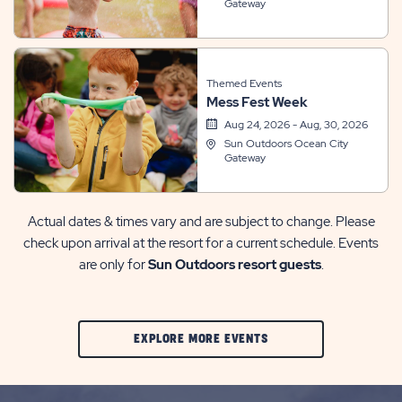
Gateway
Themed Events
Mess Fest Week
Aug 24, 2026 - Aug, 30, 2026
Sun Outdoors Ocean City
Gateway
Actual dates & times vary and are subject to change. Please
check upon arrival at the resort for a current schedule. Events
are only for
Sun Outdoors resort guests
.
CLIC
EXPLORE MORE EVENTS
ON
EXPLORE