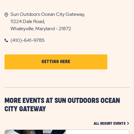
Sun Outdoors Ocean City Gateway,
11224 Dale Road,
Whaleyville, Maryland - 21872
(410)-641-9785
CLICK
GETTING HERE
ON
GETTING
HERE
BUTTON
MORE EVENTS AT SUN OUTDOORS OCEAN
CITY GATEWAY
CLIC
ALL RESORT EVENTS