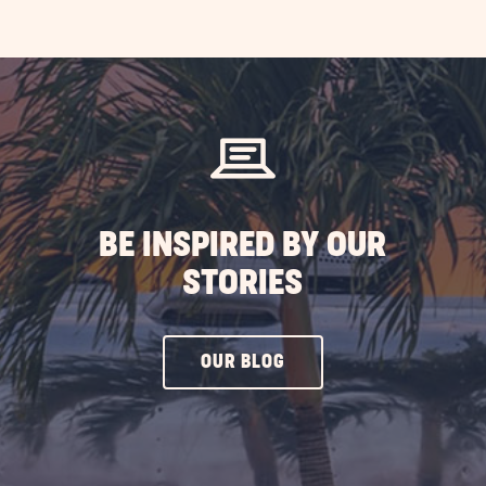
EXPLORE
MORE
EVENTS
BUTTON
BE INSPIRED BY OUR
STORIES
CLICK
OUR BLOG
ON
OUR
BLOG