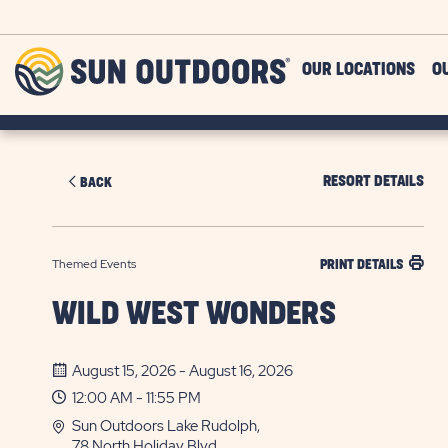
Skip to main content
Sun
OUR LOCATIONS
O
Outdoors
RESORT DETAILS
BACK
Themed Events
PRINT DETAILS
WILD WEST WONDERS
August 15, 2026 - August 16, 2026
12:00 AM - 11:55 PM
Sun Outdoors Lake Rudolph,
78 North Holiday Blvd.