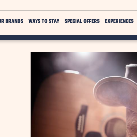
UR BRANDS
WAYS TO STAY
SPECIAL OFFERS
EXPERIENCES