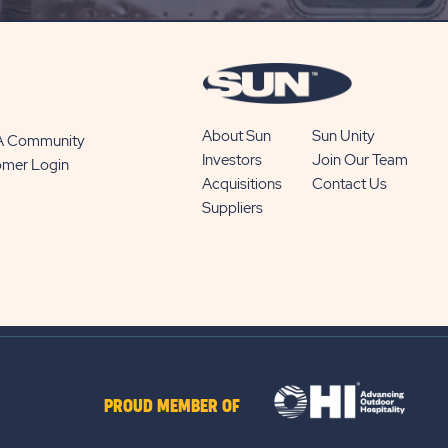
BUTTON
About Sun
Sun Unity
 A Community
Investors
Join Our Team
omer Login
Acquisitions
Contact Us
Suppliers
PROUD MEMBER OF