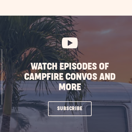
WATCH EPISODES OF
CAMPFIRE CONVOS AND
MORE
CLICK
SUBSCRIBE
ON
SUBSCRIBE