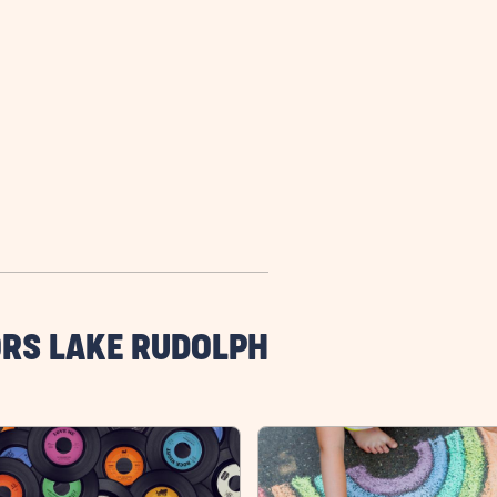
ORS LAKE RUDOLPH