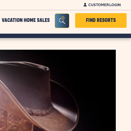
CUSTOMER LOGIN
Seacrh Bar Toggle
VACATION HOME SALES
FIND RESORTS