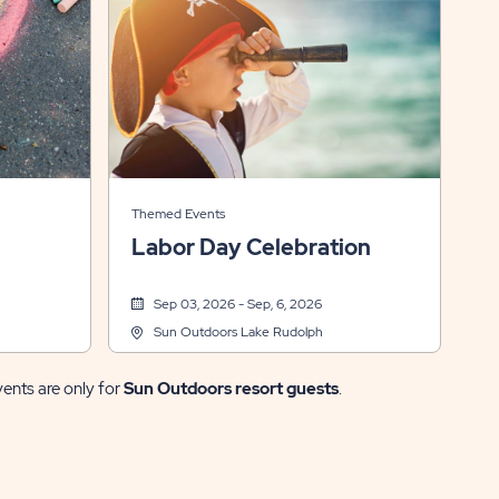
Themed Events
Labor Day Celebration
Sep 03, 2026 - Sep, 6, 2026
Sun Outdoors Lake Rudolph
vents are only for
Sun Outdoors resort guests
.