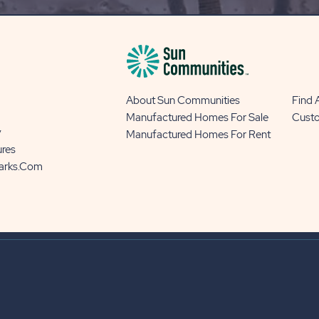
BUTTON
About Sun Communities
Find
Manufactured Homes For Sale
Cust
y
Manufactured Homes For Rent
ures
Parks.com