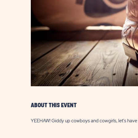
are
ent
il
ABOUT THIS EVENT
YEEHAW! Giddy up cowboys and cowgirls, let's have 