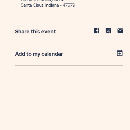
Santa Claus, Indiana - 47579
Share
Share
Sh
Share this event
event
event
ev
on
on
on
Facebook
Twitter
E-
Add to my calendar
ma