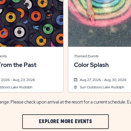
ents
Themed Events
From the Past
Color Splash
 2026 - Aug, 23, 2026
Aug 27, 2026 - Aug, 30, 2026
tdoors Lake Rudolph
Sun Outdoors Lake Rudolph
nge. Please check upon arrival at the resort for a current schedule. E
CLIC
EXPLORE MORE EVENTS
ON