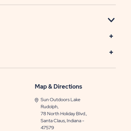
Map & Directions
Sun Outdoors Lake
Rudolph,
78 North Holiday Blvd.,
Santa Claus, Indiana -
47579