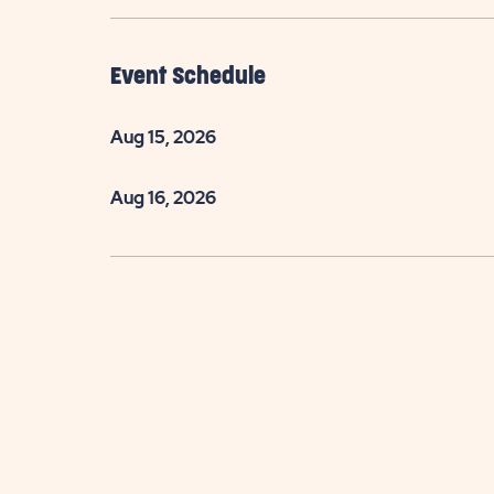
Event Schedule
Aug 15, 2026
Aug 16, 2026