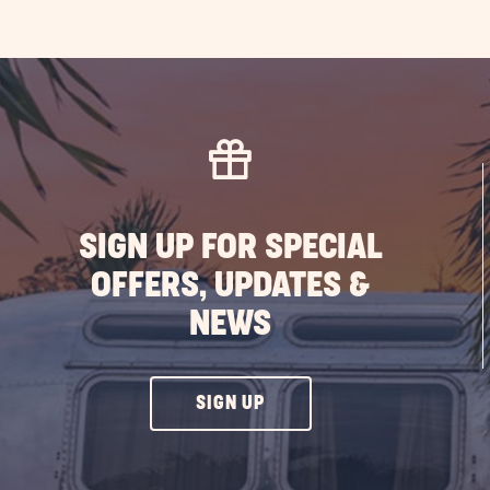
SIGN UP FOR SPECIAL
OFFERS, UPDATES &
NEWS
CLICK
SIGN UP
ON
SIGN