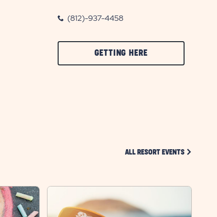
(812)-937-4458
CLICK
GETTING HERE
ON
GETTING
HERE
BUTTON
CLICK ON 
ALL RESORT EVENTS