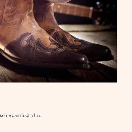
some darn tootin fun.