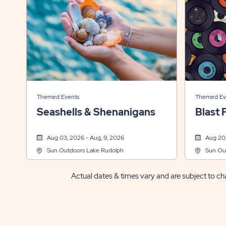
Themed Events
Themed Ev
Seashells & Shenanigans
Blast 
Aug 03, 2026 - Aug, 9, 2026
Aug 20,
Sun Outdoors Lake Rudolph
Sun Ou
Actual dates & times vary and are subject to cha