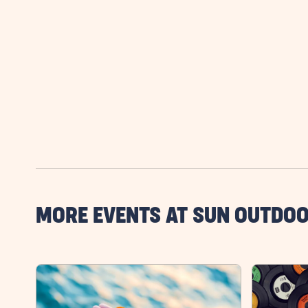
MORE EVENTS AT SUN OUTDO