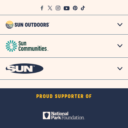
Google
Facebook
Twitter
Instagram
Youtube
Pinterest
TikTok
Map
PROUD SUPPORTER OF