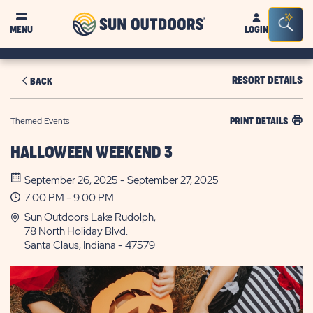
Sun
Sea
MENU
LOGIN
Outdoors
Bar
Tog
RESORT DETAILS
BACK
Themed Events
PRINT DETAILS
HALLOWEEN WEEKEND 3
September 26, 2025 - September 27, 2025
7:00 PM - 9:00 PM
Sun Outdoors Lake Rudolph,
78 North Holiday Blvd.
Santa Claus, Indiana - 47579