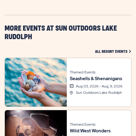
GETTING
HERE
BUTTON
MORE EVENTS AT SUN OUTDOORS LAKE
RUDOLPH
CLIC
ALL RESORT EVENTS
Themed Events
Seashells & Shenanigans
Aug 03, 2026 - Aug, 9, 2026
Sun Outdoors Lake Rudolph
Themed Events
Wild West Wonders