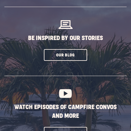
SUBSCRIBE
BUTTON
BE INSPIRED BY OUR STORIES
CLICK
OUR BLOG
ON
SUBSCRIBE
BUTTON
WATCH EPISODES OF CAMPFIRE CONVOS
AND MORE