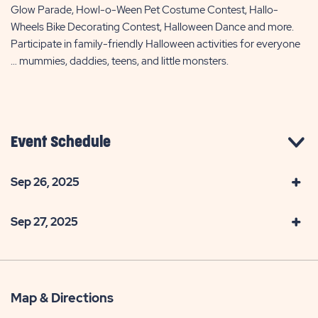
Glow Parade, Howl-o-Ween Pet Costume Contest, Hallo-
Wheels Bike Decorating Contest, Halloween Dance and more.
Participate in family-friendly Halloween activities for everyone
… mummies, daddies, teens, and little monsters.
Event Schedule
Sep 26, 2025
Sep 27, 2025
Map & Directions