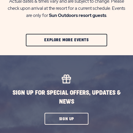
Actual dates & times vary and are subject to change. Please
check upon arrival at the resort for a current schedule. Events
are only for
Sun Outdoors resort guests
.
CLIC
EXPLORE MORE EVENTS
ON
EXPLORE
MORE
EVENTS
BUTTON
SIGN UP FOR SPECIAL OFFERS, UPDATES &
NEWS
CLICK
SIGN UP
ON