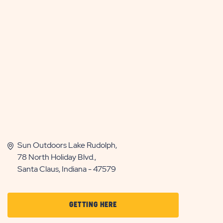
Sun Outdoors Lake Rudolph,
78 North Holiday Blvd.,
Santa Claus, Indiana - 47579
CLICK
GETTING HERE
ON