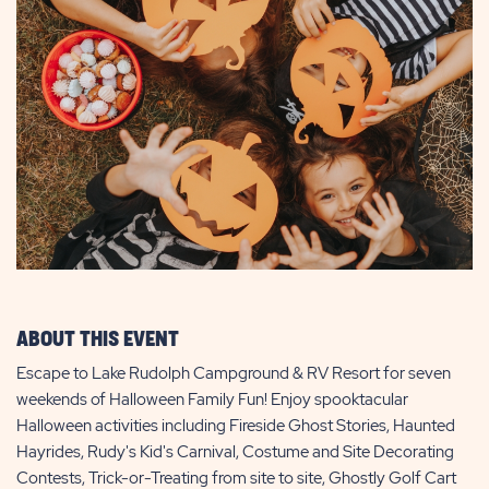
ABOUT THIS EVENT
Escape to Lake Rudolph Campground & RV Resort for seven
weekends of Halloween Family Fun! Enjoy spooktacular
Halloween activities including Fireside Ghost Stories, Haunted
Hayrides, Rudy's Kid's Carnival, Costume and Site Decorating
Contests, Trick-or-Treating from site to site, Ghostly Golf Cart