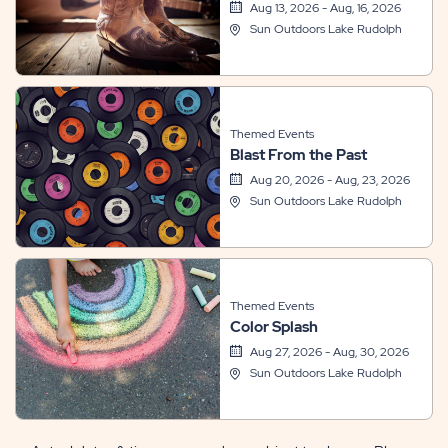
Aug 13, 2026 - Aug, 16, 2026
Sun Outdoors Lake Rudolph
Themed Events
Blast From the Past
Aug 20, 2026 - Aug, 23, 2026
Sun Outdoors Lake Rudolph
Themed Events
Color Splash
Aug 27, 2026 - Aug, 30, 2026
Sun Outdoors Lake Rudolph