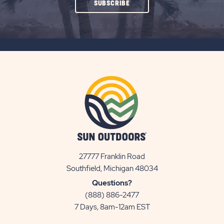
CLICK
SUBSCRIBE
ON
SUBSCRIBE
BUTTON
27777 Franklin Road
View
Southfield, Michigan 48034
Sun
Questions?
Communities/Sun
(888) 886-2477
Outdoors
7 Days, 8am-12am EST
on