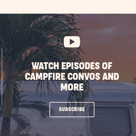
WATCH EPISODES OF
CAMPFIRE CONVOS AND
MORE
CLICK
SUBSCRIBE
ON
SUBSCRIBE