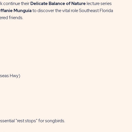
k continue their
Delicate Balance of Nature
lecture series
ffanie Munguía
to discover the vital role Southeast Florida
ered friends.
rseas Hwy)
sential "rest stops" for songbirds.