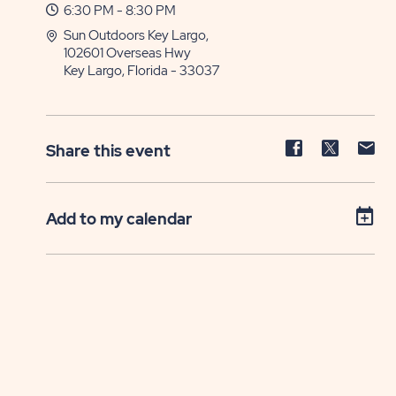
6:30 PM - 8:30 PM
Sun Outdoors Key Largo,
102601 Overseas Hwy
Key Largo, Florida - 33037
Share
Share
Sh
Share this event
event
event
ev
on
on
on
Facebook
Twitter
E-
Add to my calendar
ma