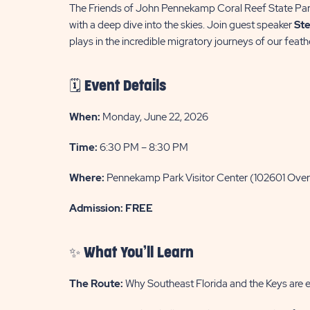
The Friends of John Pennekamp Coral Reef State Par
with a deep dive into the skies. Join guest speaker
Ste
plays in the incredible migratory journeys of our feath
🗓️ Event Details
When:
Monday, June 22, 2026
Time:
6:30 PM – 8:30 PM
Where:
Pennekamp Park Visitor Center (102601 Ove
Admission:
FREE
✨ What You’ll Learn
The Route:
Why Southeast Florida and the Keys are es