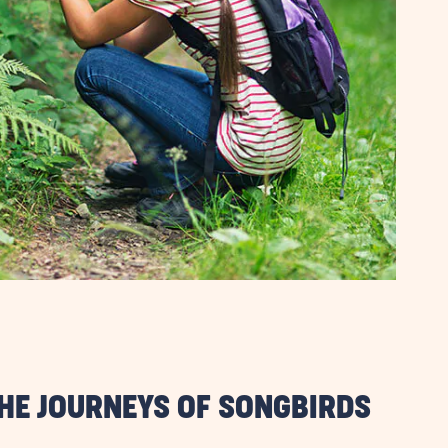
THE JOURNEYS OF SONGBIRDS