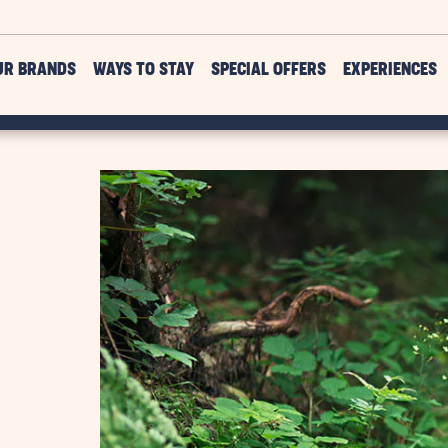
UR BRANDS
WAYS TO STAY
SPECIAL OFFERS
EXPERIENCES