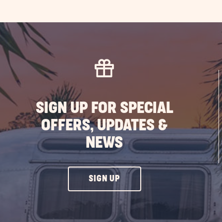
SIGN UP FOR SPECIAL
OFFERS, UPDATES &
NEWS
CLICK
SIGN UP
ON
SIGN