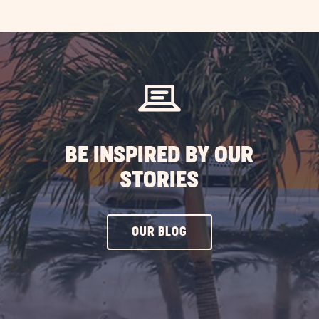
EXPLORE
MORE
EVENTS
BUTTON
BE INSPIRED BY OUR
STORIES
CLICK
OUR BLOG
ON
OUR
BLOG
BUTTON