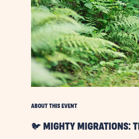
are
ent
il
ABOUT THIS EVENT
🐦 MIGHTY MIGRATIONS: 