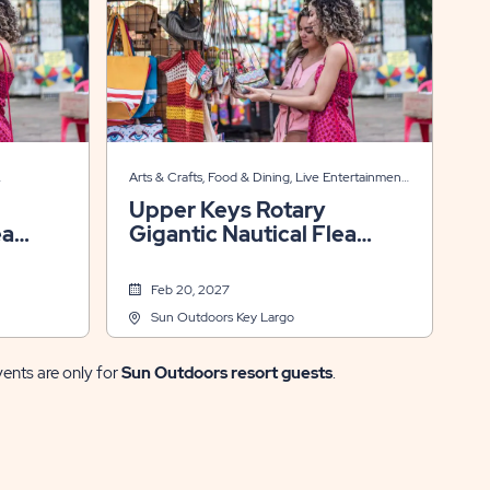
Arts & Crafts, Food & Dining, Live Entertainment,
Themed Events
Upper Keys Rotary
ea
Gigantic Nautical Flea
Market ⚓🧭
Feb 20, 2027
Sun Outdoors Key Largo
vents are only for
Sun Outdoors resort guests
.