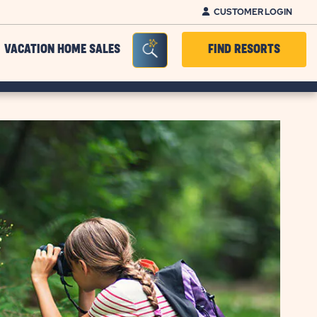
CUSTOMER LOGIN
Seacrh Bar Toggle
VACATION HOME SALES
FIND RESORTS