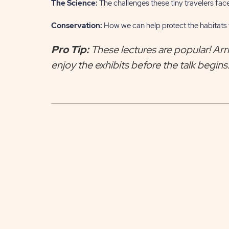
The Science:
The challenges these tiny travelers face
Conservation:
How we can help protect the habitats t
Pro Tip:
These lectures are popular! Arri
enjoy the exhibits before the talk begins