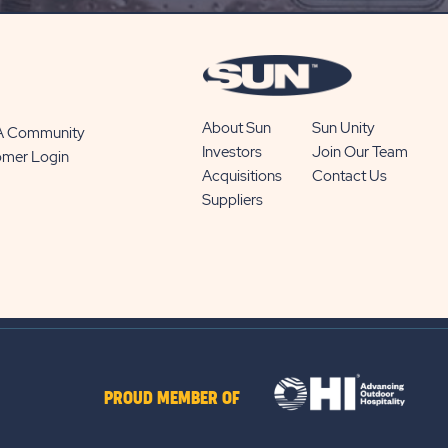
BUTTON
About Sun
Sun Unity
 A Community
Investors
Join Our Team
omer Login
Acquisitions
Contact Us
Suppliers
PROUD MEMBER OF