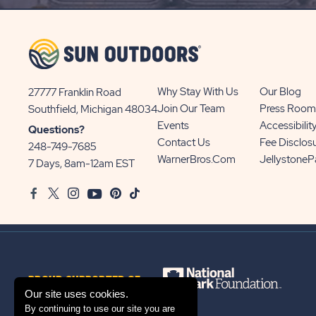
UP
BUTTON
Why Stay With Us
Our Blog
27777 Franklin Road
View
Join Our Team
Press Room
Southfield, Michigan 48034
Sun
Events
Accessibilit
Questions?
Communities/Sun
Contact Us
Fee Disclos
248-749-7685
Outdoors
WarnerBros.com
Jellystone
7 Days, 8am-12am EST
on
Facebook
Twitter
Instagram
Youtube
Pinterest
TikTok
Google
Map
PROUD SUPPORTER OF
Our site uses cookies.
By continuing to use our site you are