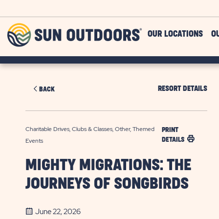
Skip to main content
Sun
OUR LOCATIONS
O
Outdoors
RESORT DETAILS
BACK
Charitable Drives, Clubs & Classes, Other, Themed
PRINT
DETAILS
Events
MIGHTY MIGRATIONS: THE
JOURNEYS OF SONGBIRDS
June 22, 2026