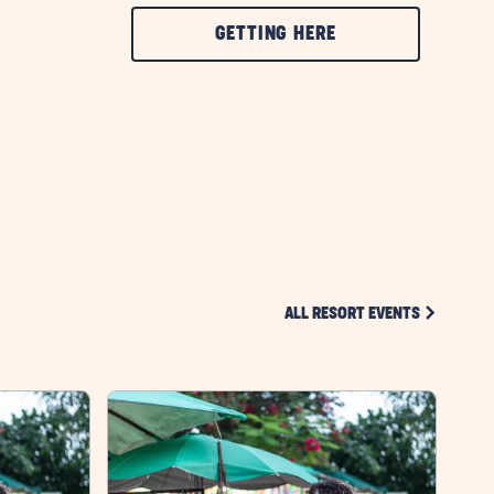
CLICK
GETTING HERE
ON
GETTING
HERE
BUTTON
CLICK ON 
ALL RESORT EVENTS