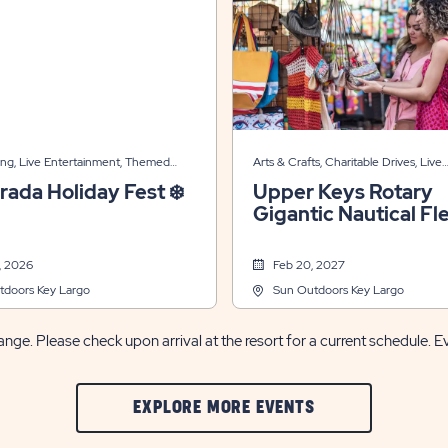
ing, Live Entertainment, Themed
Arts & Crafts, Charitable Drives, Live
Entertainment, Themed Events
rada Holiday Fest ❄️
Upper Keys Rotary
Gigantic Nautical Fl
Market ⚓🧭
, 2026
Feb 20, 2027
tdoors Key Largo
Sun Outdoors Key Largo
nge. Please check upon arrival at the resort for a current schedule. E
CLIC
EXPLORE MORE EVENTS
ON