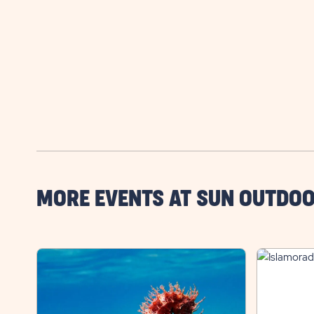
MORE EVENTS AT SUN OUTDOO