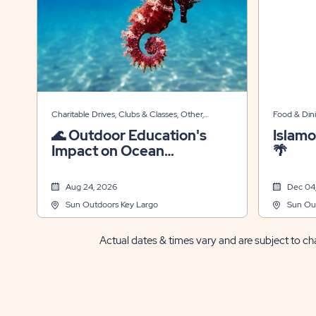
Charitable Drives, Clubs & Classes, Other,
Food & Din
Themed Events
Events
🌊 Outdoor Education's
Islamo
Impact on Ocean
🌴
Conservation
Aug 24, 2026
Dec 04
Sun Outdoors Key Largo
Sun Ou
Actual dates & times vary and are subject to cha