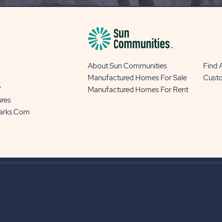
About Sun Communities
Find
Manufactured Homes For Sale
Cust
y
Manufactured Homes For Rent
ures
Parks.com