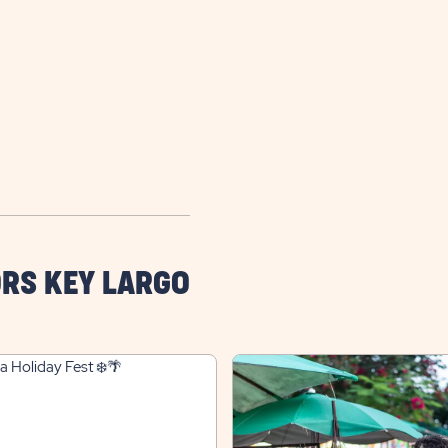
RS KEY LARGO