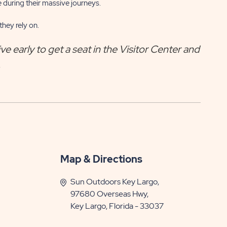
 during their massive journeys.
hey rely on.
ve early to get a seat in the Visitor Center and
.
Map & Directions
Sun Outdoors Key Largo,
97680 Overseas Hwy,
Key Largo, Florida - 33037