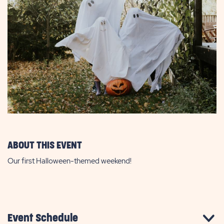
ABOUT THIS EVENT
Our first Halloween-themed weekend!
Event Schedule