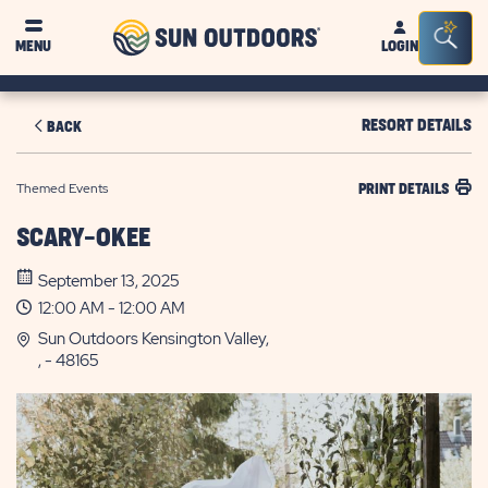
Sun
Sea
MENU
LOGIN
Outdoors
Bar
Tog
RESORT DETAILS
BACK
Themed Events
PRINT DETAILS
SCARY-OKEE
September 13, 2025
12:00 AM - 12:00 AM
Sun Outdoors Kensington Valley,
, - 48165