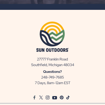
SUBSCRIBE
BUTTON
27777 Franklin Road
View
Southfield, Michigan 48034
Sun
Questions?
Communities/Sun
248-749-7685
Outdoors
7 Days, 8am-12am EST
on
Google
Facebook
Twitter
Instagram
Youtube
Pinterest
TikTok
Map