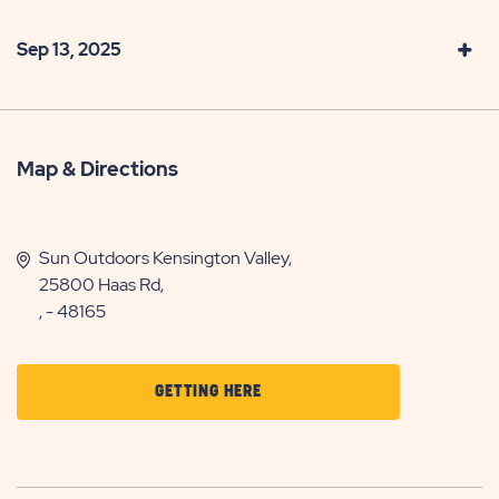
Sep 13, 2025
Map & Directions
Sun Outdoors Kensington Valley,
25800 Haas Rd,
, - 48165
CLICK
GETTING HERE
ON
GETTING
HERE