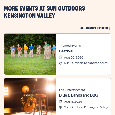
BUTTON
MORE EVENTS AT SUN OUTDOORS
KENSINGTON VALLEY
CLIC
ALL RESORT EVENTS
Themed Events
Festival
Aug 03, 2026
Sun Outdoors Kensington Valley
Live Entertainment
Blues, Bands and BBQ
Aug 15, 2026
Sun Outdoors Kensington Valley