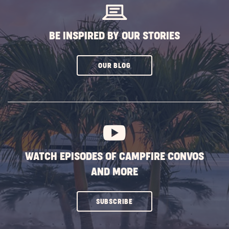
BE INSPIRED BY OUR STORIES
CLICK
OUR BLOG
ON
SUBSCRIBE
BUTTON
WATCH EPISODES OF CAMPFIRE CONVOS
AND MORE
CLICK
SUBSCRIBE
ON