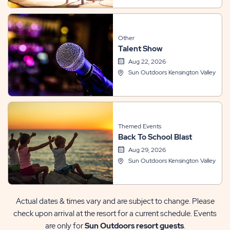
Other
Talent Show
Aug 22, 2026
Sun Outdoors Kensington Valley
Themed Events
Back To School Blast
Aug 29, 2026
Sun Outdoors Kensington Valley
Actual dates & times vary and are subject to change. Please
check upon arrival at the resort for a current schedule. Events
are only for
Sun Outdoors resort guests
.