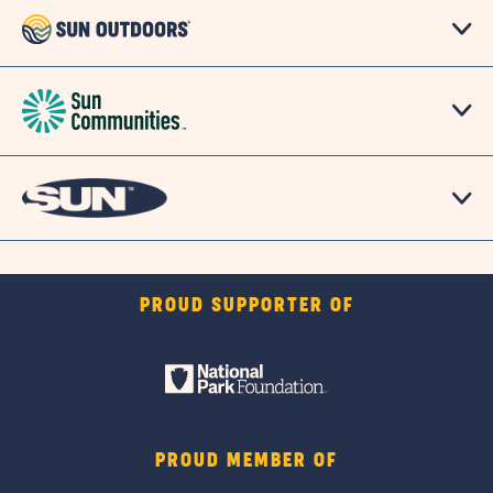
PROUD SUPPORTER OF
PROUD MEMBER OF