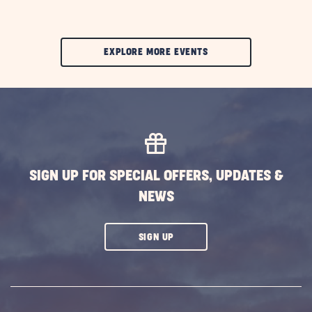
CLIC
EXPLORE MORE EVENTS
ON
EXPLORE
MORE
EVENTS
BUTTON
SIGN UP FOR SPECIAL OFFERS, UPDATES &
NEWS
CLICK
SIGN UP
ON
SUBSCRIBE
BUTTON