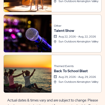
Sun Outdoors Kensington Valley
Other
Talent Show
Aug 22, 2026 - Aug, 22, 2026
Sun Outdoors Kensington Valley
Themed Events
Back To School Blast
Aug 29, 2026 - Aug, 29, 2026
Sun Outdoors Kensington Valley
Actual dates & times vary and are subject to change. Please