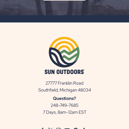
ON
SUBSCRIBE
BUTTON
27777 Franklin Road
View
Southfield, Michigan 48034
Sun
Questions?
Communities/Sun
248-749-7685
Outdoors
7 Days, 8am-12am EST
on
Google