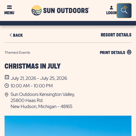
Sun
Sea
MENU
LOGIN
Outdoors
Bar
Tog
RESORT DETAILS
BACK
Themed Events
PRINT DETAILS
CHRISTMAS IN JULY
July 21, 2026 - July 25, 2026
10:00 AM - 10:00 PM
Sun Outdoors Kensington Valley,
25800 Haas Rd.
New Hudson, Michigan - 48165