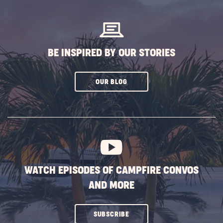
BUTTON
BE INSPIRED BY OUR STORIES
CLICK
OUR BLOG
ON
SUBSCRIBE
BUTTON
WATCH EPISODES OF CAMPFIRE CONVOS
AND MORE
CLICK
SUBSCRIBE