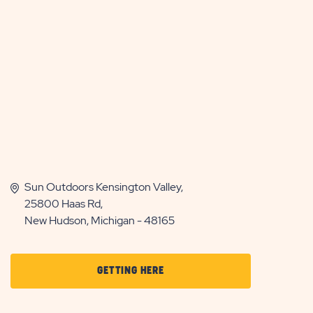
Sun Outdoors Kensington Valley,
25800 Haas Rd,
New Hudson, Michigan - 48165
CLICK
GETTING HERE
ON
GETTING