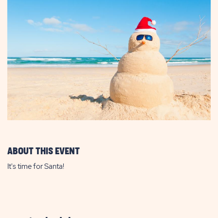
ABOUT THIS EVENT
It's time for Santa!