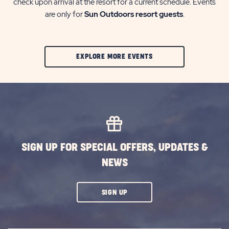
check upon arrival at the resort for a current schedule. Events
are only for
Sun Outdoors resort guests
.
CLIC
EXPLORE MORE EVENTS
ON
EXPLORE
MORE
EVENTS
BUTTON
SIGN UP FOR SPECIAL OFFERS, UPDATES &
NEWS
CLICK
SIGN UP
ON
SUBSCRIBE