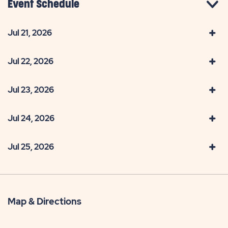
Event Schedule
Jul 21, 2026
Jul 22, 2026
Jul 23, 2026
Jul 24, 2026
Jul 25, 2026
Map & Directions