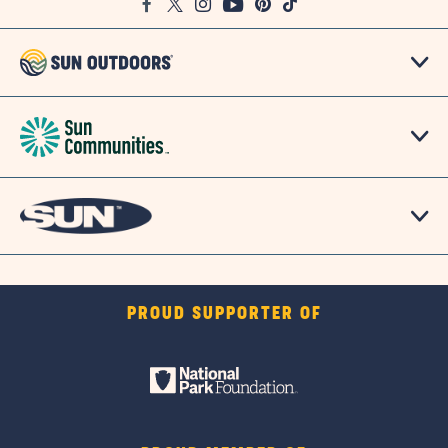
Facebook
Twitter
Instagram
Youtube
Pinterest
TikTok
Map
PROUD SUPPORTER OF