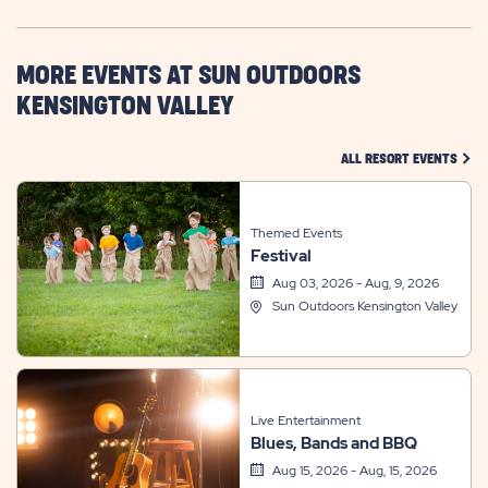
HERE
BUTTON
MORE EVENTS AT SUN OUTDOORS
KENSINGTON VALLEY
CLIC
ALL RESORT EVENTS
Themed Events
Festival
Aug 03, 2026 - Aug, 9, 2026
Sun Outdoors Kensington Valley
Live Entertainment
Blues, Bands and BBQ
Aug 15, 2026 - Aug, 15, 2026