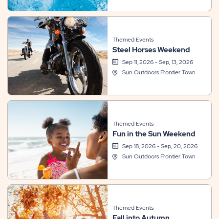
Themed Events
Steel Horses Weekend
Sep 11, 2026 - Sep, 13, 2026
Sun Outdoors Frontier Town
Themed Events
Fun in the Sun Weekend
Sep 18, 2026 - Sep, 20, 2026
Sun Outdoors Frontier Town
Themed Events
Fall into Autumn