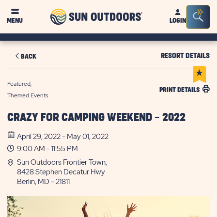
Sun
Sea
MENU
LOGIN
Outdoors
Bar
Tog
RESORT DETAILS
BACK
Featured,
PRINT DETAILS
Themed Events
CRAZY FOR CAMPING WEEKEND - 2022
April 29, 2022 - May 01, 2022
9:00 AM - 11:55 PM
Sun Outdoors Frontier Town,
8428 Stephen Decatur Hwy
Berlin, MD - 21811