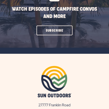
WATCH EPISODES OF CAMPFIRE CONVOS
AND MORE
CLICK
SUBSCRIBE
ON
SUBSCRIBE
BUTTON
27777 Franklin Road