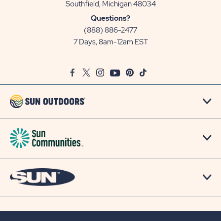
View
Southfield, Michigan 48034
Sun
Questions?
Communities/Sun
(888) 886-2477
Outdoors
7 Days, 8am-12am EST
on
Google
Facebook
Twitter
Instagram
Youtube
Pinterest
TikTok
Map