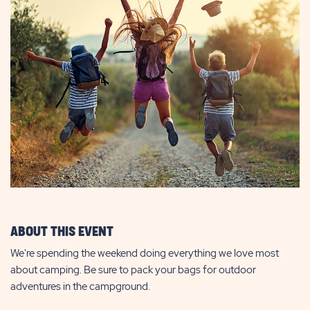
ABOUT THIS EVENT
We're spending the weekend doing everything we love most
about camping. Be sure to pack your bags for outdoor
adventures in the campground.