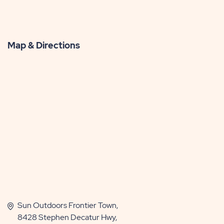
Map & Directions
Sun Outdoors Frontier Town,
8428 Stephen Decatur Hwy,