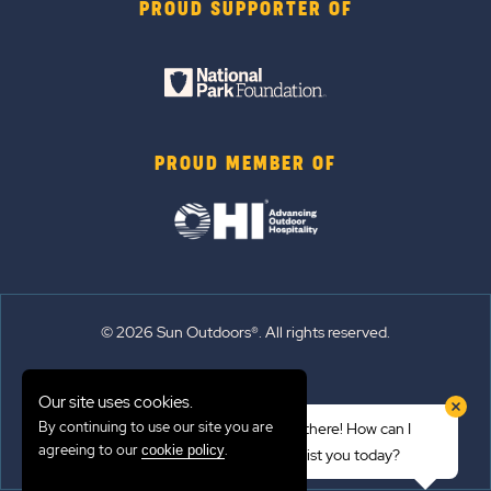
PROUD SUPPORTER OF
PROUD MEMBER OF
© 2026 Sun Outdoors®. All rights reserved.
Sitemap
Our site uses cookies.
Terms of Use
By continuing to use our site you are
Hi there! How can I
Emergency Updates
agreeing to our
.
cookie policy
assist you today?
Privacy Policy