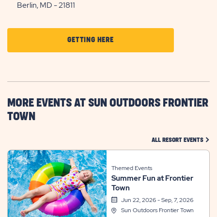
Berlin, MD - 21811
CLICK
GETTING HERE
ON
GETTING
HERE
BUTTON
MORE EVENTS AT SUN OUTDOORS FRONTIER
TOWN
CLIC
ALL RESORT EVENTS
Themed Events
Summer Fun at Frontier
Town
Jun 22, 2026 - Sep, 7, 2026
Sun Outdoors Frontier Town