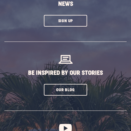
NEWS
CLICK
SIGN UP
ON
SUBSCRIBE
BUTTON
BE INSPIRED BY OUR STORIES
CLICK
OUR BLOG
ON
SUBSCRIBE
BUTTON