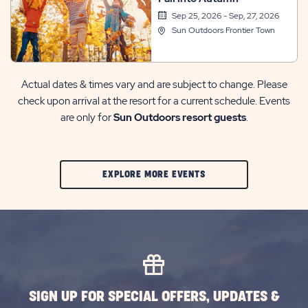
Sep 25, 2026 - Sep, 27, 2026
Sun Outdoors Frontier Town
Actual dates & times vary and are subject to change. Please
check upon arrival at the resort for a current schedule. Events
are only for
Sun Outdoors resort guests
.
CLIC
EXPLORE MORE EVENTS
ON
EXPLORE
MORE
EVENTS
BUTTON
SIGN UP FOR SPECIAL OFFERS, UPDATES &