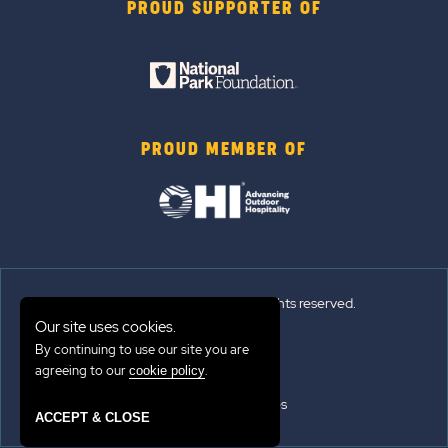
PROUD SUPPORTER OF
PROUD MEMBER OF
© 2026 Sun Outdoors®. All rights reserved.
Our site uses cookies.
Sitemap
By continuing to use our site you are
agreeing to our
.
cookie policy
Terms of Use
Emergency Updates
ACCEPT & CLOSE
Privacy Policy