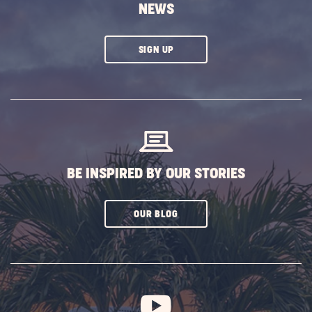
NEWS
CLICK
SIGN UP
ON
SUBSCRIBE
BUTTON
BE INSPIRED BY OUR STORIES
CLICK
OUR BLOG
ON
SUBSCRIBE
BUTTON