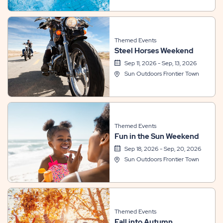
Themed Events
Steel Horses Weekend
Sep 11, 2026 - Sep, 13, 2026
Sun Outdoors Frontier Town
Themed Events
Fun in the Sun Weekend
Sep 18, 2026 - Sep, 20, 2026
Sun Outdoors Frontier Town
Themed Events
Fall into Autumn