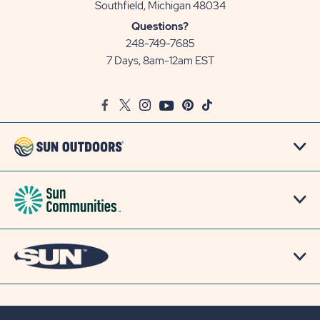
View
Southfield, Michigan 48034
Sun
Questions?
Communities/Sun
248-749-7685
Outdoors
7 Days, 8am-12am EST
on
Google
Facebook
Twitter
Instagram
Youtube
Pinterest
TikTok
Map