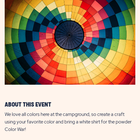
ABOUT THIS EVENT
We love all colors here at the campground, so create a craft
using your favorite color and bring a white shirt for the powder
Color War!