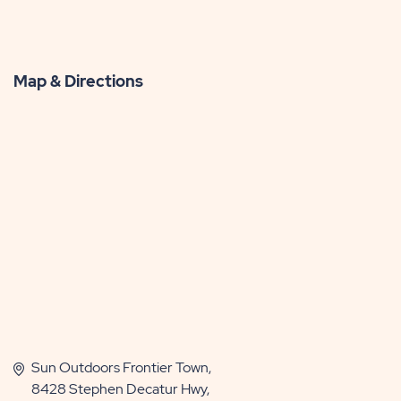
Map & Directions
Sun Outdoors Frontier Town,
8428 Stephen Decatur Hwy,