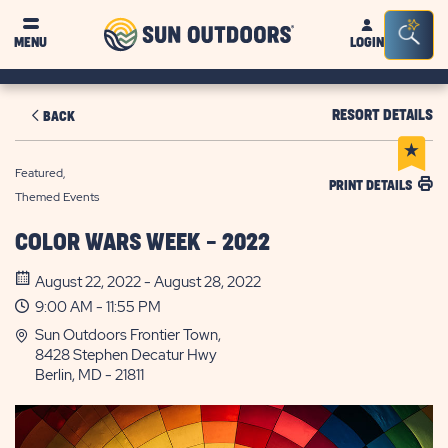
Sun
Sea
MENU
LOGIN
Outdoors
Bar
Tog
RESORT DETAILS
BACK
Featured,
PRINT DETAILS
Themed Events
COLOR WARS WEEK - 2022
August 22, 2022 - August 28, 2022
9:00 AM - 11:55 PM
Sun Outdoors Frontier Town,
8428 Stephen Decatur Hwy
Berlin, MD - 21811