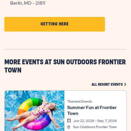
Berlin, MD - 21811
CLICK
GETTING HERE
ON
GETTING
HERE
BUTTON
MORE EVENTS AT SUN OUTDOORS FRONTIER
TOWN
CLIC
ALL RESORT EVENTS
Themed Events
Summer Fun at Frontier
Town
Jun 22, 2026 - Sep, 7, 2026
Sun Outdoors Frontier Town