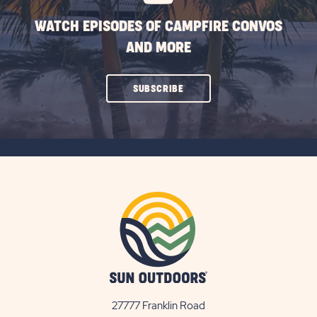
WATCH EPISODES OF CAMPFIRE CONVOS
AND MORE
CLICK
SUBSCRIBE
ON
SUBSCRIBE
BUTTON
27777 Franklin Road