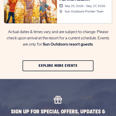
Sep 25, 2026 - Sep, 27, 2026
Sun Outdoors Frontier Town
Actual dates & times vary and are subject to change. Please
check upon arrival at the resort for a current schedule. Events
are only for
Sun Outdoors resort guests
.
CLIC
EXPLORE MORE EVENTS
ON
EXPLORE
MORE
EVENTS
BUTTON
SIGN UP FOR SPECIAL OFFERS, UPDATES &