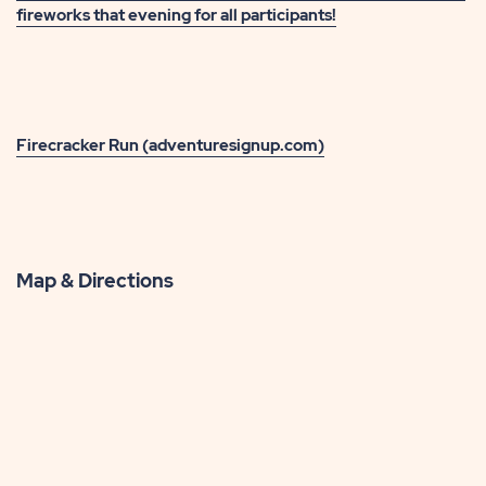
fireworks that evening for all participants!
Firecracker Run (adventuresignup.com)
Map & Directions