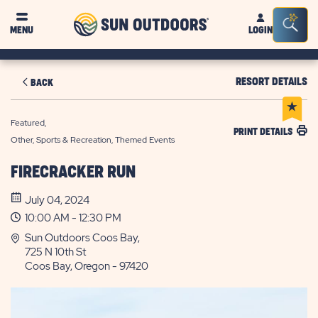
Sun
Sea
MENU
LOGIN
Outdoors
Bar
Tog
RESORT DETAILS
BACK
Featured,
PRINT DETAILS
Other, Sports & Recreation, Themed Events
FIRECRACKER RUN
July 04, 2024
10:00 AM - 12:30 PM
Sun Outdoors Coos Bay,
725 N 10th St
Coos Bay, Oregon - 97420