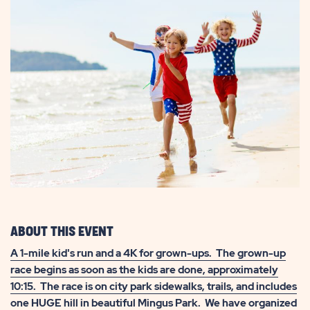
ABOUT THIS EVENT
A 1-mile kid's run and a 4K for grown-ups. The grown-up
race begins as soon as the kids are done, approximately
10:15. The race is on city park sidewalks, trails, and includes
one HUGE hill in beautiful Mingus Park. We have organized