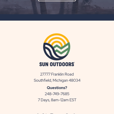
ON
SUBSCRIBE
BUTTON
27777 Franklin Road
View
Southfield, Michigan 48034
Sun
Questions?
Communities/Sun
248-749-7685
Outdoors
7 Days, 8am-12am EST
on
Google