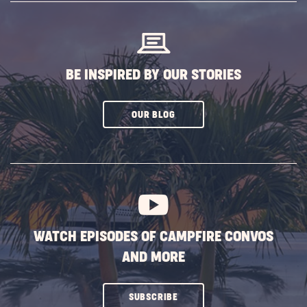
BUTTON
BE INSPIRED BY OUR STORIES
CLICK
OUR BLOG
ON
SUBSCRIBE
BUTTON
WATCH EPISODES OF CAMPFIRE CONVOS
AND MORE
CLICK
SUBSCRIBE