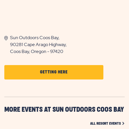
Sun Outdoors Coos Bay,
90281 Cape Arago Highway,
Coos Bay, Oregon - 97420
CLICK
GETTING HERE
ON
GETTING
HERE
BUTTON
MORE EVENTS AT SUN OUTDOORS COOS BAY
CLIC
ALL RESORT EVENTS