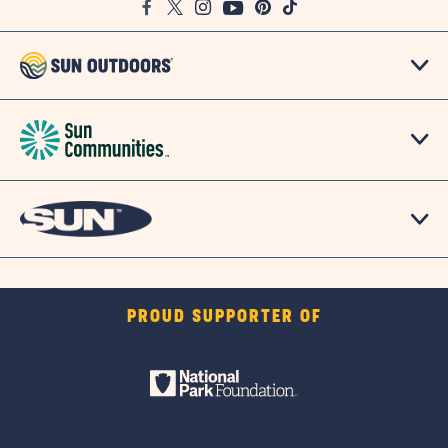
Facebook
Twitter
Instagram
Youtube
Pinterest
TikTok
Map
PROUD SUPPORTER OF