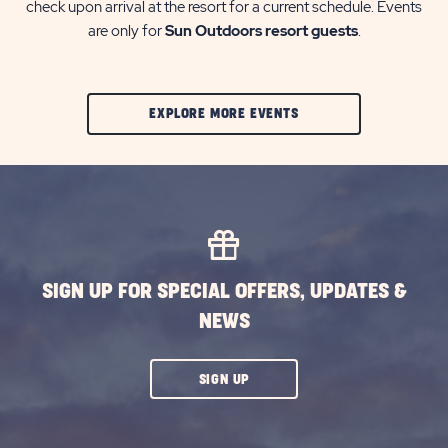
check upon arrival at the resort for a current schedule. Events
are only for
Sun Outdoors resort guests
.
CLIC
EXPLORE MORE EVENTS
ON
EXPLORE
MORE
EVENTS
BUTTON
SIGN UP FOR SPECIAL OFFERS, UPDATES &
NEWS
CLICK
SIGN UP
ON
SUBSCRIBE