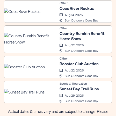
Other
Coos River Ruckus
Aug 14, 2026
Sun Outdoors Coos Bay
Other
Country Bumkin Benefit
Horse Show
Aug 22, 2026
Sun Outdoors Coos Bay
Other
Booster Club Auction
Aug 22, 2026
Sun Outdoors Coos Bay
Sports & Recreation
Sunset Bay Trail Runs
Aug 29, 2026
Sun Outdoors Coos Bay
Actual dates & times vary and are subject to change. Please