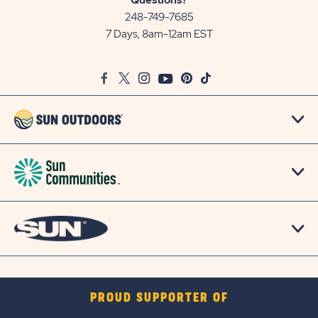
Questions?
Communities/Sun
248-749-7685
Outdoors
7 Days, 8am-12am EST
on
Google
Facebook
Twitter
Instagram
Youtube
Pinterest
TikTok
Map
PROUD SUPPORTER OF