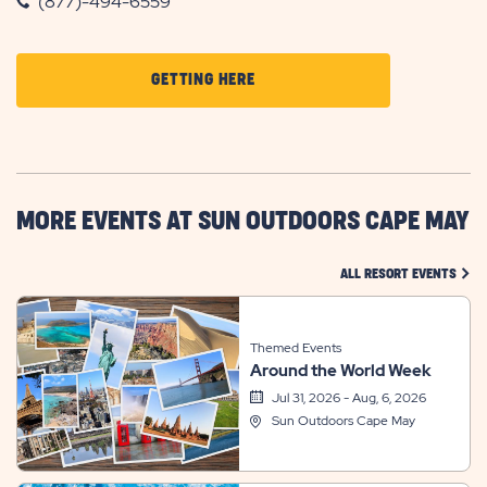
(877)-494-6559
CLICK
GETTING HERE
ON
GETTING
HERE
BUTTON
MORE EVENTS AT SUN OUTDOORS CAPE MAY
CLIC
ALL RESORT EVENTS
Themed Events
Around the World Week
Jul 31, 2026 - Aug, 6, 2026
Sun Outdoors Cape May