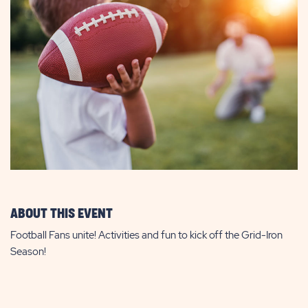
ABOUT THIS EVENT
Football Fans unite! Activities and fun to kick off the Grid-Iron
Season!