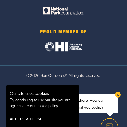
PROUD MEMBER OF
© 2026 Sun Outdoors®. All rights reserved.
Sitemap
Our site uses cookies.
Terms of Use
By continuing to use our site you are
Hi there! How can I
Emergency Updates
agreeing to our
.
cookie policy
assist you today?
Privacy Policy
ACCEPT & CLOSE