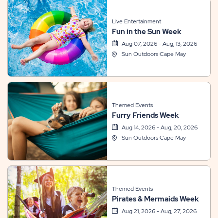
Live Entertainment
Fun in the Sun Week
Aug 07, 2026 - Aug, 13, 2026
Sun Outdoors Cape May
Themed Events
Furry Friends Week
Aug 14, 2026 - Aug, 20, 2026
Sun Outdoors Cape May
Themed Events
Pirates & Mermaids Week
Aug 21, 2026 - Aug, 27, 2026