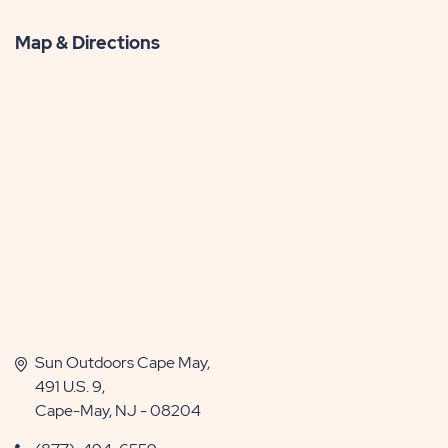
Map & Directions
Sun Outdoors Cape May,
491 U.S. 9,
Cape-May, NJ - 08204