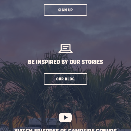
CLICK
SIGN UP
ON
SUBSCRIBE
BUTTON
BE INSPIRED BY OUR STORIES
CLICK
OUR BLOG
ON
SUBSCRIBE
BUTTON