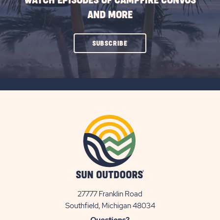
WATCH EPISODES OF CAMPFIRE CONVOS
AND MORE
CLICK
SUBSCRIBE
ON
SUBSCRIBE
BUTTON
27777 Franklin Road
View
Southfield, Michigan 48034
Sun