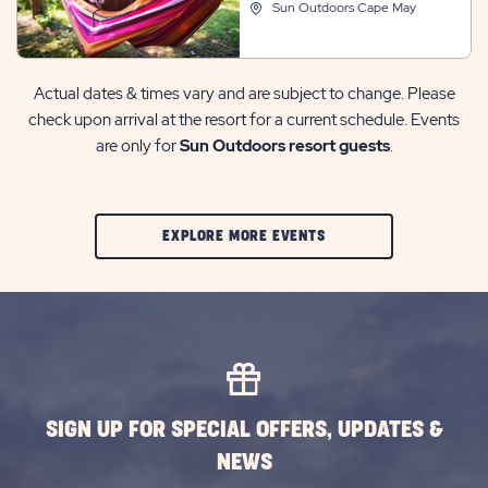
Sun Outdoors Cape May
Actual dates & times vary and are subject to change. Please
check upon arrival at the resort for a current schedule. Events
are only for
Sun Outdoors resort guests
.
CLIC
EXPLORE MORE EVENTS
ON
EXPLORE
MORE
EVENTS
BUTTON
SIGN UP FOR SPECIAL OFFERS, UPDATES &
NEWS