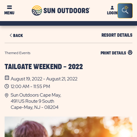
Sun
Sea
MENU
LOGIN
Outdoors
Bar
Tog
RESORT DETAILS
BACK
Themed Events
PRINT DETAILS
TAILGATE WEEKEND - 2022
August 19, 2022 - August 21, 2022
12:00 AM - 11:55 PM
Sun Outdoors Cape May,
491 US Route 9 South
Cape-May, NJ - 08204