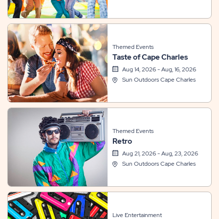
Themed Events
Taste of Cape Charles
Aug 14, 2026 - Aug, 16, 2026
Sun Outdoors Cape Charles
Themed Events
Retro
Aug 21, 2026 - Aug, 23, 2026
Sun Outdoors Cape Charles
Live Entertainment