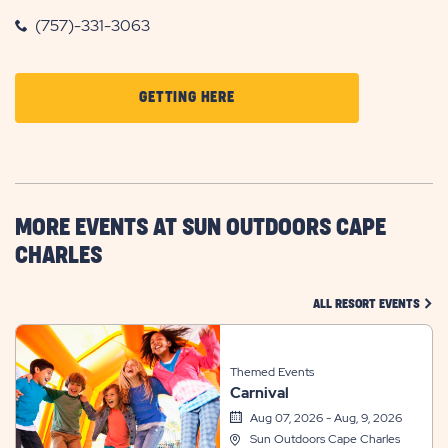
(757)-331-3063
CLICK
GETTING HERE
ON
GETTING
HERE
BUTTON
MORE EVENTS AT SUN OUTDOORS CAPE
CHARLES
CLIC
ALL RESORT EVENTS
Themed Events
Carnival
Aug 07, 2026 - Aug, 9, 2026
Sun Outdoors Cape Charles