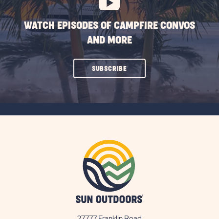
WATCH EPISODES OF CAMPFIRE CONVOS
AND MORE
CLICK
SUBSCRIBE
ON
SUBSCRIBE
BUTTON
27777 Franklin Road