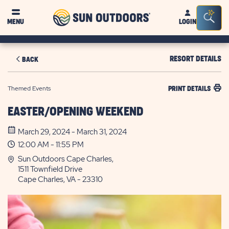
Sun
Sea
MENU
LOGIN
Outdoors
Bar
Tog
RESORT DETAILS
BACK
Themed Events
PRINT DETAILS
EASTER/OPENING WEEKEND
March 29, 2024 - March 31, 2024
12:00 AM - 11:55 PM
Sun Outdoors Cape Charles,
1511 Townfield Drive
Cape Charles, VA - 23310