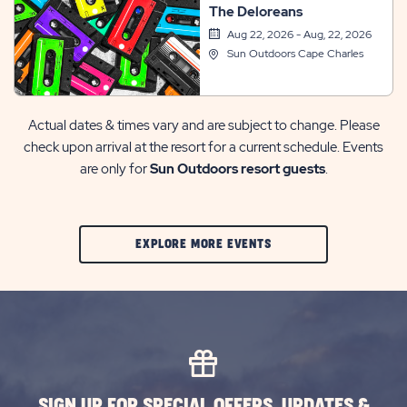
The Deloreans
Aug 22, 2026 - Aug, 22, 2026
Sun Outdoors Cape Charles
Actual dates & times vary and are subject to change. Please
check upon arrival at the resort for a current schedule. Events
are only for
Sun Outdoors resort guests
.
CLIC
EXPLORE MORE EVENTS
ON
EXPLORE
MORE
EVENTS
BUTTON
SIGN UP FOR SPECIAL OFFERS, UPDATES &