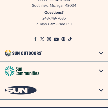
View
Southfield, Michigan 48034
Sun
Questions?
Communities/Sun
248-749-7685
Outdoors
7 Days, 8am-12am EST
on
Google
Facebook
Twitter
Instagram
Youtube
Pinterest
TikTok
Map