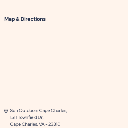
Map & Directions
Sun Outdoors Cape Charles,
1511 Townfield Dr,
Cape Charles, VA - 23310