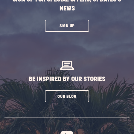
NEWS
CLICK
SIGN UP
ON
SUBSCRIBE
BUTTON
BE INSPIRED BY OUR STORIES
CLICK
OUR BLOG
ON
SUBSCRIBE
BUTTON