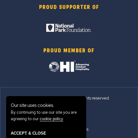
PROUD SUPPORTER OF
PROUD MEMBER OF
© 2026 Sun Outdoors®. All rights reserved.
Our site uses cookies.
Sitemap
By continuing to use our site you are
agreeing to our
.
cookie policy
Terms of Use
Emergency Updates
ACCEPT & CLOSE
Privacy Policy