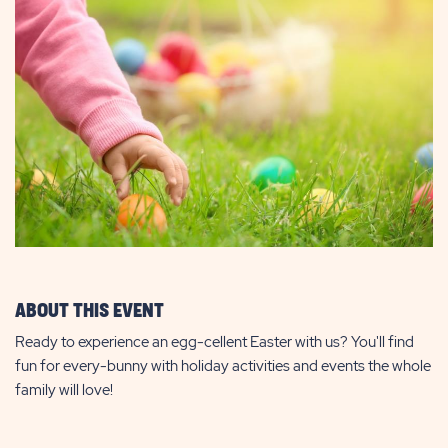
ABOUT THIS EVENT
Ready to experience an egg-cellent Easter with us? You'll find
fun for every-bunny with holiday activities and events the whole
family will love!