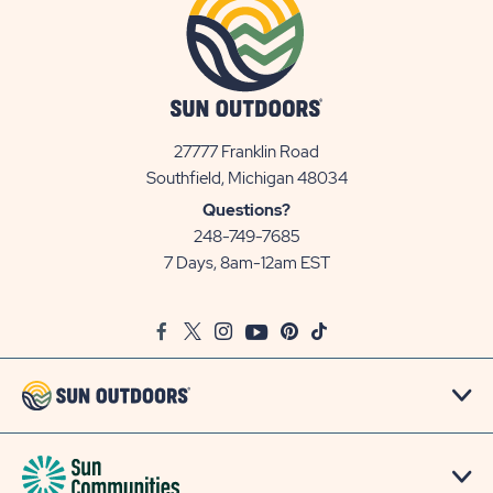
27777 Franklin Road
View
Southfield, Michigan 48034
Sun
Questions?
Communities/Sun
248-749-7685
Outdoors
7 Days, 8am-12am EST
on
Google
Facebook
Twitter
Instagram
Youtube
Pinterest
TikTok
Map