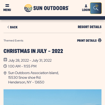
Sun
Sea
MENU
LOGIN
Outdoors
Bar
Tog
RESORT DETAILS
BACK
Themed Events
PRINT DETAILS
CHRISTMAS IN JULY - 2022
July 28, 2022 - July 31, 2022
1:00 AM - 11:55 PM
Sun Outdoors Association Island,
15530 Snow shoe Rd.
Henderson, NY - 13650