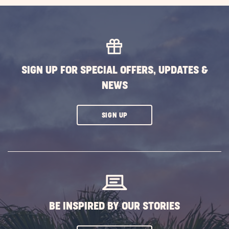
GETTING
HERE
BUTTON
SIGN UP FOR SPECIAL OFFERS, UPDATES &
NEWS
CLICK
SIGN UP
ON
SUBSCRIBE
BUTTON
BE INSPIRED BY OUR STORIES