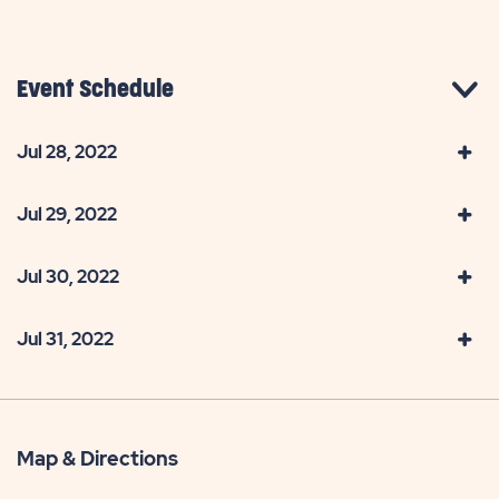
Event Schedule
Jul 28, 2022
Jul 29, 2022
Jul 30, 2022
Jul 31, 2022
Map & Directions