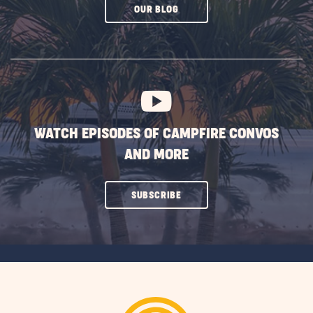
CLICK
OUR BLOG
ON
SUBSCRIBE
BUTTON
WATCH EPISODES OF CAMPFIRE CONVOS
AND MORE
CLICK
SUBSCRIBE
ON
SUBSCRIBE
BUTTON