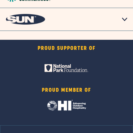
PROUD SUPPORTER OF
PROUD MEMBER OF