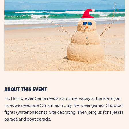
ABOUT THIS EVENT
Ho Ho Ho, even Santa needs a summer vacay at the Island join
us as we celebrate Christmas in July. Reindeer games, Snowball
fights (water balloons), Site deorating. Then joing us for a jet ski
parade and boat parade.