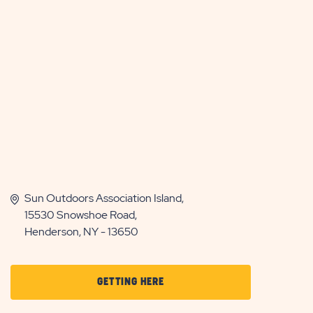
Sun Outdoors Association Island,
15530 Snowshoe Road,
Henderson, NY - 13650
CLICK
GETTING HERE
ON