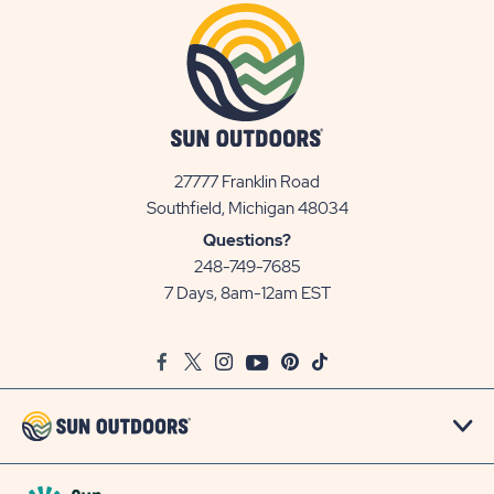
27777 Franklin Road
View
Southfield, Michigan 48034
Sun
Questions?
Communities/Sun
248-749-7685
Outdoors
7 Days, 8am-12am EST
on
Google
Facebook
Twitter
Instagram
Youtube
Pinterest
TikTok
Map