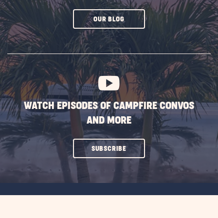
CLICK
OUR BLOG
ON
SUBSCRIBE
BUTTON
WATCH EPISODES OF CAMPFIRE CONVOS
AND MORE
CLICK
SUBSCRIBE
ON
SUBSCRIBE
BUTTON