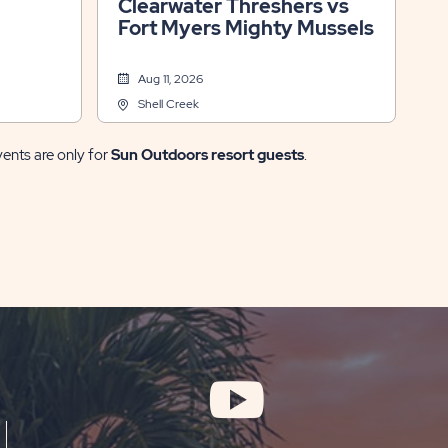
Clearwater Threshers vs
Fort Myers Mighty Mussels
Aug 11, 2026
Shell Creek
vents are only for
Sun Outdoors resort guests
.