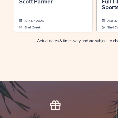
Scott Parmer
Full Ti
Sports
Fl
Aug 07, 2026
Aug 07
Shell Creek
Shell C
Actual dates & times vary and are subject to cha