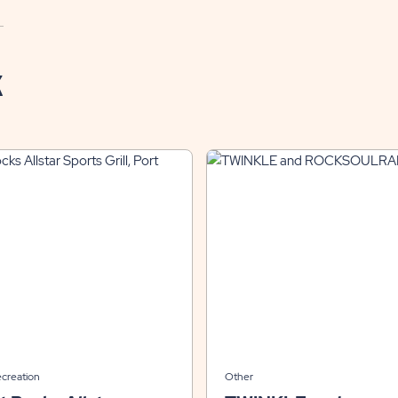
K
ecreation
Other