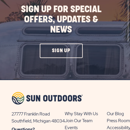
SIGN UP FOR SPECIAL
OFFERS, UPDATES &
NEWS
CLICK
SIGN UP
ON
SIGN
UP
BUTTON
Why Stay With Us
Our Blog
27777 Franklin Road
View
Join Our Team
Press Room
Southfield, Michigan 48034
Sun
Events
Accessibilit
Questions?