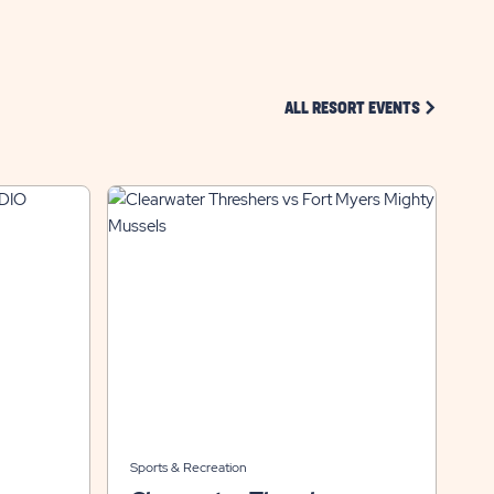
CLICK ON 
ALL RESORT EVENTS
Sports & Recreation