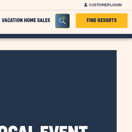
CUSTOMER LOGIN
Seacrh Bar Toggle
VACATION HOME SALES
FIND RESORTS