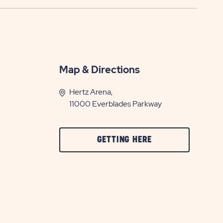
Map & Directions
Hertz Arena,
11000 Everblades Parkway
CLICK
GETTING HERE
ON
GETTING
HERE
BUTTON