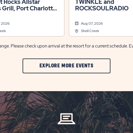
lt Rocks Allstar
TWINKLE and
 Grill, Port Charlotte,
ROCKSOULRADIO
, 2026
Aug 07, 2026
reek
Shell Creek
nge. Please check upon arrival at the resort for a current schedule. E
CLIC
EXPLORE MORE EVENTS
ON
EXPLORE
MORE
EVENTS
BUTTON