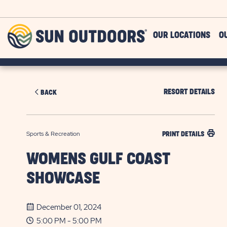
Skip to main content
Sun
OUR LOCATIONS
O
Outdoors
RESORT DETAILS
BACK
Sports & Recreation
PRINT DETAILS
WOMENS GULF COAST
SHOWCASE
December 01, 2024
5:00 PM - 5:00 PM