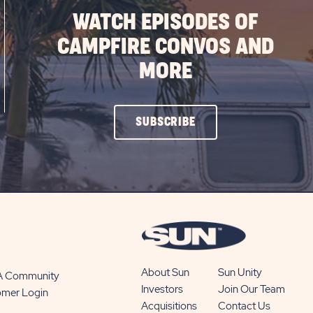
WATCH EPISODES OF
CAMPFIRE CONVOS AND
MORE
CLICK
SUBSCRIBE
ON
SUBSCRIBE
BUTTON
About Sun
Sun Unity
 A Community
Investors
Join Our Team
omer Login
Acquisitions
Contact Us