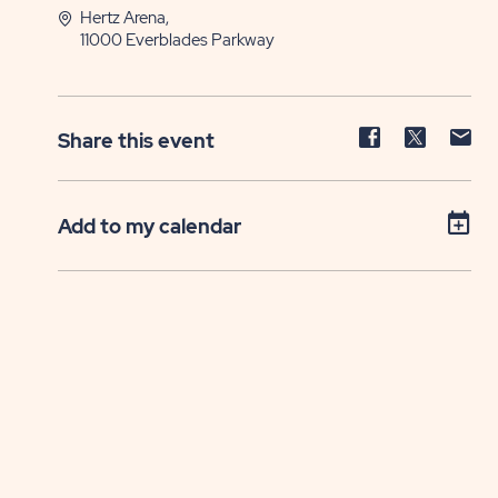
Hertz Arena,
11000 Everblades Parkway
Share
Share
Sh
Share this event
event
event
ev
on
on
on
Facebook
Twitter
E-
Add to my calendar
ma