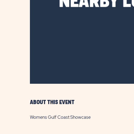
are
ent
il
ABOUT THIS EVENT
Womens Gulf Coast Showcase