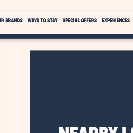
UR BRANDS
WAYS TO STAY
SPECIAL OFFERS
EXPERIENCES