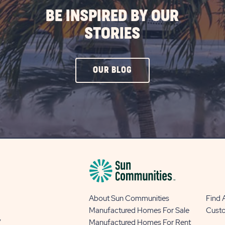
BE INSPIRED BY OUR
STORIES
CLICK
OUR BLOG
ON
OUR
BLOG
BUTTON
About Sun Communities
Find
Manufactured Homes For Sale
Cust
y
Manufactured Homes For Rent