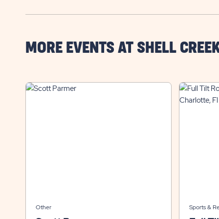
MORE EVENTS AT SHELL CREE
Other
Sports & R