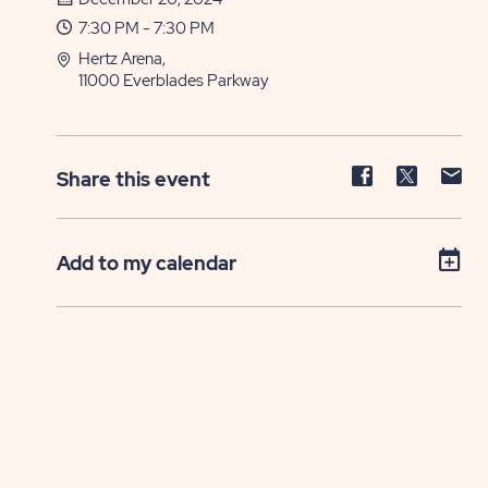
7:30 PM - 7:30 PM
Hertz Arena,
11000 Everblades Parkway
Share
Share
Sh
Share this event
event
event
ev
on
on
on
Facebook
Twitter
E-
Add to my calendar
ma