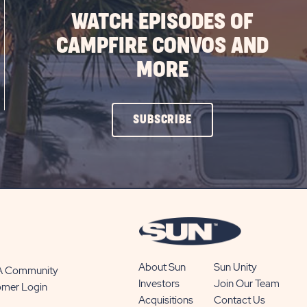
WATCH EPISODES OF
CAMPFIRE CONVOS AND
MORE
CLICK
SUBSCRIBE
ON
SUBSCRIBE
BUTTON
About Sun
Sun Unity
 A Community
Investors
Join Our Team
omer Login
Acquisitions
Contact Us