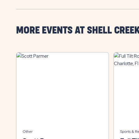
MORE EVENTS AT SHELL CREE
Other
Sports & R