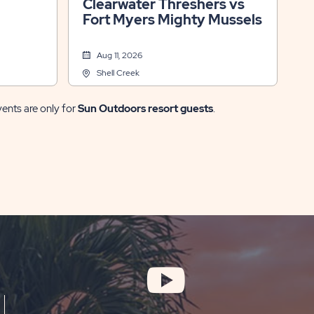
Clearwater Threshers vs
Fort Myers Mighty Mussels
Aug 11, 2026
Shell Creek
vents are only for
Sun Outdoors resort guests
.