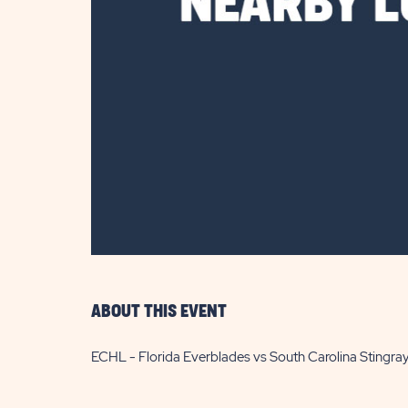
are
ent
il
ABOUT THIS EVENT
ECHL - Florida Everblades vs South Carolina Stingra