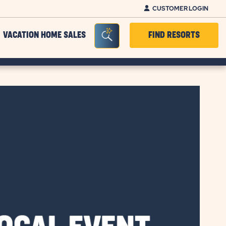
CUSTOMER LOGIN
Seacrh Bar Toggle
VACATION HOME SALES
FIND RESORTS