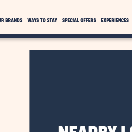
UR BRANDS
WAYS TO STAY
SPECIAL OFFERS
EXPERIENCES