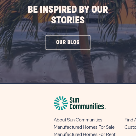
BE INSPIRED BY OUR
STORIES
CLICK
OUR BLOG
ON
OUR
BLOG
BUTTON
About Sun Communities
Find
Manufactured Homes For Sale
Cust
y
Manufactured Homes For Rent