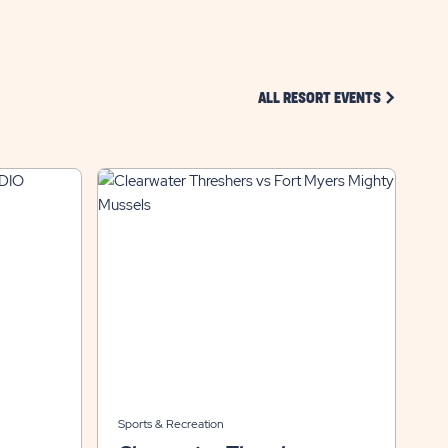
CLICK ON 
ALL RESORT EVENTS
Sports & Recreation