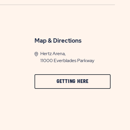
Map & Directions
Hertz Arena,
11000 Everblades Parkway
CLICK
GETTING HERE
ON
GETTING
HERE
BUTTON