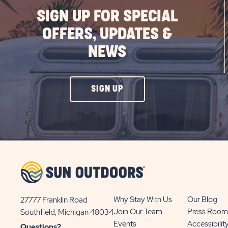
SIGN UP FOR SPECIAL
OFFERS, UPDATES &
NEWS
CLICK
SIGN UP
ON
SIGN
UP
BUTTON
Why Stay With Us
Our Blog
27777 Franklin Road
View
Join Our Team
Press Room
Southfield, Michigan 48034
Sun
Events
Accessibilit
Questions?