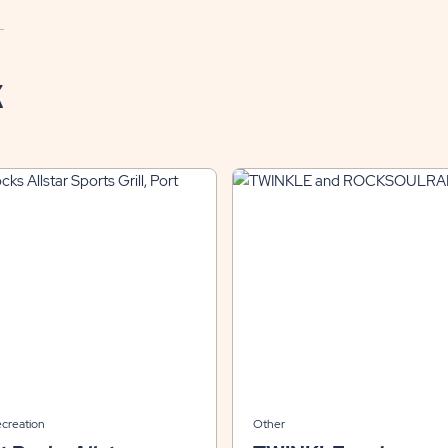
K
ecreation
Other