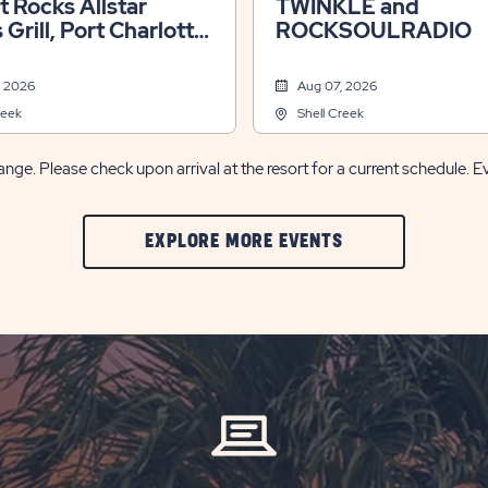
lt Rocks Allstar
TWINKLE and
 Grill, Port Charlotte,
ROCKSOULRADIO
, 2026
Aug 07, 2026
reek
Shell Creek
nge. Please check upon arrival at the resort for a current schedule. E
CLIC
EXPLORE MORE EVENTS
ON
EXPLORE
MORE
EVENTS
BUTTON