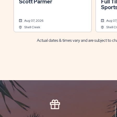
Scott Parmer
Full Ti
Sports
Fl
Aug 07, 2026
Aug 07
Shell Creek
Shell C
Actual dates & times vary and are subject to cha