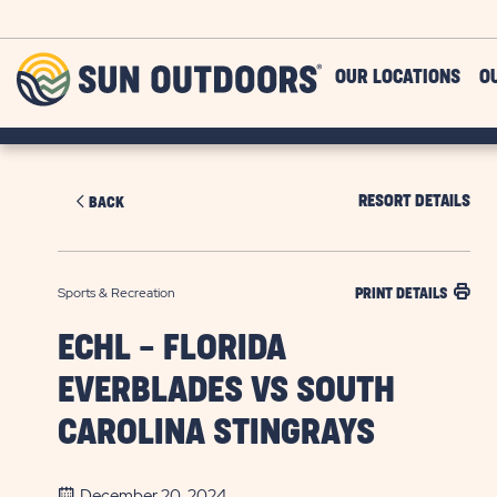
Skip to main content
Sun
OUR LOCATIONS
O
Outdoors
RESORT DETAILS
BACK
Sports & Recreation
PRINT DETAILS
ECHL - FLORIDA
EVERBLADES VS SOUTH
CAROLINA STINGRAYS
December 20, 2024