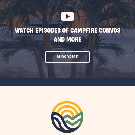
BUTTON
WATCH EPISODES OF CAMPFIRE CONVOS
AND MORE
CLICK
SUBSCRIBE
ON
SUBSCRIBE
BUTTON