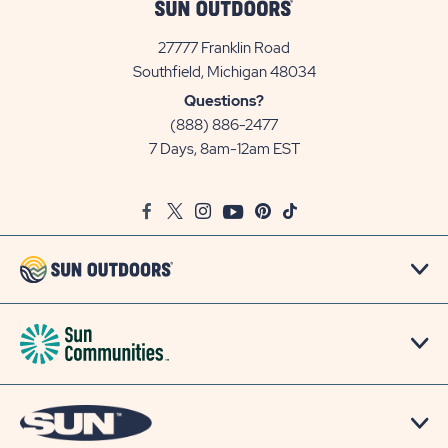
27777 Franklin Road
View
Southfield, Michigan 48034
Sun
Questions?
Communities/Sun
(888) 886-2477
Outdoors
7 Days, 8am-12am EST
on
Google
Facebook
Twitter
Instagram
Youtube
Pinterest
TikTok
Map