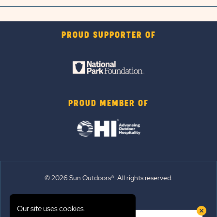
PROUD SUPPORTER OF
PROUD MEMBER OF
© 2026 Sun Outdoors®. All rights reserved.
Sitemap
Our site uses cookies.
Terms of Use