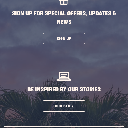
BUTTON
SIGN UP FOR SPECIAL OFFERS, UPDATES &
NEWS
CLICK
SIGN UP
ON
SUBSCRIBE
BUTTON
BE INSPIRED BY OUR STORIES
CLICK
OUR BLOG
ON
SUBSCRIBE