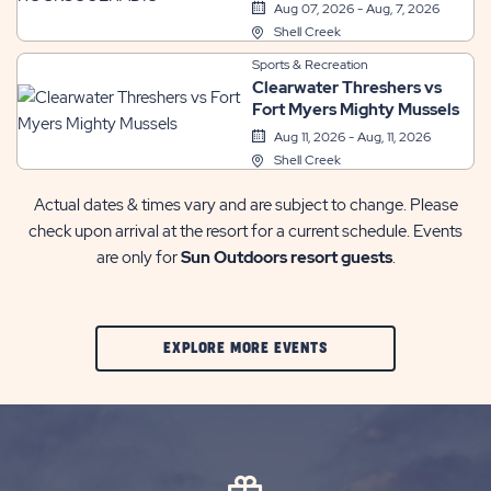
Aug 07, 2026 - Aug, 7, 2026
Shell Creek
Sports & Recreation
Clearwater Threshers vs
Fort Myers Mighty Mussels
Aug 11, 2026 - Aug, 11, 2026
Shell Creek
Actual dates & times vary and are subject to change. Please
check upon arrival at the resort for a current schedule. Events
are only for
Sun Outdoors resort guests
.
CLIC
EXPLORE MORE EVENTS
ON
EXPLORE
MORE
EVENTS