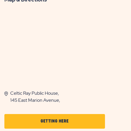
Celtic Ray Public House,
145 East Marion Avenue,
CLICK
GETTING HERE
ON