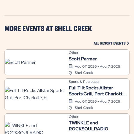
GETTING
HERE
BUTTON
MORE EVENTS AT SHELL CREEK
CLIC
ALL RESORT EVENTS
Other
Scott Parmer
Aug 07, 2026 - Aug, 7, 2026
Shell Creek
Sports & Recreation
Full Tilt Rocks Allstar
Sports Grill, Port Charlotte,
Fl
Aug 07, 2026 - Aug, 7, 2026
Shell Creek
Other
TWINKLE and
ROCKSOULRADIO