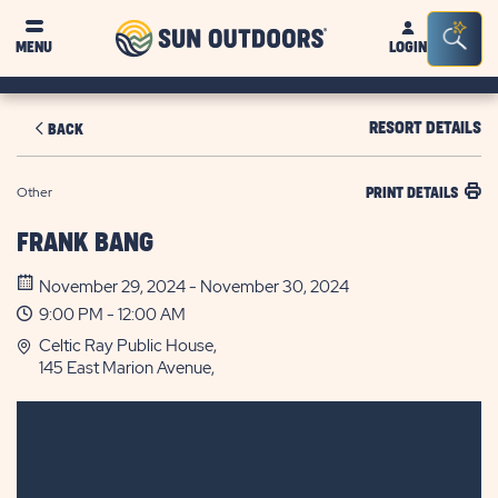
Sun
Sea
MENU
LOGIN
Outdoors
Bar
Tog
RESORT DETAILS
BACK
Other
PRINT DETAILS
FRANK BANG
November 29, 2024 - November 30, 2024
9:00 PM - 12:00 AM
Celtic Ray Public House,
145 East Marion Avenue,