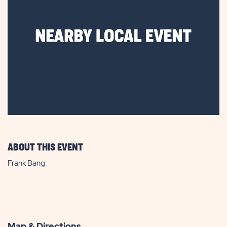
ABOUT THIS EVENT
Frank Bang
Map & Directions