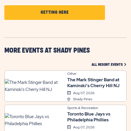
CLICK
GETTING HERE
ON
GETTING
HERE
BUTTON
MORE EVENTS AT SHADY PINES
CLIC
ALL RESORT EVENTS
Other
The Mark Stinger Band at
Kaminski's Cherry Hill NJ
Aug 07, 2026
Shady Pines
Sports & Recreation
Toronto Blue Jays vs
Philadelphia Phillies
Aug 07, 2026