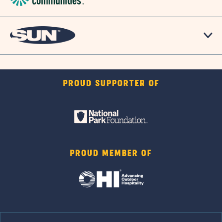
PROUD SUPPORTER OF
PROUD MEMBER OF