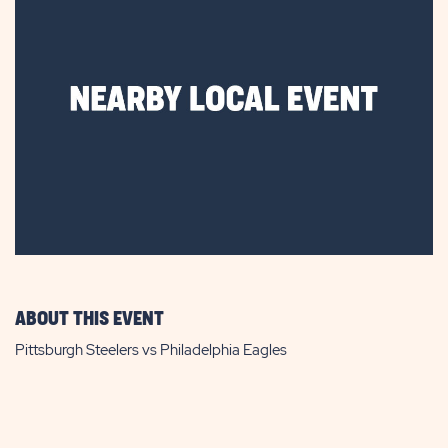
ABOUT THIS EVENT
Pittsburgh Steelers vs Philadelphia Eagles