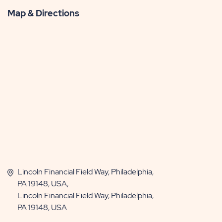
Map & Directions
Lincoln Financial Field Way, Philadelphia,
PA 19148, USA,
Lincoln Financial Field Way, Philadelphia,
PA 19148, USA