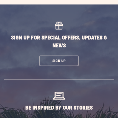
EXPLORE
MORE
EVENTS
BUTTON
SIGN UP FOR SPECIAL OFFERS, UPDATES &
NEWS
CLICK
SIGN UP
ON
SUBSCRIBE
BUTTON
BE INSPIRED BY OUR STORIES