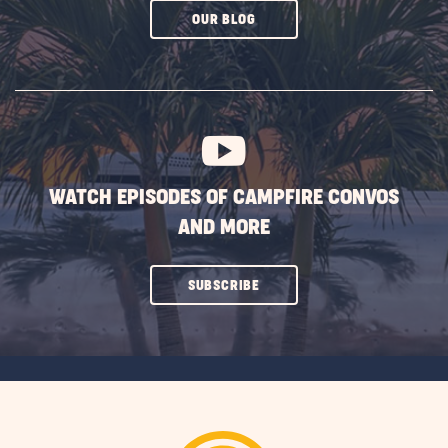
CLICK
OUR BLOG
ON
SUBSCRIBE
BUTTON
WATCH EPISODES OF CAMPFIRE CONVOS
AND MORE
CLICK
SUBSCRIBE
ON
SUBSCRIBE
BUTTON