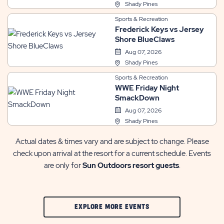
Shady Pines
Sports & Recreation
Frederick Keys vs Jersey
Shore BlueClaws
Aug 07, 2026
Shady Pines
Sports & Recreation
WWE Friday Night
SmackDown
Aug 07, 2026
Shady Pines
Actual dates & times vary and are subject to change. Please
check upon arrival at the resort for a current schedule. Events
are only for
Sun Outdoors resort guests
.
CLIC
EXPLORE MORE EVENTS
ON