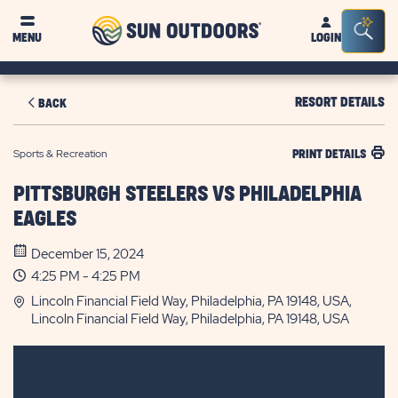
Sun
Sea
MENU
LOGIN
Outdoors
Bar
Tog
RESORT DETAILS
BACK
Sports & Recreation
PRINT DETAILS
PITTSBURGH STEELERS VS PHILADELPHIA
EAGLES
December 15, 2024
4:25 PM - 4:25 PM
Lincoln Financial Field Way, Philadelphia, PA 19148, USA,
Lincoln Financial Field Way, Philadelphia, PA 19148, USA