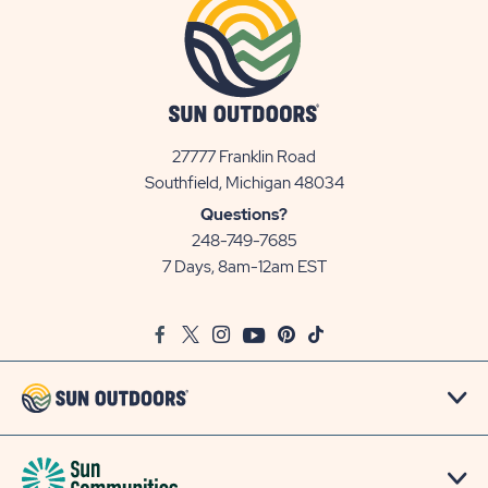
27777 Franklin Road
View
Southfield, Michigan 48034
Sun
Questions?
Communities/Sun
248-749-7685
Outdoors
7 Days, 8am-12am EST
on
Google
Facebook
Twitter
Instagram
Youtube
Pinterest
TikTok
Map