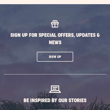
EXPLORE
MORE
EVENTS
BUTTON
SIGN UP FOR SPECIAL OFFERS, UPDATES &
NEWS
CLICK
SIGN UP
ON
SUBSCRIBE
BUTTON
BE INSPIRED BY OUR STORIES