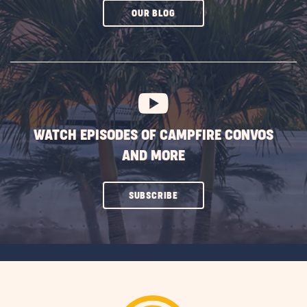
CLICK
OUR BLOG
ON
SUBSCRIBE
BUTTON
WATCH EPISODES OF CAMPFIRE CONVOS
AND MORE
CLICK
SUBSCRIBE
ON
SUBSCRIBE
BUTTON