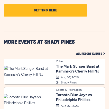
CLICK
GETTING HERE
ON
GETTING
HERE
BUTTON
MORE EVENTS AT SHADY PINES
CLIC
ALL RESORT EVENTS
Other
The Mark Stinger Band at
Kaminski's Cherry Hill NJ
Aug 07, 2026
Shady Pines
Sports & Recreation
Toronto Blue Jays vs
Philadelphia Phillies
Aug 07, 2026