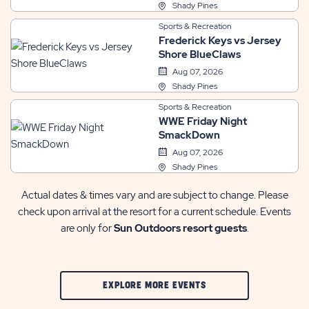
Shady Pines
Sports & Recreation
Frederick Keys vs Jersey
Shore BlueClaws
Aug 07, 2026
Shady Pines
Sports & Recreation
WWE Friday Night
SmackDown
Aug 07, 2026
Shady Pines
Actual dates & times vary and are subject to change. Please
check upon arrival at the resort for a current schedule. Events
are only for
Sun Outdoors resort guests
.
CLIC
EXPLORE MORE EVENTS
ON