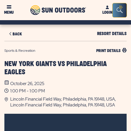
Sun
Sea
MENU
LOGIN
Outdoors
Bar
Tog
RESORT DETAILS
BACK
Sports & Recreation
PRINT DETAILS
NEW YORK GIANTS VS PHILADELPHIA
EAGLES
October 26, 2025
1:00 PM - 1:00 PM
Lincoln Financial Field Way, Philadelphia, PA 19148, USA,
Lincoln Financial Field Way, Philadelphia, PA 19148, USA