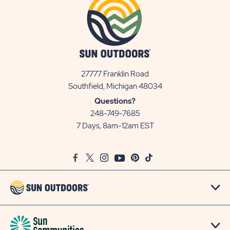
27777 Franklin Road
View
Southfield, Michigan 48034
Sun
Questions?
Communities/Sun
248-749-7685
Outdoors
7 Days, 8am-12am EST
on
Google
Facebook
Twitter
Instagram
Youtube
Pinterest
TikTok
Map