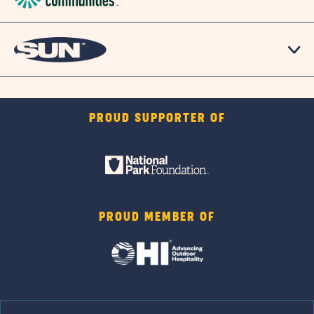
PROUD SUPPORTER OF
PROUD MEMBER OF