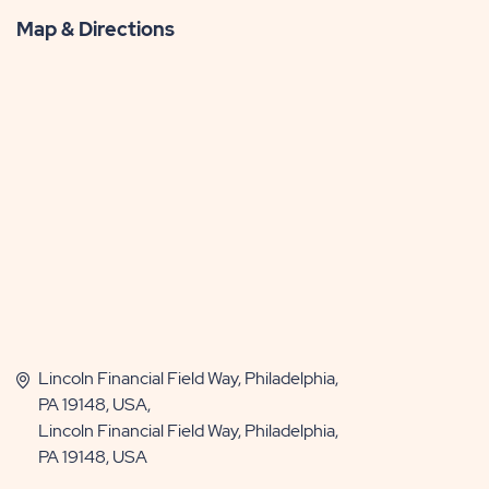
Map & Directions
Lincoln Financial Field Way, Philadelphia,
PA 19148, USA,
Lincoln Financial Field Way, Philadelphia,
PA 19148, USA