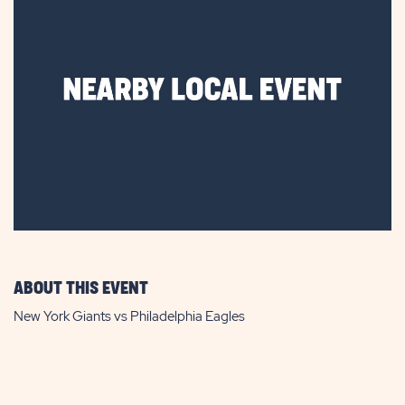
ABOUT THIS EVENT
New York Giants vs Philadelphia Eagles