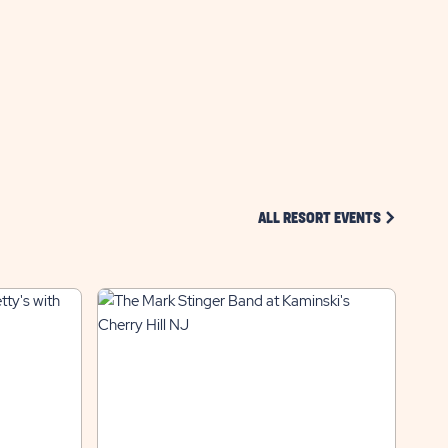
GETTING
HERE
BUTTON
CLICK ON 
ALL RESORT EVENTS