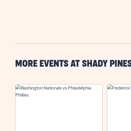
MORE EVENTS AT SHADY PINE