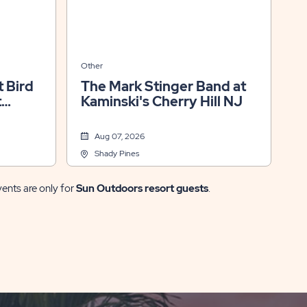
Other
 Bird
The Mark Stinger Band at
t
Kaminski's Cherry Hill NJ
Aug 07, 2026
Shady Pines
vents are only for
Sun Outdoors resort guests
.