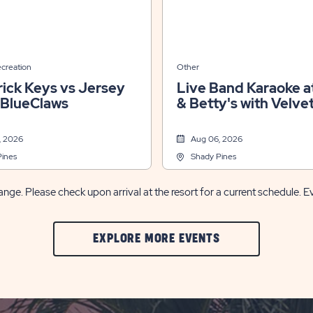
ecreation
Other
ick Keys vs Jersey
Live Band Karaoke at
 BlueClaws
& Betty's with Velve
Jones
, 2026
Aug 06, 2026
Pines
Shady Pines
nge. Please check upon arrival at the resort for a current schedule. E
CLIC
EXPLORE MORE EVENTS
ON
EXPLORE
MORE