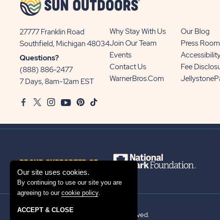
Why Stay With Us
Our Blog
27777 Franklin Road
View
Join Our Team
Press Room
Southfield, Michigan 48034
Sun
Events
Accessibilit
Questions?
Communities/Sun
Contact Us
Fee Disclos
(888) 886-2477
Outdoors
WarnerBros.com
Jellystone
7 Days, 8am-12am EST
on
Facebook
Twitter
Instagram
Youtube
Pinterest
TikTok
Google
Map
PROUD SUPPORTER OF
Our site uses cookies.
By continuing to use our site you are
agreeing to our
cookie policy
.
ACCEPT & CLOSE
© 2026 Sun Outdoors®. All rights reserved.