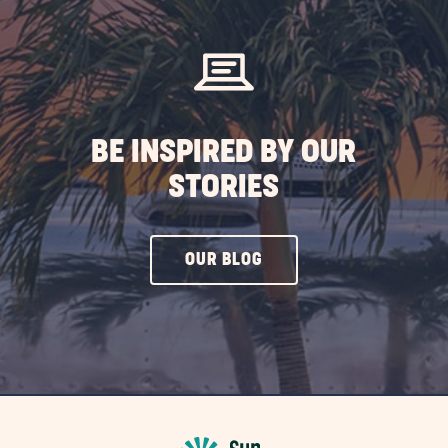
EVENTS
BUTTON
BE INSPIRED BY OUR
STORIES
CLICK
OUR BLOG
ON
OUR
BLOG
BUTTON