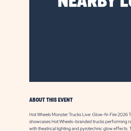
are
ent
il
ABOUT THIS EVENT
Hot Wheels Monster Trucks Live: Glow-N-Fire 2026 Tou
showcases Hot Wheels–branded trucks performing racin
with theatrical lighting and pyrotechnic glow effects.