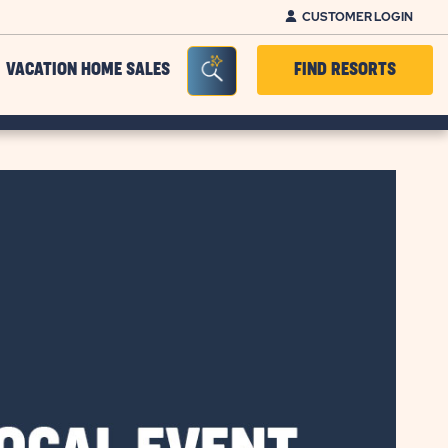
CUSTOMER LOGIN
Seacrh Bar Toggle
VACATION HOME SALES
FIND RESORTS