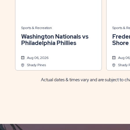
Sports & Recreation
Sports & R
Washington Nationals vs
Freder
Philadelphia Phillies
Shore
Aug 06, 2026
Aug 06
Shady Pines
Shady 
Actual dates & times vary and are subject to cha