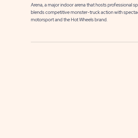
Arena, a major indoor arena that hosts professional s
blends competitive monster-truck action with spectac
motorsport and the Hot Wheels brand.