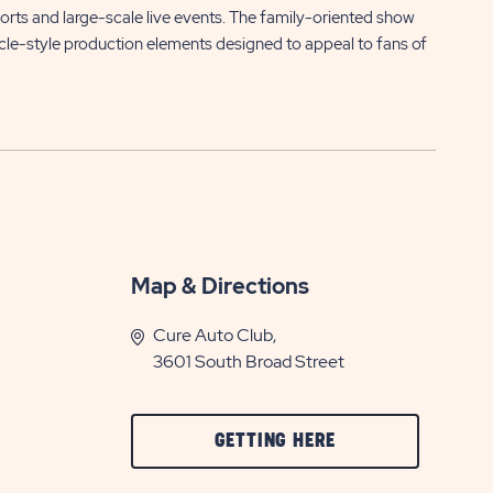
ports and large-scale live events. The family-oriented show
le-style production elements designed to appeal to fans of
Map & Directions
Cure Auto Club,
3601 South Broad Street
CLICK
GETTING HERE
ON