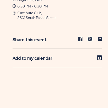
6:30 PM - 6:30 PM
Cure Auto Club,
3601 South Broad Street
Share
Share
Sh
Share this event
event
event
ev
on
on
on
Facebook
Twitter
E-
Add to my calendar
ma