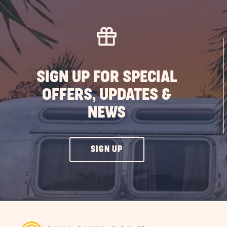
SIGN UP FOR SPECIAL
OFFERS, UPDATES &
NEWS
CLICK
SIGN UP
ON
SIGN
UP
BUTTON