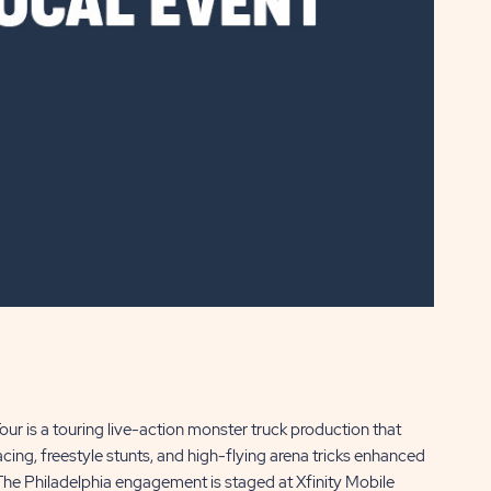
r is a touring live-action monster truck production that
g, freestyle stunts, and high-flying arena tricks enhanced
 The Philadelphia engagement is staged at Xfinity Mobile