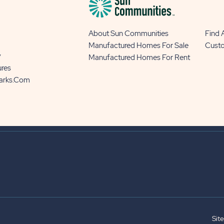
About Sun Communities
Find
Manufactured Homes For Sale
Cust
y
Manufactured Homes For Rent
ures
Parks.com
Sit