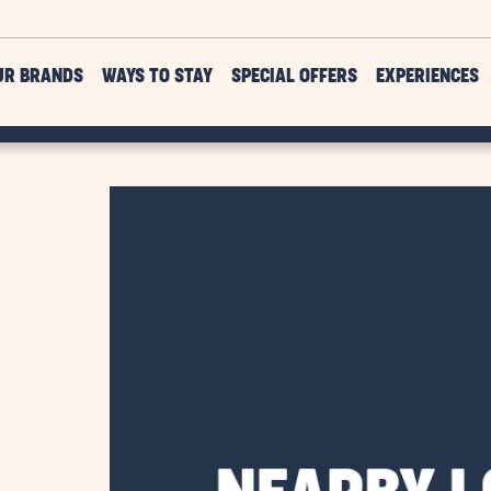
UR BRANDS
WAYS TO STAY
SPECIAL OFFERS
EXPERIENCES