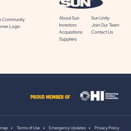
About Sun
Sun Unity
 A Community
Investors
Join Our Team
omer Login
Acquisitions
Contact Us
Suppliers
PROUD MEMBER OF
emap
Terms of Use
Emergency Updates
Privacy Policy