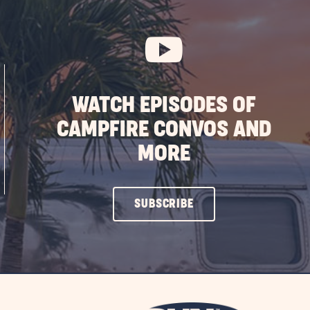
WATCH EPISODES OF
CAMPFIRE CONVOS AND
MORE
CLICK
SUBSCRIBE
ON
SUBSCRIBE
BUTTON