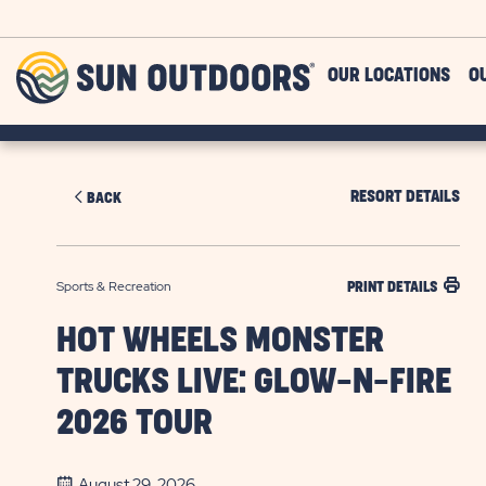
Skip to main content
Sun
OUR LOCATIONS
O
Outdoors
RESORT DETAILS
BACK
Sports & Recreation
PRINT DETAILS
HOT WHEELS MONSTER
TRUCKS LIVE: GLOW-N-FIRE
2026 TOUR
August 29, 2026