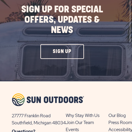
SIGN UP FOR SPECIAL
OFFERS, UPDATES &
NEWS
CLICK
SIGN UP
ON
SIGN
UP
BUTTON
Why Stay With Us
Our Blog
27777 Franklin Road
View
Join Our Team
Press Room
Southfield, Michigan 48034
Sun
Events
Accessibilit
Questions?