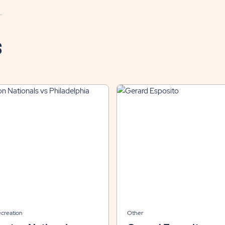
S
ecreation
Other