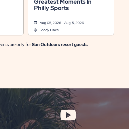
Greatest Moments In
Philly Sports
Aug 05, 2026 - Aug, 5, 2026
Shady Pines
vents are only for
Sun Outdoors resort guests
.