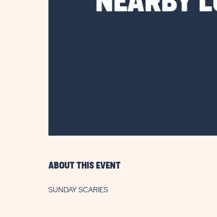
are
ent
il
ABOUT THIS EVENT
SUNDAY SCARIES