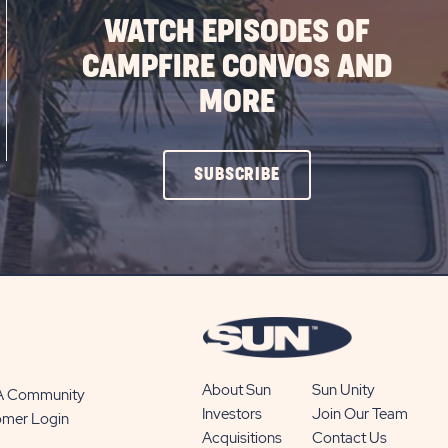
WATCH EPISODES OF
CAMPFIRE CONVOS AND
MORE
CLICK
SUBSCRIBE
ON
SUBSCRIBE
BUTTON
About Sun
Sun Unity
 A Community
Investors
Join Our Team
omer Login
Acquisitions
Contact Us