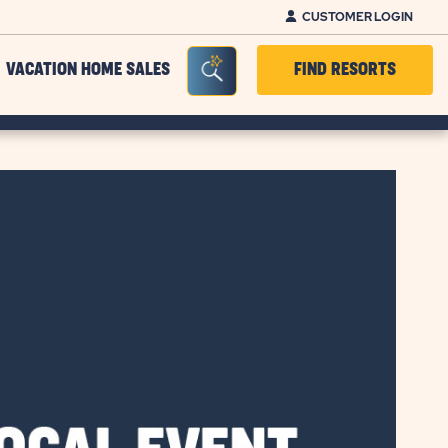
CUSTOMER LOGIN
Seacrh Bar Toggle
VACATION HOME SALES
FIND RESORTS