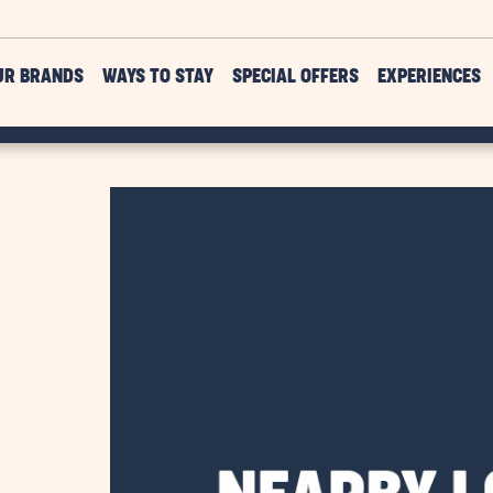
UR BRANDS
WAYS TO STAY
SPECIAL OFFERS
EXPERIENCES