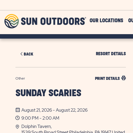
Skip to main content
Sun
OUR LOCATIONS
O
Outdoors
RESORT DETAILS
BACK
Other
PRINT DETAILS
SUNDAY SCARIES
August 21, 2026 - August 22, 2026
9:00 PM - 2:00 AM
Dolphin Tavern,
1539 South Broad Street Philadelphia, PA 19147 United