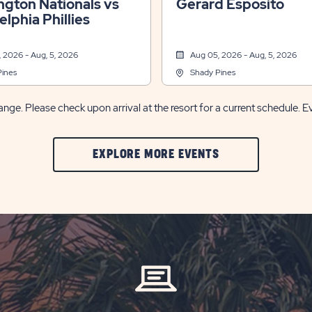
gton Nationals vs
Gerard Esposito
elphia Phillies
 2026 - Aug, 5, 2026
Aug 05, 2026 - Aug, 5, 2026
Pines
Shady Pines
nge. Please check upon arrival at the resort for a current schedule. E
CLIC
EXPLORE MORE EVENTS
ON
EXPLORE
MORE
EVENTS
BUTTON