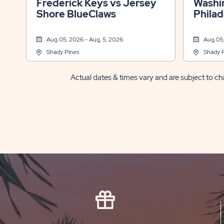
Frederick Keys vs Jersey
Washin
Shore BlueClaws
Philad
Aug 05, 2026 - Aug, 5, 2026
Aug 05,
Shady Pines
Shady 
Actual dates & times vary and are subject to cha