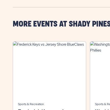
MORE EVENTS AT SHADY PINE
Sports & Recreation
Sports & R