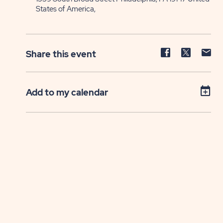
States of America,
Share
Share
Sh
Share this event
event
event
ev
on
on
on
Facebook
Twitter
E-
Add to my calendar
ma