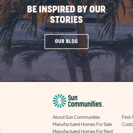
BE INSPIRED BY OUR
STORIES
CLICK
OUR BLOG
ON
OUR
BLOG
BUTTON
About Sun Communities
Find
Manufactured Homes For Sale
Cust
y
Manufactured Homes For Rent