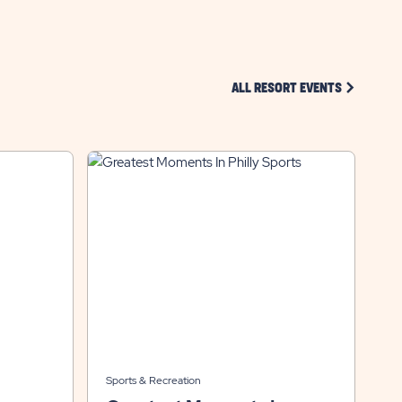
CLICK ON 
ALL RESORT EVENTS
Sports & Recreation