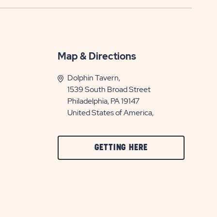
Map & Directions
Dolphin Tavern,
1539 South Broad Street
Philadelphia, PA 19147
United States of America,
CLICK
GETTING HERE
ON
GETTING
HERE
BUTTON