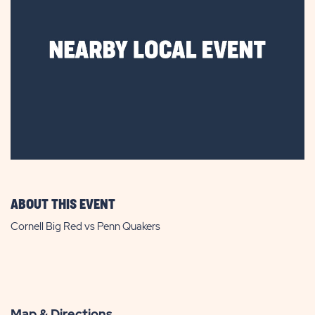
ABOUT THIS EVENT
Cornell Big Red vs Penn Quakers
Map & Directions