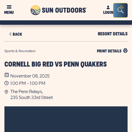
Sun
Sea
MENU
LOGIN
Outdoors
Bar
Tog
RESORT DETAILS
BACK
Sports & Recreation
PRINT DETAILS
CORNELL BIG RED VS PENN QUAKERS
November 08, 2025
1:00 PM - 1:00 PM
The Penn Relays,
235 South 33rd Street