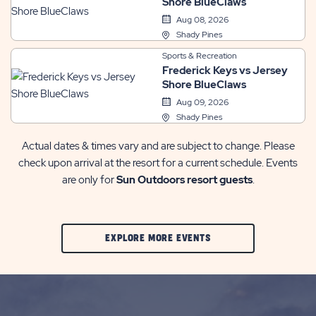
Shore BlueClaws
Aug 08, 2026
Shady Pines
Sports & Recreation
Frederick Keys vs Jersey
Shore BlueClaws
Aug 09, 2026
Shady Pines
Actual dates & times vary and are subject to change. Please
check upon arrival at the resort for a current schedule. Events
are only for
Sun Outdoors resort guests
.
CLIC
EXPLORE MORE EVENTS
ON
EXPLORE
MORE