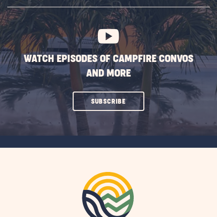
SUBSCRIBE
BUTTON
WATCH EPISODES OF CAMPFIRE CONVOS
AND MORE
CLICK
SUBSCRIBE
ON
SUBSCRIBE
BUTTON