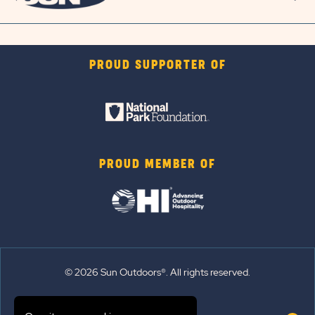
PROUD SUPPORTER OF
PROUD MEMBER OF
© 2026 Sun Outdoors®. All rights reserved.
Sitemap