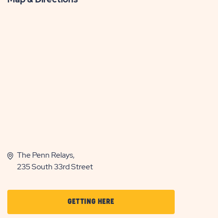
The Penn Relays,
235 South 33rd Street
CLICK
GETTING HERE
ON