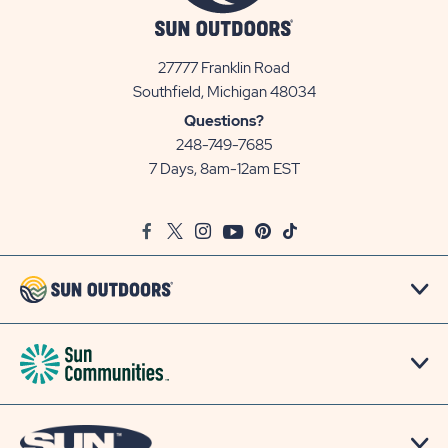
27777 Franklin Road
View
Southfield, Michigan 48034
Sun
Questions?
Communities/Sun
248-749-7685
Outdoors
7 Days, 8am-12am EST
on
Google
Facebook
Twitter
Instagram
Youtube
Pinterest
TikTok
Map