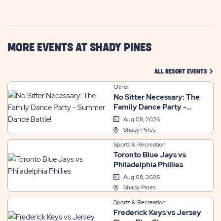
GETTING
HERE
BUTTON
MORE EVENTS AT SHADY PINES
CLIC
ALL RESORT EVENTS
Other
No Sitter Necessary: The
Family Dance Party -
Summer Dance Battle!
Aug 08, 2026
Shady Pines
Sports & Recreation
Toronto Blue Jays vs
Philadelphia Phillies
Aug 08, 2026
Shady Pines
Sports & Recreation
Frederick Keys vs Jersey