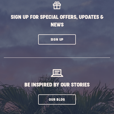
EVENTS
BUTTON
SIGN UP FOR SPECIAL OFFERS, UPDATES &
NEWS
CLICK
SIGN UP
ON
SUBSCRIBE
BUTTON
BE INSPIRED BY OUR STORIES
CLICK
OUR BLOG
ON