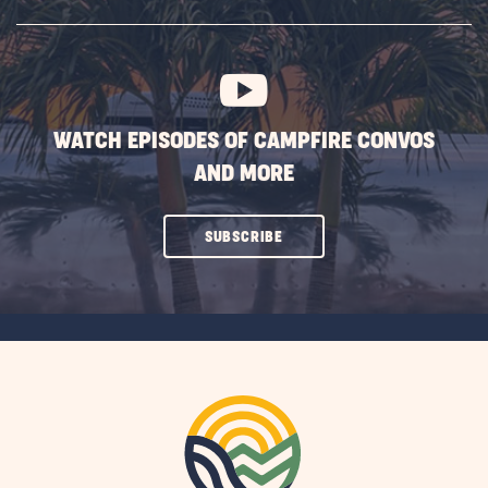
SUBSCRIBE
BUTTON
WATCH EPISODES OF CAMPFIRE CONVOS
AND MORE
CLICK
SUBSCRIBE
ON
SUBSCRIBE
BUTTON