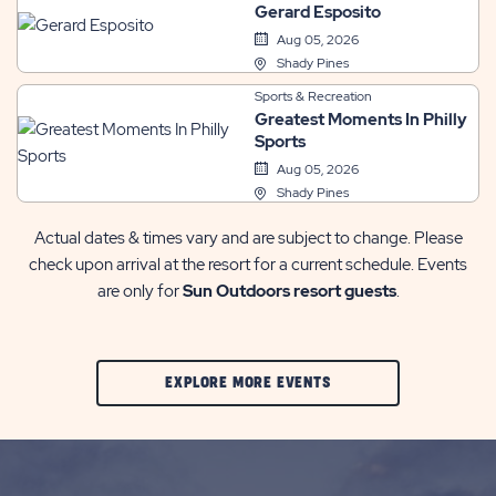
Gerard Esposito
Aug 05, 2026
Shady Pines
Sports & Recreation
Greatest Moments In Philly
Sports
Aug 05, 2026
Shady Pines
Actual dates & times vary and are subject to change. Please
check upon arrival at the resort for a current schedule. Events
are only for
Sun Outdoors resort guests
.
CLIC
EXPLORE MORE EVENTS
ON
EXPLORE
MORE