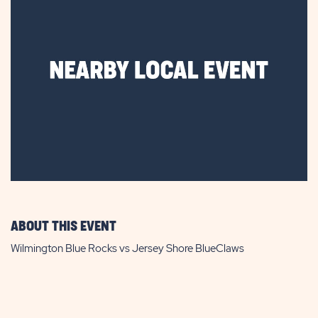
ABOUT THIS EVENT
Wilmington Blue Rocks vs Jersey Shore BlueClaws