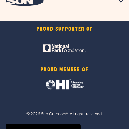
PROUD SUPPORTER OF
PROUD MEMBER OF
© 2026 Sun Outdoors®. All rights reserved.
Sitemap