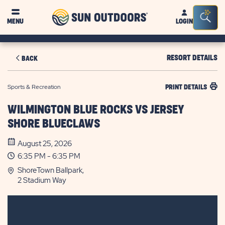
Sun
Sea
MENU
LOGIN
Outdoors
Bar
Tog
RESORT DETAILS
BACK
Sports & Recreation
PRINT DETAILS
WILMINGTON BLUE ROCKS VS JERSEY
SHORE BLUECLAWS
August 25, 2026
6:35 PM - 6:35 PM
ShoreTown Ballpark,
2 Stadium Way