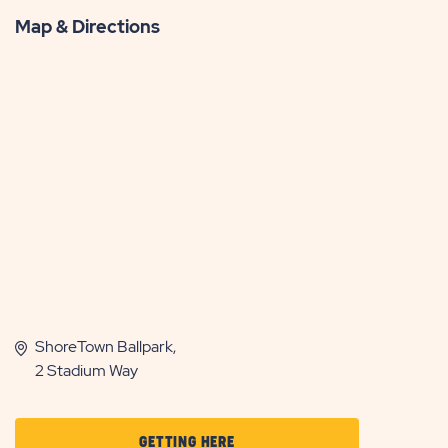
Map & Directions
ShoreTown Ballpark,
2 Stadium Way
CLICK
GETTING HERE