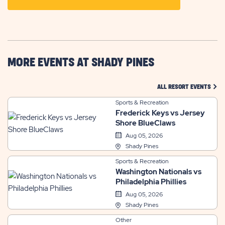
ON
GETTING
HERE
BUTTON
MORE EVENTS AT SHADY PINES
CLIC
ALL RESORT EVENTS
Sports & Recreation
Frederick Keys vs Jersey
Shore BlueClaws
Aug 05, 2026
Shady Pines
Sports & Recreation
Washington Nationals vs
Philadelphia Phillies
Aug 05, 2026
Shady Pines
Other