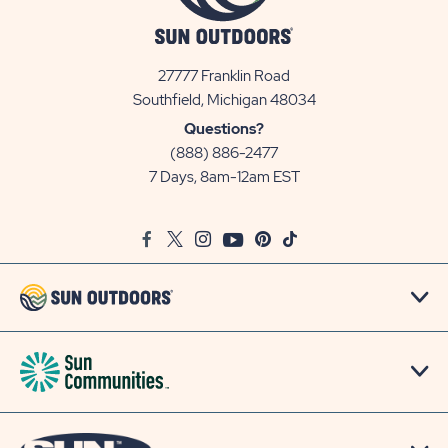
27777 Franklin Road
View
Southfield, Michigan 48034
Sun
Questions?
Communities/Sun
(888) 886-2477
Outdoors
7 Days, 8am-12am EST
on
Google
Facebook
Twitter
Instagram
Youtube
Pinterest
TikTok
Map