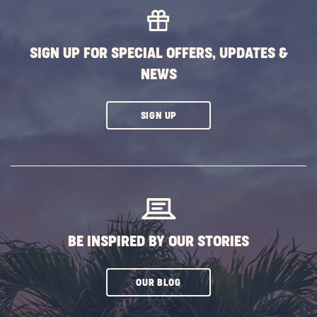
EVENTS
BUTTON
SIGN UP FOR SPECIAL OFFERS, UPDATES &
NEWS
CLICK
SIGN UP
ON
SUBSCRIBE
BUTTON
BE INSPIRED BY OUR STORIES
CLICK
OUR BLOG
ON