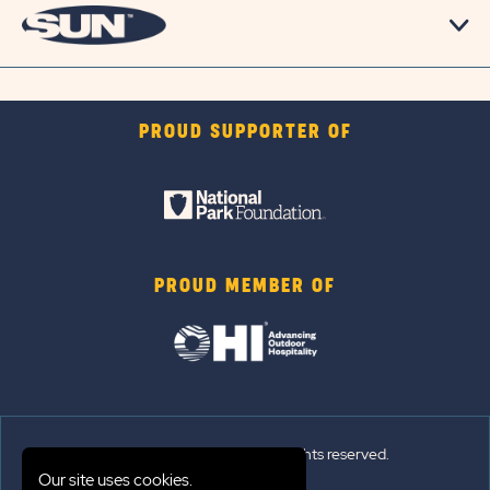
PROUD SUPPORTER OF
PROUD MEMBER OF
© 2026 Sun Outdoors®. All rights reserved.
Our site uses cookies.