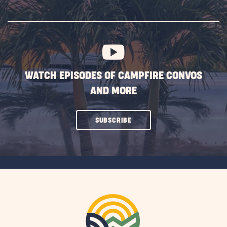
ON
SUBSCRIBE
BUTTON
WATCH EPISODES OF CAMPFIRE CONVOS
AND MORE
CLICK
SUBSCRIBE
ON
SUBSCRIBE
BUTTON