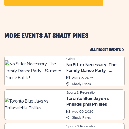
ON
GETTING
HERE
BUTTON
MORE EVENTS AT SHADY PINES
CLIC
ALL RESORT EVENTS
Other
No Sitter Necessary: The
Family Dance Party -
Summer Dance Battle!
Aug 08, 2026
Shady Pines
Sports & Recreation
Toronto Blue Jays vs
Philadelphia Phillies
Aug 08, 2026
Shady Pines
Sports & Recreation