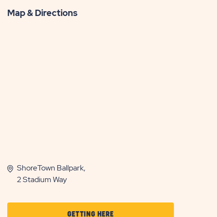
Map & Directions
ShoreTown Ballpark,
2 Stadium Way
CLICK
GETTING HERE