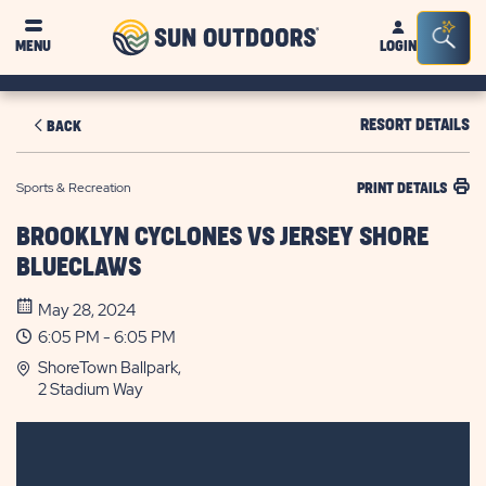
Sun
Sea
MENU
LOGIN
Outdoors
Bar
Tog
RESORT DETAILS
BACK
Sports & Recreation
PRINT DETAILS
BROOKLYN CYCLONES VS JERSEY SHORE
BLUECLAWS
May 28, 2024
6:05 PM - 6:05 PM
ShoreTown Ballpark,
2 Stadium Way