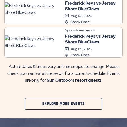
Frederick Keys vs Jersey
Shore BlueClaws
Aug 08, 2026
Shady Pines
Sports & Recreation
Frederick Keys vs Jersey
Shore BlueClaws
Aug 09, 2026
Shady Pines
Actual dates & times vary and are subject to change. Please
check upon arrival at the resort for a current schedule. Events
are only for
Sun Outdoors resort guests
.
CLIC
EXPLORE MORE EVENTS
ON
EXPLORE