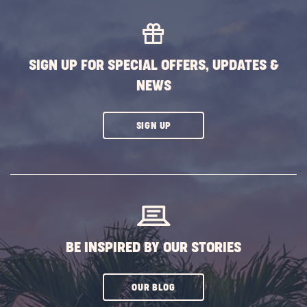
MORE
EVENTS
BUTTON
SIGN UP FOR SPECIAL OFFERS, UPDATES &
NEWS
CLICK
SIGN UP
ON
SUBSCRIBE
BUTTON
BE INSPIRED BY OUR STORIES
CLICK
OUR BLOG