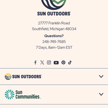
27777 Franklin Road
View
Southfield, Michigan 48034
Sun
Questions?
Communities/Sun
248-749-7685
Outdoors
7 Days, 8am-12am EST
on
Google
Facebook
Twitter
Instagram
Youtube
Pinterest
TikTok
Map