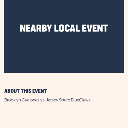
ABOUT THIS EVENT
Brooklyn Cyclones vs Jersey Shore BlueClaws