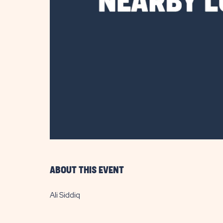
are
ent
il
ABOUT THIS EVENT
Ali Siddiq