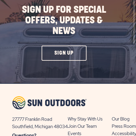
SIGN UP FOR SPECIAL
OFFERS, UPDATES &
NEWS
CLICK
SIGN UP
ON
SIGN
UP
BUTTON
Why Stay With Us
Our Blog
27777 Franklin Road
View
Join Our Team
Press Room
Southfield, Michigan 48034
Sun
Events
Accessibilit
Questions?