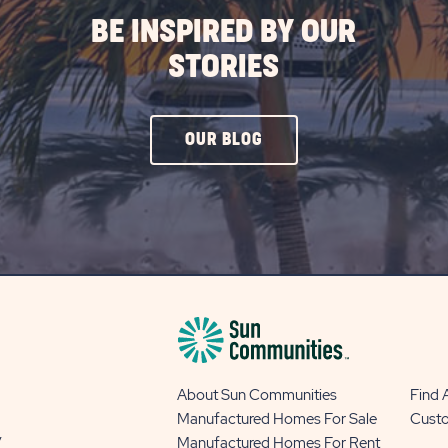
BE INSPIRED BY OUR
STORIES
CLICK
OUR BLOG
ON
OUR
BLOG
BUTTON
About Sun Communities
Find
Manufactured Homes For Sale
Cust
y
Manufactured Homes For Rent