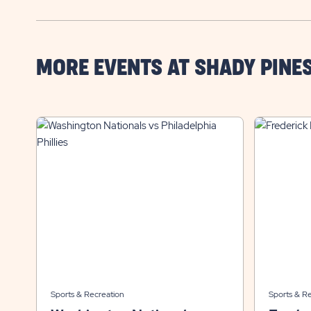
MORE EVENTS AT SHADY PINE
Sports & Recreation
Sports & R