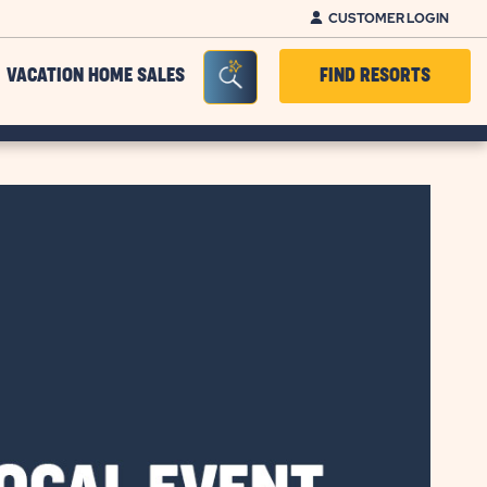
CUSTOMER LOGIN
Seacrh Bar Toggle
VACATION HOME SALES
FIND RESORTS