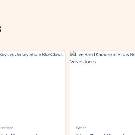
S
ecreation
Other