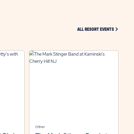
CLICK ON 
ALL RESORT EVENTS
Other