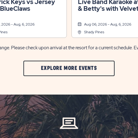
ick Keys vs Jersey
Live Band Karaoke at
 BlueClaws
& Betty's with Velve
Jones
 2026 - Aug, 6, 2026
Aug 06, 2026 - Aug, 6, 2026
Pines
Shady Pines
nge. Please check upon arrival at the resort for a current schedule. E
CLIC
EXPLORE MORE EVENTS
ON
EXPLORE
MORE
EVENTS
BUTTON