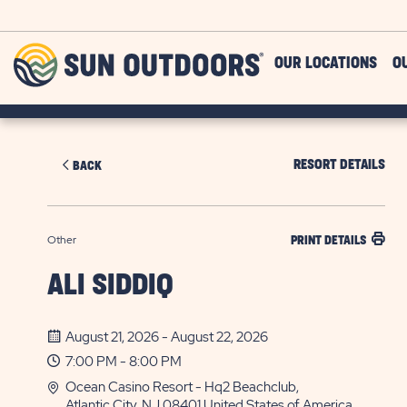
Skip to main content
Sun
OUR LOCATIONS
O
Outdoors
RESORT DETAILS
BACK
Other
PRINT DETAILS
ALI SIDDIQ
August 21, 2026 - August 22, 2026
7:00 PM - 8:00 PM
Ocean Casino Resort - Hq2 Beachclub,
Atlantic City, NJ 08401 United States of America,