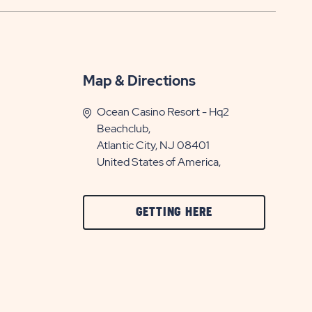
Map & Directions
Ocean Casino Resort - Hq2
Beachclub,
Atlantic City, NJ 08401
United States of America,
CLICK
GETTING HERE
ON
GETTING
HERE
BUTTON