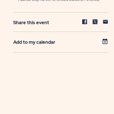
Share
Share
Sh
Share this event
event
event
ev
on
on
on
Facebook
Twitter
E-
Add to my calendar
ma