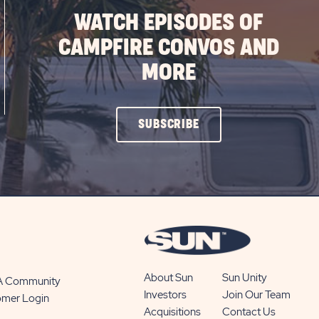
WATCH EPISODES OF
CAMPFIRE CONVOS AND
MORE
CLICK
SUBSCRIBE
ON
SUBSCRIBE
BUTTON
About Sun
Sun Unity
 A Community
Investors
Join Our Team
omer Login
Acquisitions
Contact Us