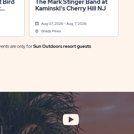
 Bird
The Mark Stinger Band at
t
Kaminski's Cherry Hill NJ
Aug 07, 2026 - Aug, 7, 2026
Shady Pines
vents are only for
Sun Outdoors resort guests
.