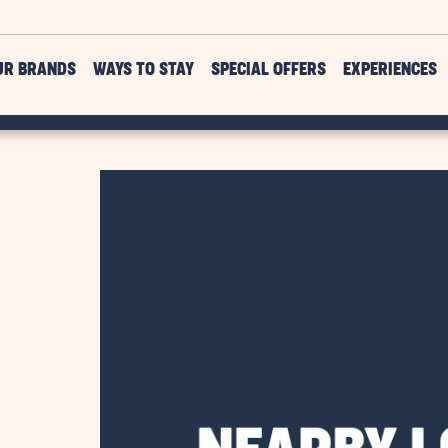
UR BRANDS
WAYS TO STAY
SPECIAL OFFERS
EXPERIENCES