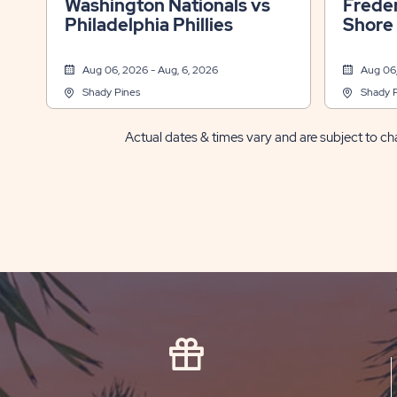
Washington Nationals vs
Freder
Philadelphia Phillies
Shore
Aug 06, 2026 - Aug, 6, 2026
Aug 06,
Shady Pines
Shady 
Actual dates & times vary and are subject to cha