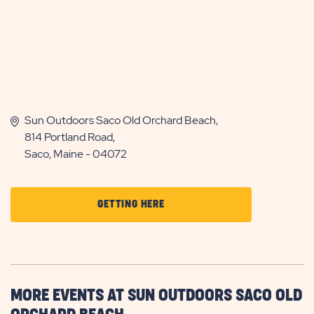
Sun Outdoors Saco Old Orchard Beach,
814 Portland Road,
Saco, Maine - 04072
CLICK
GETTING HERE
ON
GETTING
HERE
BUTTON
MORE EVENTS AT SUN OUTDOORS SACO OLD