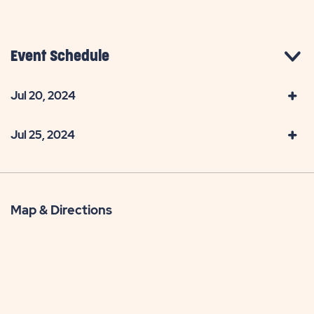
Event Schedule
Jul 20, 2024
Jul 25, 2024
Map & Directions