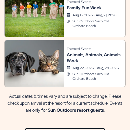
Themed Events
Family Fun Week
Aug 15, 2026 - Aug, 21, 2026
Sun Outdoors Saco Old
Orchard Beach
Themed Events
Animals, Animals, Animals
Week
Aug 22, 2026 - Aug, 28, 2026
Sun Outdoors Saco Old
Orchard Beach
Actual dates & times vary and are subject to change. Please
check upon arrival at the resort for a current schedule. Events
are only for
Sun Outdoors resort guests
.