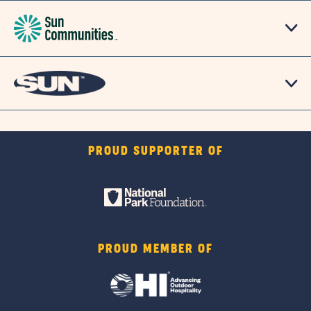
PROUD SUPPORTER OF
PROUD MEMBER OF