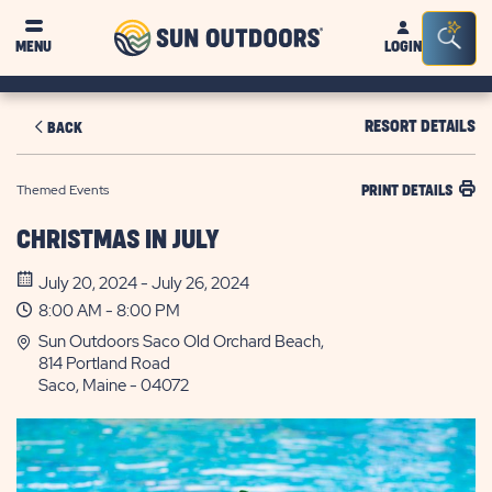
Sun
Sea
MENU
LOGIN
Outdoors
Bar
Tog
RESORT DETAILS
BACK
Themed Events
PRINT DETAILS
CHRISTMAS IN JULY
July 20, 2024 - July 26, 2024
8:00 AM - 8:00 PM
Sun Outdoors Saco Old Orchard Beach,
814 Portland Road
Saco, Maine - 04072