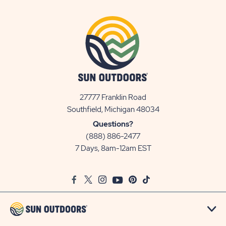
27777 Franklin Road
View
Southfield, Michigan 48034
Sun
Questions?
Communities/Sun
(888) 886-2477
Outdoors
7 Days, 8am-12am EST
on
Google
Facebook
Twitter
Instagram
Youtube
Pinterest
TikTok
Map