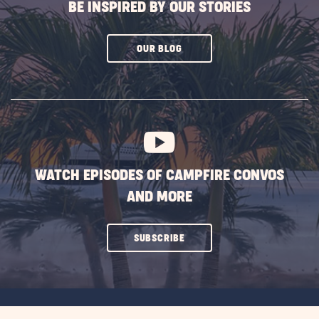
BE INSPIRED BY OUR STORIES
CLICK
OUR BLOG
ON
SUBSCRIBE
BUTTON
WATCH EPISODES OF CAMPFIRE CONVOS
AND MORE
CLICK
SUBSCRIBE
ON
SUBSCRIBE
BUTTON