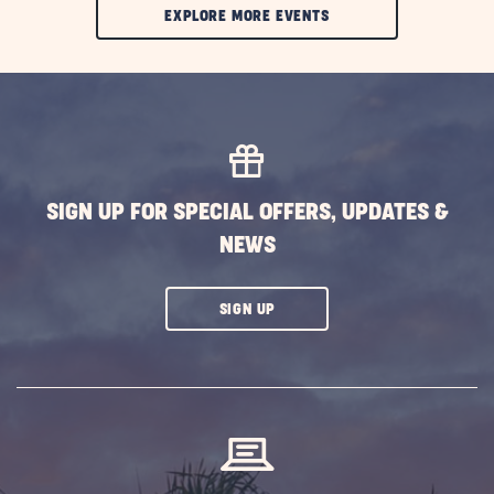
CLIC
EXPLORE MORE EVENTS
ON
EXPLORE
MORE
EVENTS
BUTTON
SIGN UP FOR SPECIAL OFFERS, UPDATES &
NEWS
CLICK
SIGN UP
ON
SUBSCRIBE
BUTTON