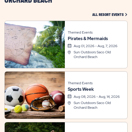
ORCHARD BEACH
CLIC
ALL RESORT EVENTS
Themed Events
Pirates & Mermaids
Aug 01, 2026 - Aug, 7, 2026
Sun Outdoors Saco Old
Orchard Beach
Themed Events
Sports Week
Aug 08, 2026 - Aug, 14, 2026
Sun Outdoors Saco Old
Orchard Beach