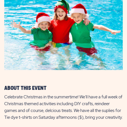
ABOUT THIS EVENT
Celebrate Christmas in the summertime! We'll have a full week of
Christmas themed activities including DIY crafts, reindeer
games and of course, delcious treats. We have all the suplies for
Tie dye t-shirts on Saturday afternoons ($), bring your creativity.