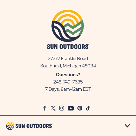
27777 Franklin Road
View
Southfield, Michigan 48034
Sun
Questions?
Communities/Sun
248-749-7685
Outdoors
7 Days, 8am-12am EST
on
Google
Facebook
Twitter
Instagram
Youtube
Pinterest
TikTok
Map