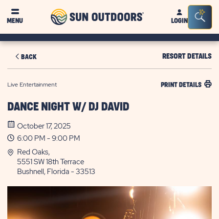
Sun
Sea
MENU
LOGIN
Outdoors
Bar
Tog
RESORT DETAILS
BACK
Live Entertainment
PRINT DETAILS
DANCE NIGHT W/ DJ DAVID
October 17, 2025
6:00 PM - 9:00 PM
Red Oaks,
5551 SW 18th Terrace
Bushnell, Florida - 33513