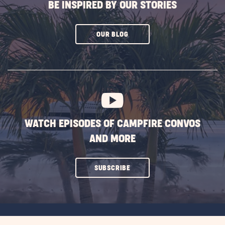
BE INSPIRED BY OUR STORIES
CLICK
OUR BLOG
ON
SUBSCRIBE
BUTTON
WATCH EPISODES OF CAMPFIRE CONVOS
AND MORE
CLICK
SUBSCRIBE
ON
SUBSCRIBE
BUTTON