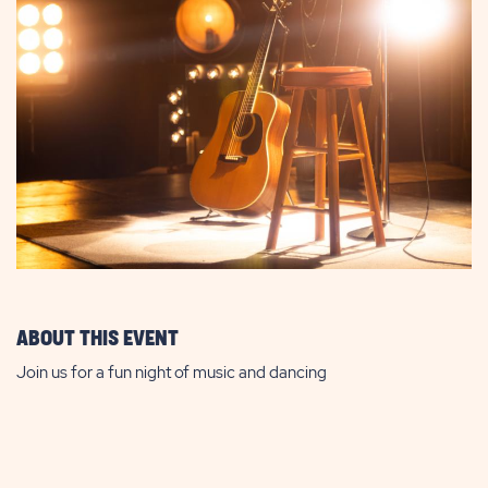
ABOUT THIS EVENT
Join us for a fun night of music and dancing