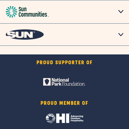
PROUD SUPPORTER OF
PROUD MEMBER OF