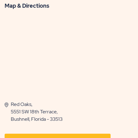
Map & Directions
Red Oaks,
5551 SW 18th Terrace,
Bushnell, Florida - 33513