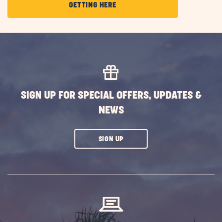
CLICK
GETTING HERE
ON
GETTING
HERE
BUTTON
SIGN UP FOR SPECIAL OFFERS, UPDATES &
NEWS
CLICK
SIGN UP
ON
SUBSCRIBE
BUTTON