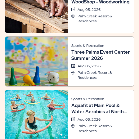
WoodShop - Woodworking
Aug 05, 2026
Palm Creek Resort &
Residences
Sports & Recreation
Three Palms Event Center
Summer 2026
Aug 05, 2026
Palm Creek Resort &
Residences
Sports & Recreation
Aquafit at Main Pool &
Water Aerobics at North
Pool
Aug 05, 2026
Palm Creek Resort &
Residences