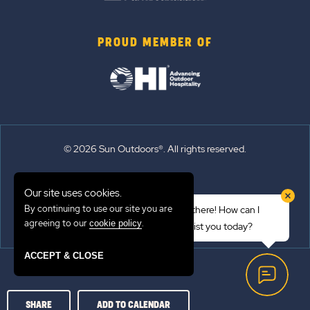
PROUD MEMBER OF
© 2026 Sun Outdoors®. All rights reserved.
Sitemap
Our site uses cookies.
Terms of Use
By continuing to use our site you are
Hi there! How can I
Emergency Updates
agreeing to our
.
cookie policy
assist you today?
Privacy Policy
ACCEPT & CLOSE
SHARE
ADD TO CALENDAR