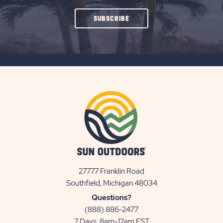
CLICK
SUBSCRIBE
ON
SUBSCRIBE
BUTTON
27777 Franklin Road
View
Southfield, Michigan 48034
Sun
Questions?
Communities/Sun
(888) 886-2477
Outdoors
7 Days, 8am-12am EST