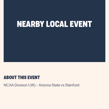
ABOUT THIS EVENT
NCAA Division I (W) - Arizona State vs Stanford