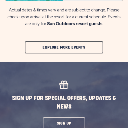
Actual dates & times vary and are subject to change. Please
check upon arrival at the resort for a current schedule. Events
are only for
Sun Outdoors resort guests
.
CLIC
EXPLORE MORE EVENTS
ON
EXPLORE
MORE
EVENTS
BUTTON
SIGN UP FOR SPECIAL OFFERS, UPDATES &
NEWS
CLICK
SIGN UP