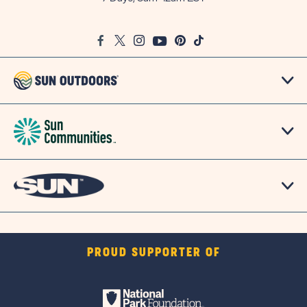
on
Google
Facebook
Twitter
Instagram
Youtube
Pinterest
TikTok
Map
PROUD SUPPORTER OF