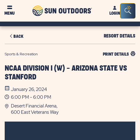
Sun
Sea
MENU
LOGIN
Outdoors
Bar
Tog
RESORT DETAILS
BACK
Sports & Recreation
PRINT DETAILS
NCAA DIVISION I (W) - ARIZONA STATE VS
STANFORD
January 26, 2024
6:00 PM - 6:00 PM
Desert Financial Arena,
600 East Veterans Way