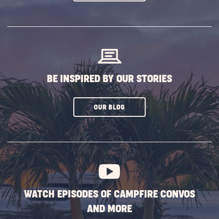
ON
SUBSCRIBE
BUTTON
BE INSPIRED BY OUR STORIES
CLICK
OUR BLOG
ON
SUBSCRIBE
BUTTON
WATCH EPISODES OF CAMPFIRE CONVOS
AND MORE