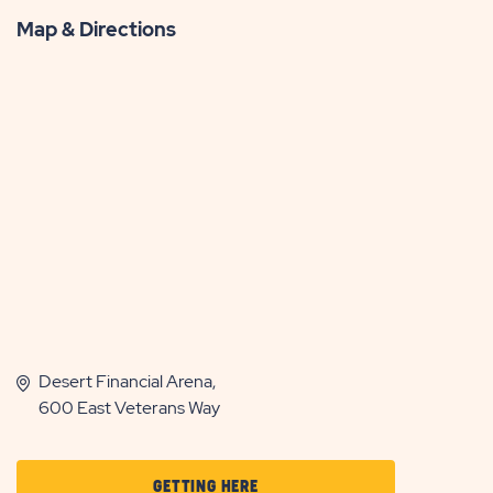
Map & Directions
Desert Financial Arena,
600 East Veterans Way
CLICK
GETTING HERE