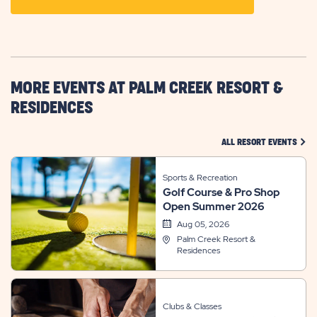
ON
GETTING
HERE
BUTTON
MORE EVENTS AT PALM CREEK RESORT &
RESIDENCES
CLIC
ALL RESORT EVENTS
Sports & Recreation
Golf Course & Pro Shop
Open Summer 2026
Aug 05, 2026
Palm Creek Resort &
Residences
Clubs & Classes