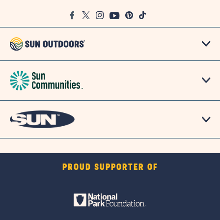
Google
Facebook
Twitter
Instagram
Youtube
Pinterest
TikTok
Map
PROUD SUPPORTER OF