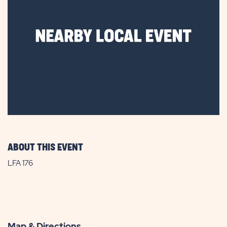
ABOUT THIS EVENT
LFA 176
Map & Directions