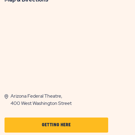
Arizona Federal Theatre,
400 West Washington Street
CLICK
GETTING HERE
ON