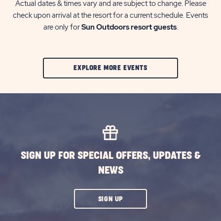
Actual dates & times vary and are subject to change. Please
check upon arrival at the resort for a current schedule. Events
are only for
Sun Outdoors resort guests
.
CLIC
EXPLORE MORE EVENTS
ON
EXPLORE
MORE
EVENTS
BUTTON
SIGN UP FOR SPECIAL OFFERS, UPDATES &
NEWS
CLICK
SIGN UP
ON