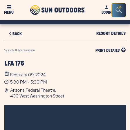
Sun
Sea
MENU
LOGIN
Outdoors
Bar
Tog
RESORT DETAILS
BACK
Sports & Recreation
PRINT DETAILS
LFA 176
February 09, 2024
5:30 PM - 5:30 PM
Arizona Federal Theatre,
400 West Washington Street