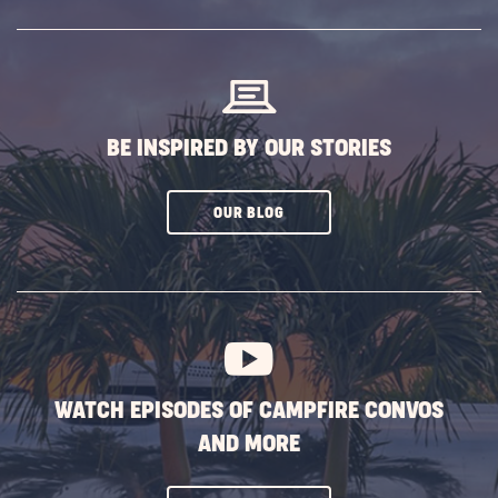
SUBSCRIBE
BUTTON
BE INSPIRED BY OUR STORIES
CLICK
OUR BLOG
ON
SUBSCRIBE
BUTTON
WATCH EPISODES OF CAMPFIRE CONVOS
AND MORE