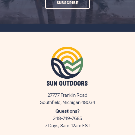
CLICK
SUBSCRIBE
ON
SUBSCRIBE
BUTTON
27777 Franklin Road
View
Southfield, Michigan 48034
Sun
Questions?
Communities/Sun
248-749-7685
Outdoors
7 Days, 8am-12am EST
on