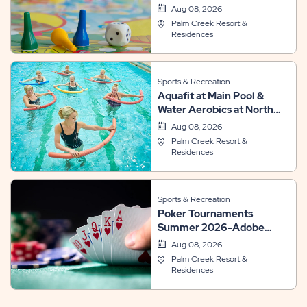
Aug 08, 2026
Palm Creek Resort &
Residences
Sports & Recreation
Aquafit at Main Pool &
Water Aerobics at North
Pool
Aug 08, 2026
Palm Creek Resort &
Residences
Sports & Recreation
Poker Tournaments
Summer 2026-Adobe
Room
Aug 08, 2026
Palm Creek Resort &
Residences