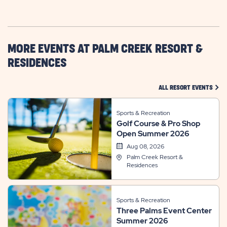
GETTING
HERE
BUTTON
MORE EVENTS AT PALM CREEK RESORT &
RESIDENCES
CLIC
ALL RESORT EVENTS
Sports & Recreation
Golf Course & Pro Shop
Open Summer 2026
Aug 08, 2026
Palm Creek Resort &
Residences
Sports & Recreation
Three Palms Event Center
Summer 2026