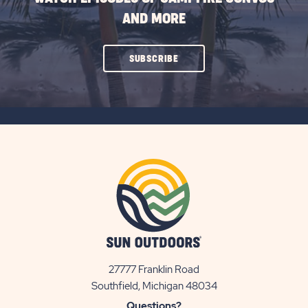
AND MORE
CLICK
SUBSCRIBE
ON
SUBSCRIBE
BUTTON
27777 Franklin Road
View
Southfield, Michigan 48034
Sun
Questions?