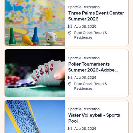
Sports & Recreation
Three Palms Event Center
Summer 2026
Aug 09, 2026
Palm Creek Resort &
Residences
Sports & Recreation
Poker Tournaments
Summer 2026-Adobe
Room
Aug 09, 2026
Palm Creek Resort &
Residences
Sports & Recreation
Water Volleyball - Sports
Pool
Aug 09, 2026