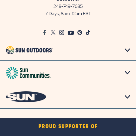
Communities/Sun
248-749-7685
Outdoors
7 Days, 8am-12am EST
on
Google
Facebook
Twitter
Instagram
Youtube
Pinterest
TikTok
Map
PROUD SUPPORTER OF