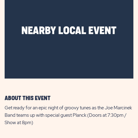
ABOUT THIS EVENT
Get ready for an epic night of groovy tunes as the Joe Marcinek
Band teams up with special guest Planck (Doors at 7:30pm /
Show at 8pm)