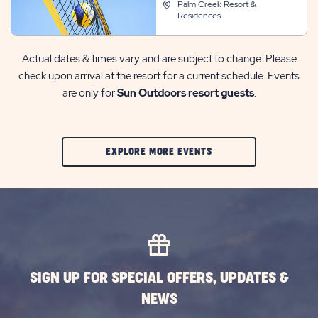
Palm Creek Resort &
Residences
Actual dates & times vary and are subject to change. Please
check upon arrival at the resort for a current schedule. Events
are only for
Sun Outdoors resort guests
.
CLIC
EXPLORE MORE EVENTS
ON
EXPLORE
MORE
EVENTS
BUTTON
SIGN UP FOR SPECIAL OFFERS, UPDATES &
NEWS