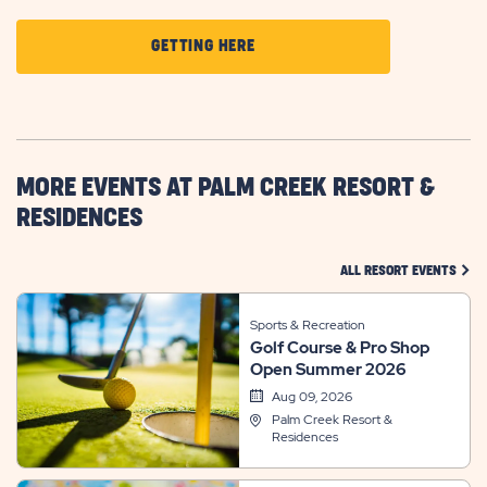
CLICK
GETTING HERE
ON
GETTING
HERE
BUTTON
MORE EVENTS AT PALM CREEK RESORT &
RESIDENCES
CLIC
ALL RESORT EVENTS
Sports & Recreation
Golf Course & Pro Shop
Open Summer 2026
Aug 09, 2026
Palm Creek Resort &
Residences