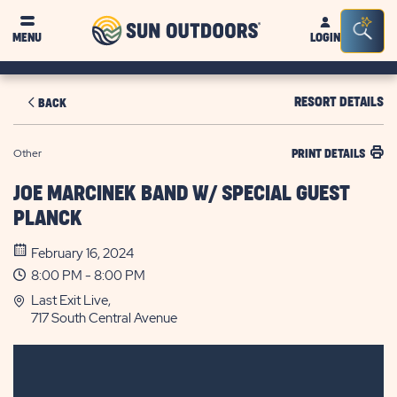
Sun
Sea
MENU
LOGIN
Outdoors
Bar
Tog
RESORT DETAILS
BACK
Other
PRINT DETAILS
JOE MARCINEK BAND W/ SPECIAL GUEST
PLANCK
February 16, 2024
8:00 PM - 8:00 PM
Last Exit Live,
717 South Central Avenue