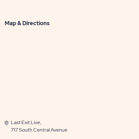
Map & Directions
Last Exit Live,
717 South Central Avenue