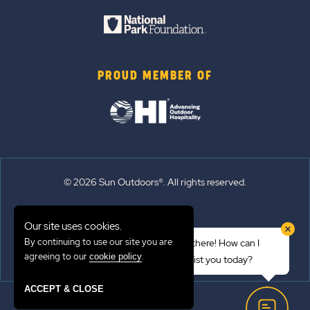
PROUD MEMBER OF
© 2026 Sun Outdoors®. All rights reserved.
Sitemap
Our site uses cookies.
Terms of Use
By continuing to use our site you are
Hi there! How can I
Emergency Updates
agreeing to our
.
cookie policy
assist you today?
Privacy Policy
ACCEPT & CLOSE