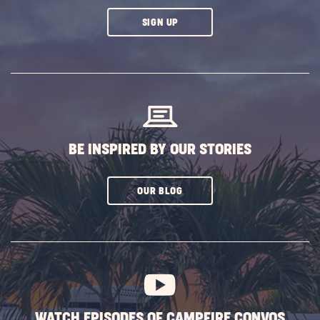
CLICK
SIGN UP
ON
SUBSCRIBE
BUTTON
BE INSPIRED BY OUR STORIES
CLICK
OUR BLOG
ON
SUBSCRIBE
BUTTON
WATCH EPISODES OF CAMPFIRE CONVOS