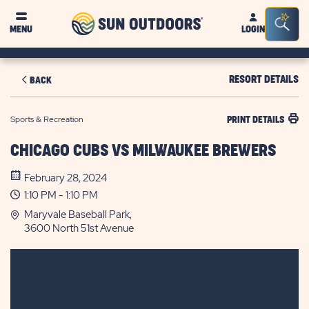
Sun
Sea
MENU
LOGIN
Outdoors
Bar
Tog
RESORT DETAILS
BACK
Sports & Recreation
PRINT DETAILS
CHICAGO CUBS VS MILWAUKEE BREWERS
February 28, 2024
1:10 PM - 1:10 PM
Maryvale Baseball Park,
3600 North 51st Avenue