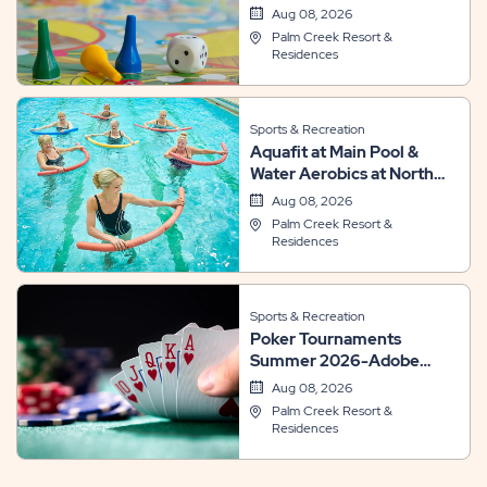
Aug 08, 2026
Palm Creek Resort &
Residences
Sports & Recreation
Aquafit at Main Pool &
Water Aerobics at North
Pool
Aug 08, 2026
Palm Creek Resort &
Residences
Sports & Recreation
Poker Tournaments
Summer 2026-Adobe
Room
Aug 08, 2026
Palm Creek Resort &
Residences