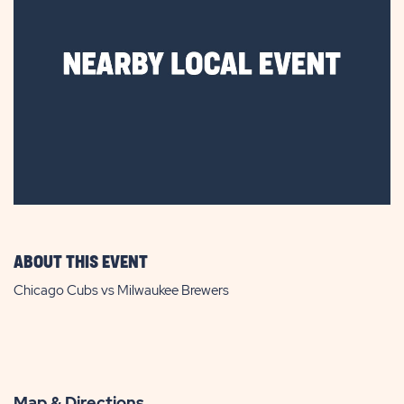
ABOUT THIS EVENT
Chicago Cubs vs Milwaukee Brewers
Map & Directions