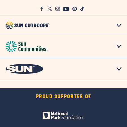
Google
Facebook
Twitter
Instagram
Youtube
Pinterest
TikTok
Map
PROUD SUPPORTER OF