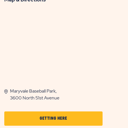
Maryvale Baseball Park,
3600 North 51st Avenue
CLICK
GETTING HERE
ON