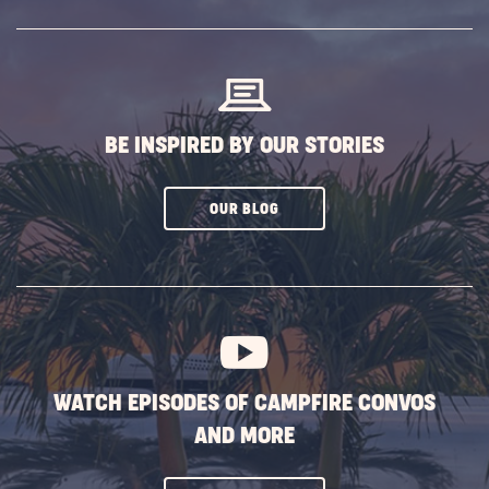
SUBSCRIBE
BUTTON
BE INSPIRED BY OUR STORIES
CLICK
OUR BLOG
ON
SUBSCRIBE
BUTTON
WATCH EPISODES OF CAMPFIRE CONVOS
AND MORE