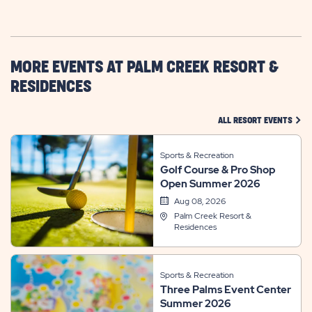
GETTING
HERE
BUTTON
MORE EVENTS AT PALM CREEK RESORT &
RESIDENCES
CLIC
ALL RESORT EVENTS
Sports & Recreation
Golf Course & Pro Shop
Open Summer 2026
Aug 08, 2026
Palm Creek Resort &
Residences
Sports & Recreation
Three Palms Event Center
Summer 2026