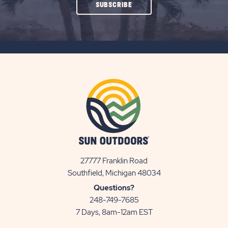
CLICK
SUBSCRIBE
ON
SUBSCRIBE
BUTTON
27777 Franklin Road
View
Southfield, Michigan 48034
Sun
Questions?
Communities/Sun
248-749-7685
Outdoors
7 Days, 8am-12am EST
on