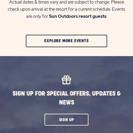
Actual dates & times vary and are subject to change. Please
check upon arrival at the resort for a current schedule. Events
are only for
Sun Outdoors resort guests
.
CLIC
EXPLORE MORE EVENTS
ON
EXPLORE
MORE
EVENTS
BUTTON
SIGN UP FOR SPECIAL OFFERS, UPDATES &
NEWS
CLICK
SIGN UP
ON