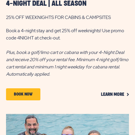
4-NIGHT DEAL | ALL SEASON
25% OFF WEEKNIGHTS FOR CABINS & CAMPSITES
Book a 4-night stay and get 25% off weeknights! Use promo
code 4NIGHT at check-out.
Plus, book a golf/limo cart or cabana with your 4-Night Deal
and receive 20% off your rental fee. Minimum 4 night golf/limo
cart rental and minimum 1 night weekday for cabana rental.
Automatically applied.
CLIC
BOOK
BOOK NOW
LEARN MORE
ON
NOW
LEAR
MOR
ABOUT
4-
NIGHT