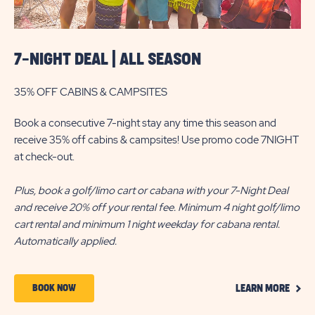
7-NIGHT DEAL | ALL SEASON
35% OFF CABINS & CAMPSITES
Book a consecutive 7-night stay any time this season and
receive 35% off cabins & campsites! Use promo code 7NIGHT
at check-out.
Plus, book a golf/limo cart or cabana with your 7-Night Deal
and receive 20% off your rental fee. Minimum 4 night golf/limo
cart rental and minimum 1 night weekday for cabana rental.
Automatically applied.
CLIC
BOOK
BOOK NOW
LEARN MORE
ON
NOW
LEAR