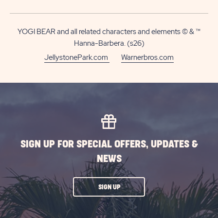
MOR
ABOUT
7-
YOGI BEAR and all related characters and elements © & ™
NIGHT
Hanna-Barbera. (s26)
DEAL
JellystonePark.com
Warnerbros.com
|
ALL
SEASON
SIGN UP FOR SPECIAL OFFERS, UPDATES &
NEWS
CLICK
SIGN UP
ON
SUBSCRIBE