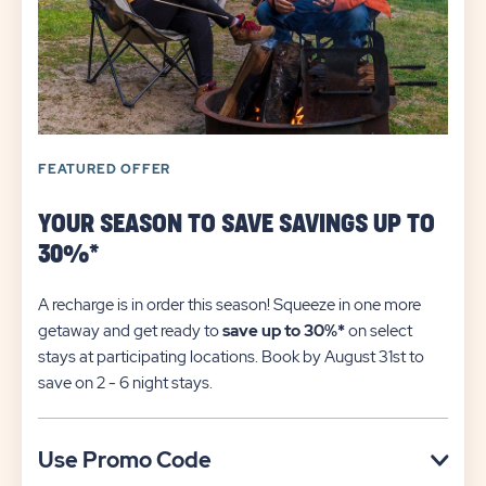
FEATURED OFFER
YOUR SEASON TO SAVE SAVINGS UP TO
30%*
A recharge is in order this season! Squeeze in one more
getaway and get ready to
save up to 30%*
on select
stays at participating locations. Book by August 31st to
save on 2 - 6 night stays.​
Click
Use Promo Code