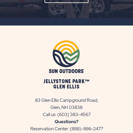
ON
SUBSCRIBE
BUTTON
JELLYSTONE PARK™
GLEN ELLIS
83 Glen Ellis Campground Road,
Glen, NH 03838
Call us:
(603) 383-4567
Questions?
Reservation Center:
(888)-886-2477