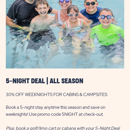
DEAL
|
ALL
SEASON
5-NIGHT DEAL | ALL SEASON
30% OFF WEEKNIGHTS FOR CABINS & CAMPSITES
Book a 5-night stay anytime this season and save on
weeknights! Use promo code 5NIGHT at check-out.
Plus, book a golf/limo cart or cabana with your 5-Night Deal