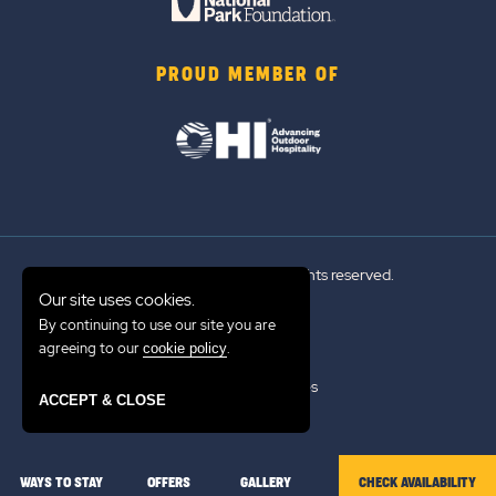
PROUD MEMBER OF
© 2026 Sun Outdoors®. All rights reserved.
Our site uses cookies.
By continuing to use our site you are
Sitemap
agreeing to our
.
cookie policy
Terms of Use
Emergency Updates
ACCEPT & CLOSE
Privacy Policy
WAYS TO STAY
OFFERS
GALLERY
CHECK AVAILABILITY