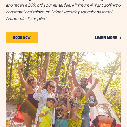
and receive 20% off your rental fee. Minimum 4 night golf/limo
cart rental and minimum 1 night weekday for cabana rental.
Automatically applied.
CLIC
BOOK
BOOK NOW
LEARN MORE
ON
NOW
LEAR
MOR
ABOUT
5-
NIGHT
DEAL
|
ALL
SEASON