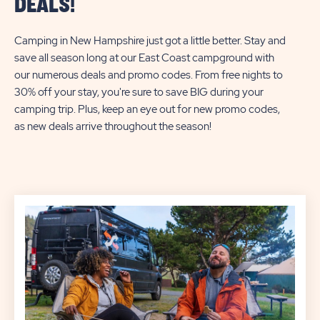
DEALS!
Camping in New Hampshire just got a little better. Stay and
save all season long at our East Coast campground with
our numerous deals and promo codes. From free nights to
30% off your stay, you're sure to save BIG during your
camping trip. Plus, keep an eye out for new promo codes,
as new deals arrive throughout the season!