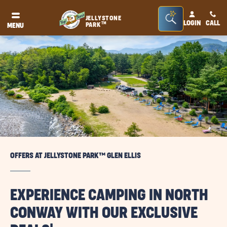
Seacrh
JELLYSTONE
LOGIN
CALL
TM
PARK
MENU
Bar
Toggle
OFFERS AT JELLYSTONE PARK™ GLEN ELLIS
EXPERIENCE CAMPING IN NORTH
CONWAY WITH OUR EXCLUSIVE