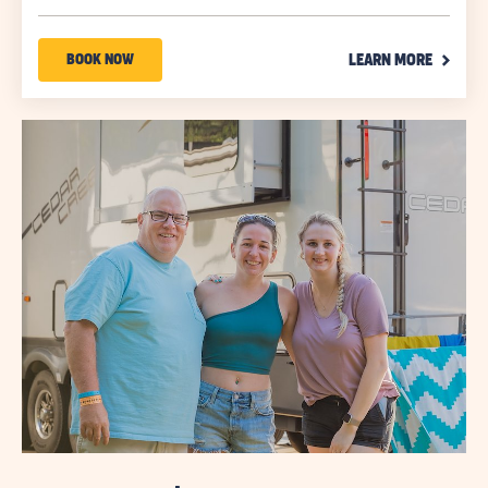
on
Use
CLICK
Promo
BOOK
BOOK NOW
LEARN MORE
ON
Code
NOW
LEARN
MORE
ABOUT
LINK
YOUR
SEASON
TO
SAVE
SAVINGS
UP
TO
30%*