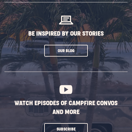
BUTTON
BE INSPIRED BY OUR STORIES
CLICK
OUR BLOG
ON
SUBSCRIBE
BUTTON
WATCH EPISODES OF CAMPFIRE CONVOS
AND MORE
CLICK
SUBSCRIBE