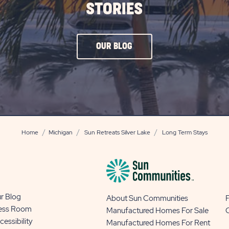
STORIES
CLICK
OUR BLOG
ON
OUR
BLOG
BUTTON
Home
Michigan
Sun Retreats Silver Lake
Long Term Stays
r Blog
About Sun Communities
ess Room
Manufactured Homes For Sale
cessibility
Manufactured Homes For Rent