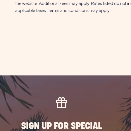
the website. Additional Fees may apply. Rates listed do not i
applicable taxes. Terms and conditions may apply.
SIGN UP FOR SPECIAL