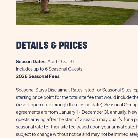
DETAILS & PRICES
Season Dates:
Apr 1 - Oct 31
.
Includes up to 6 Seasonal Guests
2026 Seasonal Fees
Seasonal Stays Disclaimer: Rates listed for Seasonal Sites re
starting price point for the total site fee that would include t
(resort open date through the closing date). Seasonal Occu
agreements are from January 1 - December 31, annually. New
guests arriving after the start of a season may qualify for a p
seasonal rate for their site fee based upon your arrival date. 
subject to change without notice and may not be immediately