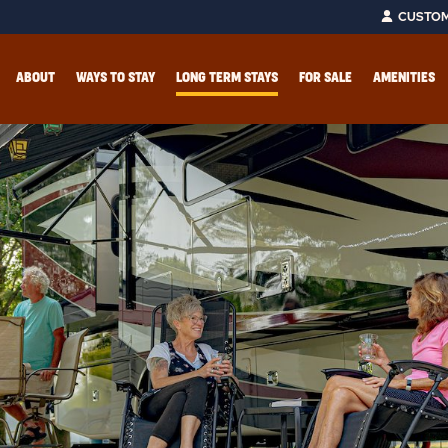
CUSTOM
ABOUT
WAYS TO STAY
LONG TERM STAYS
FOR SALE
AMENITIES