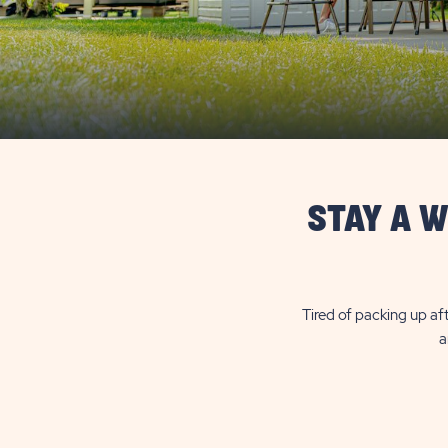
STAY A W
Tired of packing up aft
a