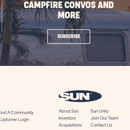
CAMPFIRE CONVOS AND
MORE
CLICK
SUBSCRIBE
ON
SUBSCRIBE
BUTTON
About Sun
Sun Unity
Find A Community
Investors
Join Our Team
Customer Login
Acquisitions
Contact Us