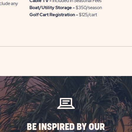
Cable TV -
included in Seasonal Fees
nclude any
Boat/Utility Storage -
$350/season
Golf Cart Registration -
$125/cart
BE INSPIRED BY OUR