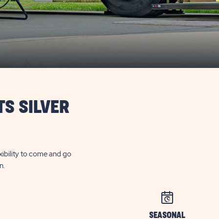
TS SILVER
exibility to come and go
n.
SEASONAL