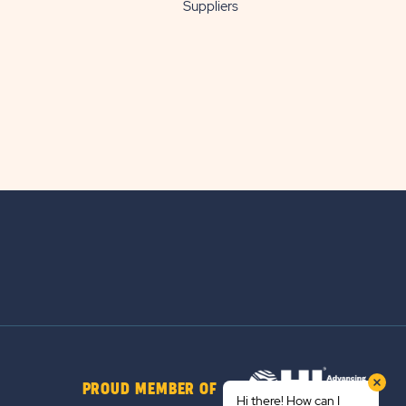
Suppliers
PROUD MEMBER OF
Hi there! How can I