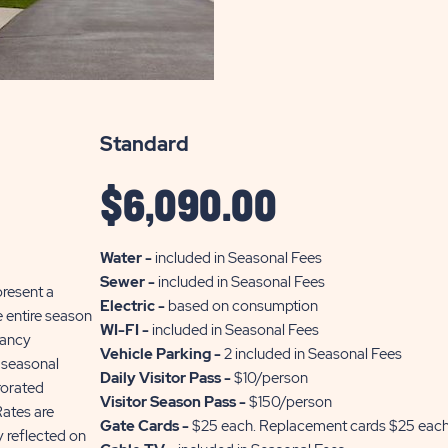
THE
INFO
OF
SUN
Standard
RETREATS
SILVER
$
6,090.00
LAKE
Water -
included in Seasonal Fees
Sewer -
included in Seasonal Fees
present a
Electric -
based on consumption
he entire season
WI-FI -
included in Seasonal Fees
pancy
Vehicle Parking -
2 included in Seasonal Fees
 seasonal
Daily Visitor Pass -
$10/person
rorated
Visitor Season Pass -
$150/person
Rates are
Gate Cards -
$25 each. Replacement cards $25 eac
 reflected on