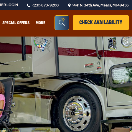
ER LOGIN
(231) 873-9200
1441 N. 34th Ave, Mears, MI 49436
Seacrh Bar Toggle
CLIC
CHECK AVAILABILITY
SPECIAL OFFERS
MORE