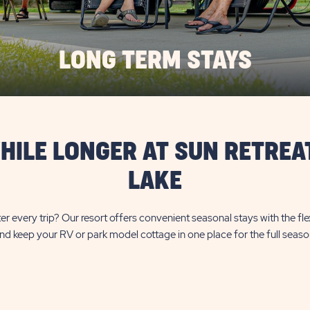
LONG TERM STAYS
HILE LONGER AT SUN RETREA
LAKE
er every trip? Our resort offers convenient seasonal stays with the fl
nd keep your RV or park model cottage in one place for the full seaso