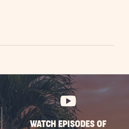
WATCH EPISODES OF