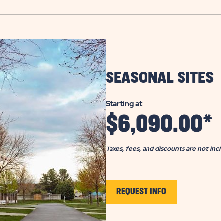
SEASONAL SITES
Starting at
$
6,090.00
*
Taxes, fees, and discounts are not inc
CLICK
REQUEST INFO
TO
GET