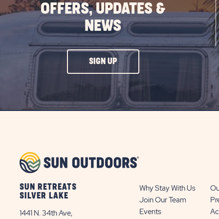
OFFERS, UPDATES &
NEWS
CLICK
SIGN UP
ON
SIGN
UP
BUTTON
SUN RETREATS
Why Stay With Us
Ou
SILVER LAKE
Join Our Team
Pr
Events
Ac
1441 N. 34th Ave,