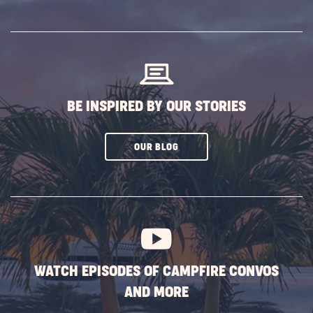
ON
SUBSCRIBE
BUTTON
BE INSPIRED BY OUR STORIES
CLICK
OUR BLOG
ON
SUBSCRIBE
BUTTON
WATCH EPISODES OF CAMPFIRE CONVOS
AND MORE