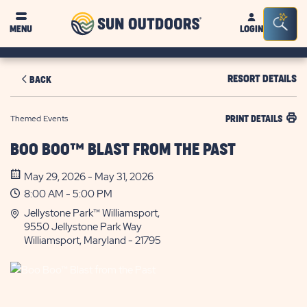
Sun
Sea
MENU
LOGIN
Outdoors
Bar
Tog
RESORT DETAILS
BACK
Themed Events
PRINT DETAILS
BOO BOO™ BLAST FROM THE PAST
May 29, 2026 - May 31, 2026
8:00 AM - 5:00 PM
Jellystone Park™ Williamsport,
9550 Jellystone Park Way
Williamsport, Maryland - 21795