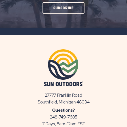
CLICK
SUBSCRIBE
ON
SUBSCRIBE
BUTTON
27777 Franklin Road
View
Southfield, Michigan 48034
Sun
Questions?
Communities/Sun
248-749-7685
Outdoors
7 Days, 8am-12am EST