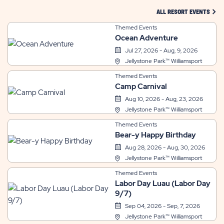
CLIC
ALL RESORT EVENTS
Themed Events
Ocean Adventure
Jul 27, 2026 - Aug, 9, 2026
Jellystone Park™ Williamsport
Themed Events
Camp Carnival
Aug 10, 2026 - Aug, 23, 2026
Jellystone Park™ Williamsport
Themed Events
Bear-y Happy Birthday
Aug 28, 2026 - Aug, 30, 2026
Jellystone Park™ Williamsport
Themed Events
Labor Day Luau (Labor Day
9/7)
Sep 04, 2026 - Sep, 7, 2026
Jellystone Park™ Williamsport