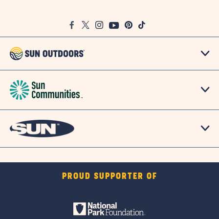
on
Google
Facebook
Twitter
Instagram
Youtube
Pinterest
TikTok
Map
PROUD SUPPORTER OF