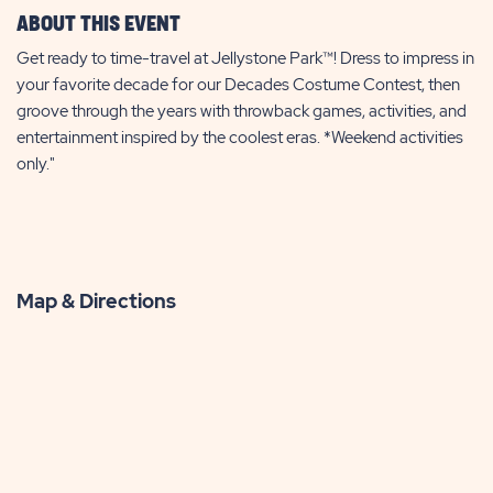
ABOUT THIS EVENT
Get ready to time-travel at Jellystone Park™! Dress to impress in
your favorite decade for our Decades Costume Contest, then
groove through the years with throwback games, activities, and
entertainment inspired by the coolest eras. *Weekend activities
only."
Map & Directions