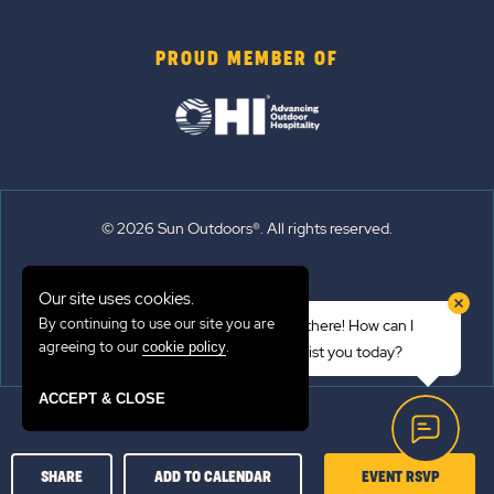
PROUD MEMBER OF
© 2026 Sun Outdoors®. All rights reserved.
Sitemap
Our site uses cookies.
Terms of Use
By continuing to use our site you are
Hi there! How can I
Emergency Updates
agreeing to our
.
cookie policy
assist you today?
Privacy Policy
ACCEPT & CLOSE
CLICK
SHARE
ADD TO CALENDAR
EVENT RSVP