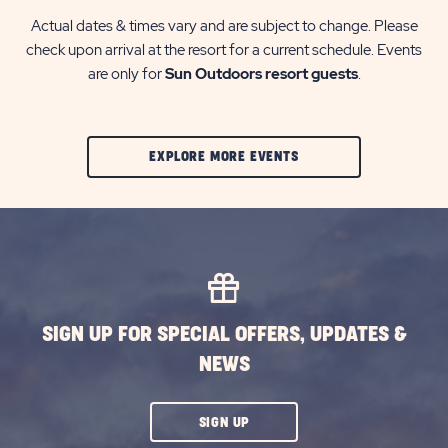
Actual dates & times vary and are subject to change. Please
check upon arrival at the resort for a current schedule. Events
are only for
Sun Outdoors resort guests
.
CLIC
EXPLORE MORE EVENTS
ON
EXPLORE
MORE
EVENTS
BUTTON
SIGN UP FOR SPECIAL OFFERS, UPDATES &
NEWS
CLICK
SIGN UP