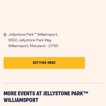
Jellystone Park™ Williamsport,
9550 Jellystone Park Way,
Williamsport, Maryland - 21795
CLICK
GETTING HERE
ON
GETTING
HERE
BUTTON
MORE EVENTS AT JELLYSTONE PARK™
WILLIAMSPORT