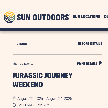
Skip to main content
Sun
OUR LOCATIONS
O
Outdoors
RESORT DETAILS
BACK
Themed Events
PRINT DETAILS
JURASSIC JOURNEY
WEEKEND
August 22, 2025 - August 24, 2025
12:00 AM - 12:05 AM