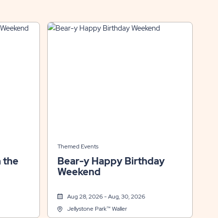
Themed Events
 the
Bear-y Happy Birthday
Weekend
Aug 28, 2026 - Aug, 30, 2026
Jellystone Park™ Waller