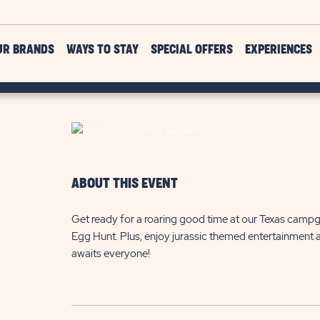
UR BRANDS
WAYS TO STAY
SPECIAL OFFERS
EXPERIENCES
ABOUT THIS EVENT
Get ready for a roaring good time at our Texas campg
Egg Hunt. Plus, enjoy jurassic themed entertainment and
awaits everyone!