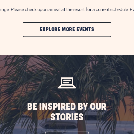
nge. Please check upon arrival at the resort for a current schedule. E
CLIC
EXPLORE MORE EVENTS
ON
EXPLORE
MORE
EVENTS
BUTTON
BE INSPIRED BY OUR
STORIES