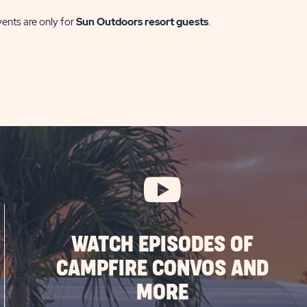
vents are only for
Sun Outdoors resort guests
.
WATCH EPISODES OF
CAMPFIRE CONVOS AND
MORE