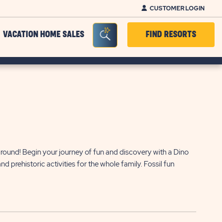
CUSTOMER LOGIN
Seacrh Bar Toggle
VACATION HOME SALES
FIND RESORTS
round! Begin your journey of fun and discovery with a Dino
 prehistoric activities for the whole family. Fossil fun