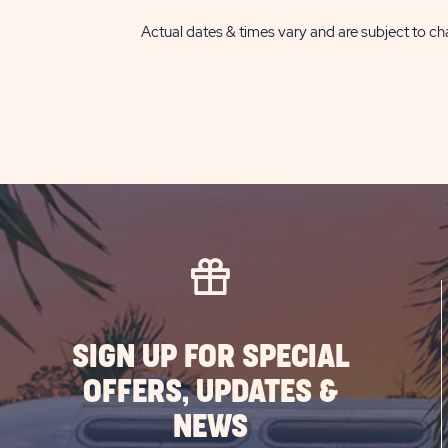
Actual dates & times vary and are subject to cha
SIGN UP FOR SPECIAL
OFFERS, UPDATES &
NEWS