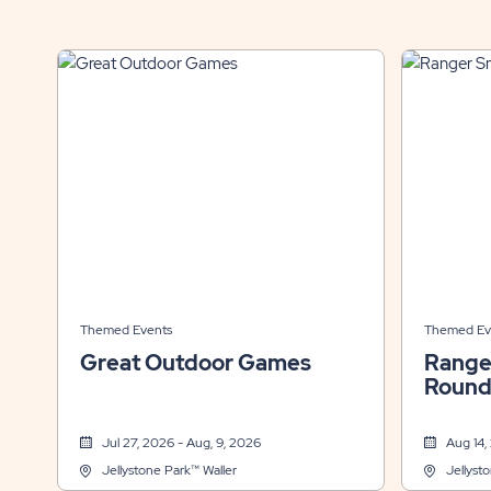
Themed Events
Themed Ev
Great Outdoor Games
Range
Round
Jul 27, 2026 - Aug, 9, 2026
Aug 14,
Jellystone Park™ Waller
Jellyst