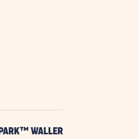
are
ent
il
 PARK™ WALLER