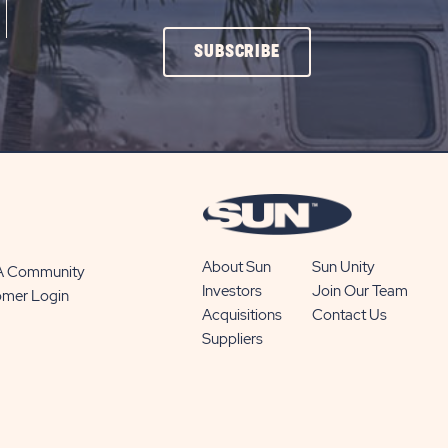
CLICK
SUBSCRIBE
ON
SUBSCRIBE
BUTTON
About Sun
Sun Unity
 A Community
Investors
Join Our Team
omer Login
Acquisitions
Contact Us
Suppliers