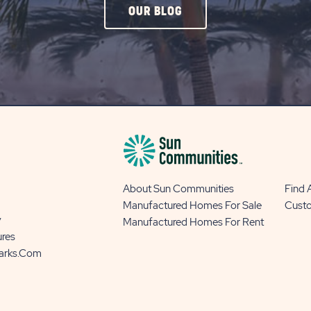
CLICK
OUR BLOG
ON
OUR
BLOG
BUTTON
About Sun Communities
Find
Manufactured Homes For Sale
Cust
y
Manufactured Homes For Rent
ures
Parks.com