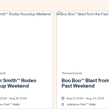
ents
Themed Events
r Smith™ Rodeo
Boo Boo™ Blast from
up Weekend
Past Weekend
 2026 - Aug, 16, 2026
Aug 21, 2026 - Aug, 23, 2026
one Park™ Waller
Jellystone Park™ Waller