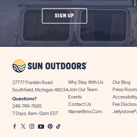
CLICK
SIGN UP
ON
SIGN
UP
BUTTON
Why Stay With Us
Our Blog
27777 Franklin Road
View
Join Our Team
Press Room
Southfield, Michigan 48034
Sun
Events
Accessibilit
Questions?
Communities/Sun
Contact Us
Fee Disclos
248-749-7685
Outdoors
WarnerBros.com
Jellystone
7 Days, 8am-12am EST
on
Facebook
Twitter
Instagram
Youtube
Pinterest
TikTok
Google
Map