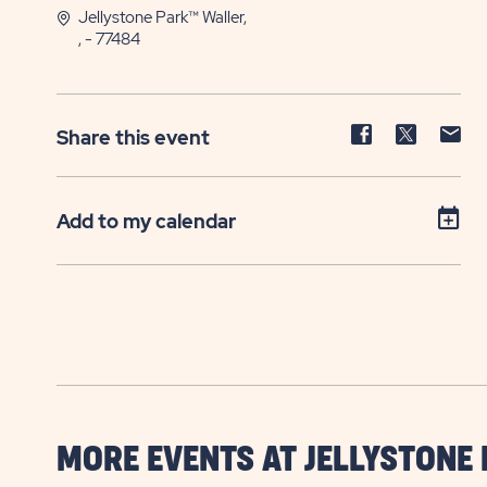
Jellystone Park™ Waller,
, - 77484
Share
Share
Sh
Share this event
event
event
ev
on
on
on
Facebook
Twitter
E-
Add to my calendar
ma
MORE EVENTS AT JELLYSTONE