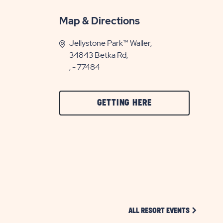
Map & Directions
Jellystone Park™ Waller,
34843 Betka Rd,
, - 77484
CLICK
GETTING HERE
ON
GETTING
HERE
BUTTON
CLICK ON 
ALL RESORT EVENTS