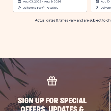
Aug 03, 2026 - Aug, 9, 2026
Aug 10,
Jellystone Park™ Petoskey
Jellyst
Actual dates & times vary and are subject to cha
SIGN UP FOR SPECIAL
OFFERS, UPDATES &