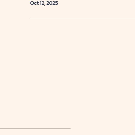
Oct 12, 2025