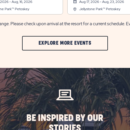
 2026 - Aug, 16, 2026
Aug 17, 2026 - Aug, 23, 2026
one Park™ Petoskey
Jellystone Park™ Petoskey
nge. Please check upon arrival at the resort for a current schedule. E
CLIC
EXPLORE MORE EVENTS
ON
EXPLORE
MORE
EVENTS
BUTTON
BE INSPIRED BY OUR
STORIES