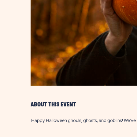
are
ent
il
ABOUT THIS EVENT
Happy Halloween ghouls, ghosts, and goblins! We've go