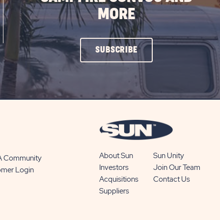
MORE
CLICK
SUBSCRIBE
ON
SUBSCRIBE
BUTTON
About Sun
Sun Unity
 A Community
Investors
Join Our Team
omer Login
Acquisitions
Contact Us
Suppliers