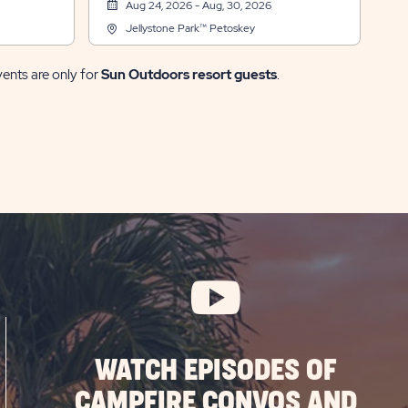
Aug 24, 2026 - Aug, 30, 2026
Jellystone Park™ Petoskey
vents are only for
Sun Outdoors resort guests
.
WATCH EPISODES OF
CAMPFIRE CONVOS AND