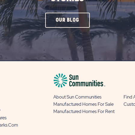
CLICK
OUR BLOG
ON
OUR
BLOG
BUTTON
About Sun Communities
Find
Manufactured Homes For Sale
Cust
y
Manufactured Homes For Rent
ures
Parks.com