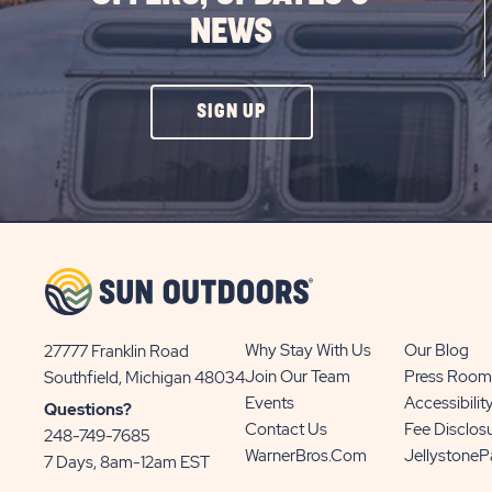
NEWS
CLICK
SIGN UP
ON
SIGN
UP
BUTTON
Why Stay With Us
Our Blog
27777 Franklin Road
View
Join Our Team
Press Room
Southfield, Michigan 48034
Sun
Events
Accessibilit
Questions?
Communities/Sun
Contact Us
Fee Disclos
248-749-7685
Outdoors
WarnerBros.com
Jellystone
7 Days, 8am-12am EST
on