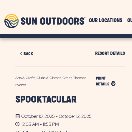
Skip to main content
Sun
OUR LOCATIONS
O
Outdoors
RESORT DETAILS
BACK
Arts & Crafts, Clubs & Classes, Other, Themed
PRINT
DETAILS
Events
SPOOKTACULAR
October 10, 2025 - October 12, 2025
12:05 AM - 11:55 PM