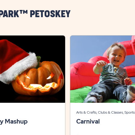
 PARK™ PETOSKEY
Arts & Crafts, Clubs & Classes, Sports
Recreation, Themed Events
ay Mashup
Carnival