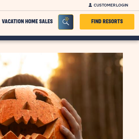
CUSTOMER LOGIN
Seacrh Bar Toggle
VACATION HOME SALES
FIND RESORTS