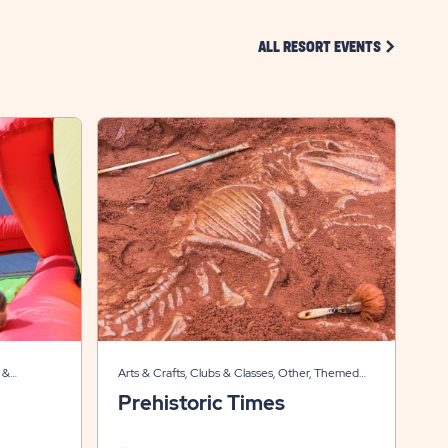
CLICK ON 
ALL RESORT EVENTS
 &
Arts & Crafts, Clubs & Classes, Other, Themed
Events
Prehistoric Times