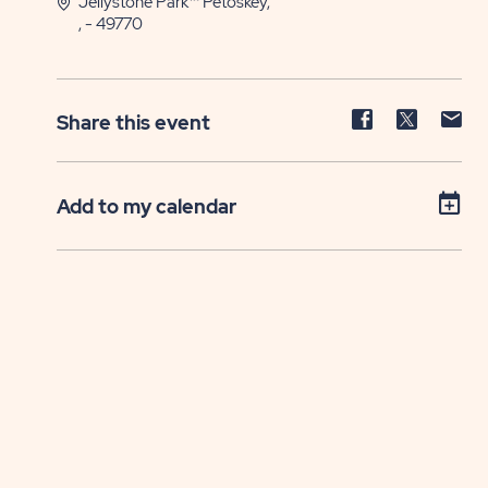
Jellystone Park™ Petoskey,
, - 49770
Share
Share
Sh
Share this event
event
event
ev
on
on
on
Facebook
Twitter
E-
Add to my calendar
ma