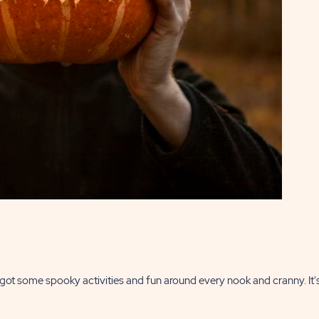
t some spooky activities and fun around every nook and cranny. It's 