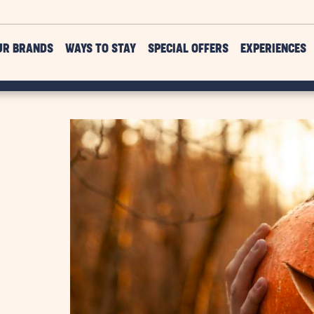
UR BRANDS
WAYS TO STAY
SPECIAL OFFERS
EXPERIENCES