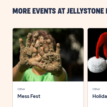
MORE EVENTS AT JELLYSTONE
Other
Other
Mess Fest
Holid