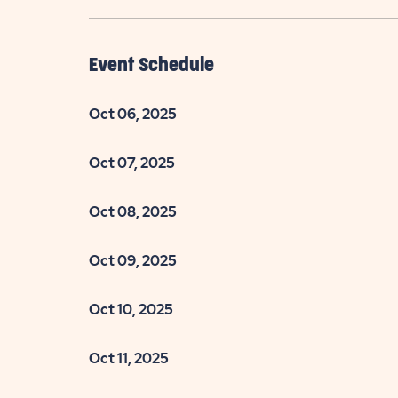
Event Schedule
Oct 06, 2025
Oct 07, 2025
Oct 08, 2025
Oct 09, 2025
Oct 10, 2025
Oct 11, 2025