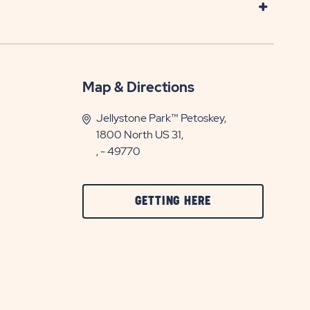
Map & Directions
Jellystone Park™ Petoskey,
1800 North US 31,
, - 49770
CLICK
GETTING HERE
ON
GETTING
HERE
BUTTON