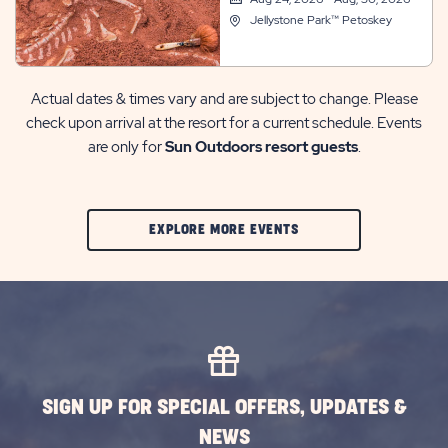
Jellystone Park™ Petoskey
Actual dates & times vary and are subject to change. Please
check upon arrival at the resort for a current schedule. Events
are only for
Sun Outdoors resort guests
.
CLIC
EXPLORE MORE EVENTS
ON
EXPLORE
MORE
EVENTS
BUTTON
SIGN UP FOR SPECIAL OFFERS, UPDATES &
NEWS