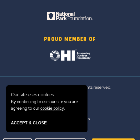
PROUD MEMBER OF
© 2026 Sun Outdoors®. All rights reserved.
Our site uses cookies.
Sitemap
By continuing to use our site you are
agreeing to our
.
cookie policy
Terms of Use
Emergency Updates
ACCEPT & CLOSE
Privacy Policy