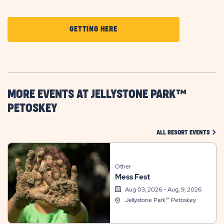
CLICK
GETTING HERE
ON
GETTING
HERE
BUTTON
MORE EVENTS AT JELLYSTONE PARK™
PETOSKEY
CLIC
ALL RESORT EVENTS
Other
Mess Fest
Aug 03, 2026 - Aug, 9, 2026
Jellystone Park™ Petoskey