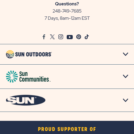
Sun
Questions?
Communities/Sun
248-749-7685
Outdoors
7 Days, 8am-12am EST
on
Google
Facebook
Twitter
Instagram
Youtube
Pinterest
TikTok
Map
PROUD SUPPORTER OF