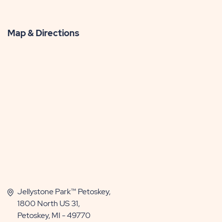
Map & Directions
Jellystone Park™ Petoskey,
1800 North US 31,
Petoskey, MI - 49770