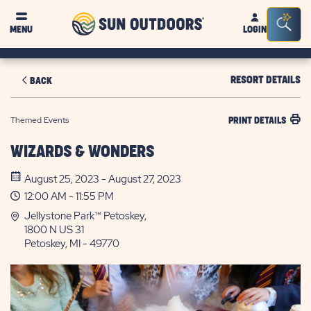
Sun
Sea
MENU
LOGIN
Outdoors
Bar
Tog
RESORT DETAILS
BACK
Themed Events
PRINT DETAILS
WIZARDS & WONDERS
August 25, 2023 - August 27, 2023
12:00 AM - 11:55 PM
Jellystone Park™ Petoskey,
1800 N US 31
Petoskey, MI - 49770