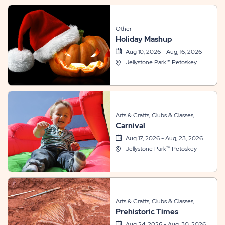
Other
Holiday Mashup
Aug 10, 2026 - Aug, 16, 2026
Jellystone Park™ Petoskey
Arts & Crafts, Clubs & Classes,
Carnival
Sports & Recreation, Themed
Events
Aug 17, 2026 - Aug, 23, 2026
Jellystone Park™ Petoskey
Arts & Crafts, Clubs & Classes,
Prehistoric Times
Other, Themed Events
Aug 24, 2026 - Aug, 30, 2026