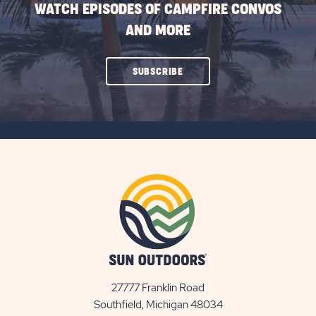
WATCH EPISODES OF CAMPFIRE CONVOS
AND MORE
CLICK
SUBSCRIBE
ON
SUBSCRIBE
BUTTON
27777 Franklin Road
View
Southfield, Michigan 48034