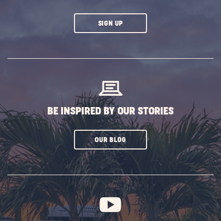
CLICK
SIGN UP
ON
SUBSCRIBE
BUTTON
BE INSPIRED BY OUR STORIES
CLICK
OUR BLOG
ON
SUBSCRIBE
BUTTON