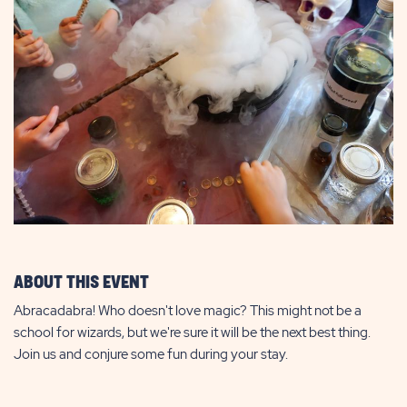
ABOUT THIS EVENT
Abracadabra! Who doesn't love magic? This might not be a
school for wizards, but we're sure it will be the next best thing.
Join us and conjure some fun during your stay.