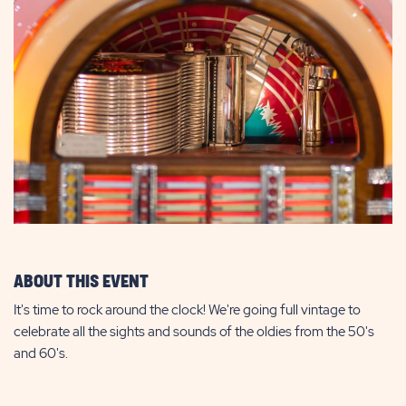
ABOUT THIS EVENT
It's time to rock around the clock! We're going full vintage to
celebrate all the sights and sounds of the oldies from the 50's
and 60's.