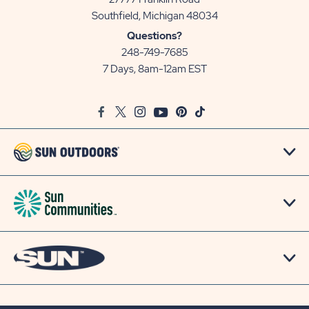
View
Southfield, Michigan 48034
Sun
Questions?
Communities/Sun
248-749-7685
Outdoors
7 Days, 8am-12am EST
on
Google
Facebook
Twitter
Instagram
Youtube
Pinterest
TikTok
Map