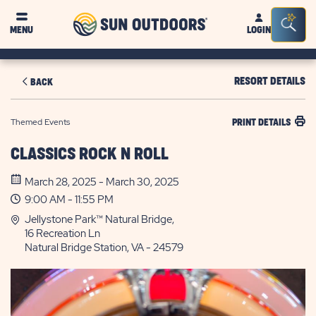
Sun
Sea
MENU
LOGIN
Outdoors
Bar
Tog
RESORT DETAILS
BACK
Themed Events
PRINT DETAILS
CLASSICS ROCK N ROLL
March 28, 2025 - March 30, 2025
9:00 AM - 11:55 PM
Jellystone Park™ Natural Bridge,
16 Recreation Ln
Natural Bridge Station, VA - 24579