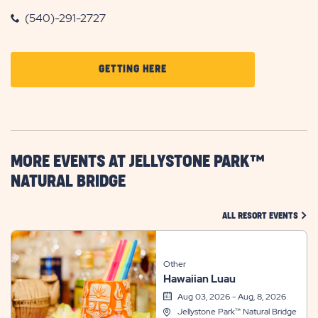
(540)-291-2727
CLICK
GETTING HERE
ON
GETTING
HERE
BUTTON
MORE EVENTS AT JELLYSTONE PARK™
NATURAL BRIDGE
CLIC
ALL RESORT EVENTS
Other
Hawaiian Luau
Aug 03, 2026 - Aug, 8, 2026
Jellystone Park™ Natural Bridge