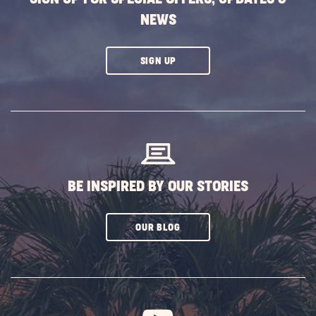
NEWS
CLICK
SIGN UP
ON
SUBSCRIBE
BUTTON
BE INSPIRED BY OUR STORIES
CLICK
OUR BLOG
ON
SUBSCRIBE
BUTTON