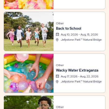
Other
Back to School
Aug 10, 2026 - Aug, 15, 2026
Jellystone Park™ Natural Bridge
Other
Wacky Water Extraganza
Aug 17, 2026 - Aug, 22, 2026
Jellystone Park™ Natural Bridge
Other