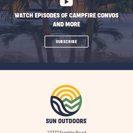
WATCH EPISODES OF CAMPFIRE CONVOS
AND MORE
CLICK
SUBSCRIBE
ON
SUBSCRIBE
BUTTON
27777 Franklin Road