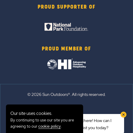
PROUD SUPPORTER OF
PROUD MEMBER OF
© 2026 Sun Outdoors®. All rights reserved.
Sitemap
Our site uses cookies.
Terms of Use
By continuing to use our site you are
Hi there! How can I
Emergency Updates
agreeing to our
.
cookie policy
assist you today?
Privacy Policy