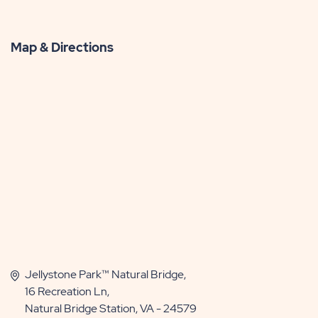
Map & Directions
Jellystone Park™ Natural Bridge,
16 Recreation Ln,
Natural Bridge Station, VA - 24579