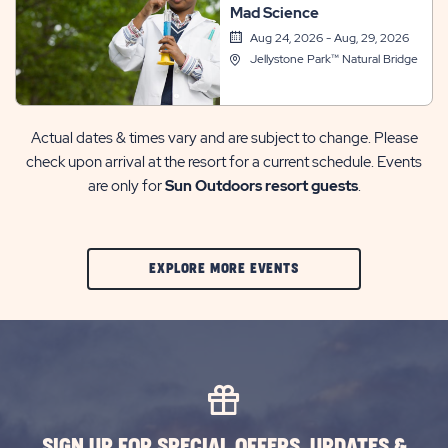
Mad Science
Aug 24, 2026 - Aug, 29, 2026
Jellystone Park™ Natural Bridge
Actual dates & times vary and are subject to change. Please
check upon arrival at the resort for a current schedule. Events
are only for
Sun Outdoors resort guests
.
CLIC
EXPLORE MORE EVENTS
ON
EXPLORE
MORE
EVENTS
BUTTON
SIGN UP FOR SPECIAL OFFERS, UPDATES &