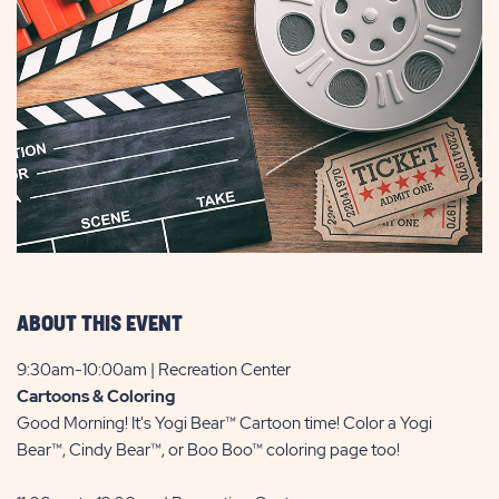
ABOUT THIS EVENT
9:30am-10:00am | Recreation Center
Cartoons & Coloring
Good Morning! It's Yogi Bear™ Cartoon time! Color a Yogi
Bear™, Cindy Bear™, or Boo Boo™ coloring page too!