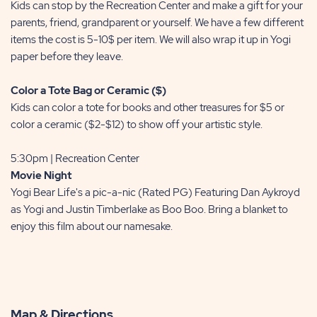
Kids can stop by the Recreation Center and make a gift for your
parents, friend, grandparent or yourself. We have a few different
items the cost is 5-10$ per item. We will also wrap it up in Yogi
paper before they leave.
Color a Tote Bag or Ceramic ($)
Kids can color a tote for books and other treasures for $5 or
color a ceramic ($2-$12) to show off your artistic style.
5:30pm | Recreation Center
Movie Night
Yogi Bear Life's a pic-a-nic (Rated PG) Featuring Dan Aykroyd
as Yogi and Justin Timberlake as Boo Boo. Bring a blanket to
enjoy this film about our namesake.
Map & Directions