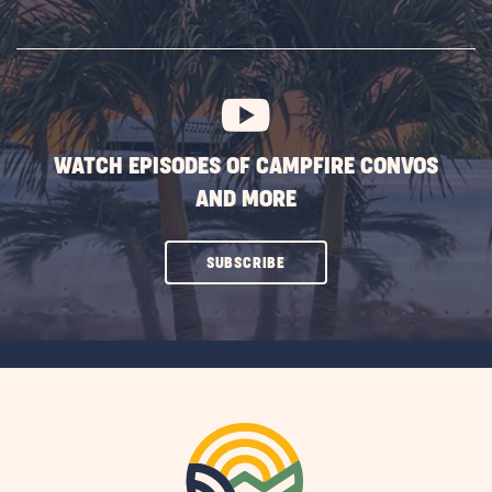
ON
SUBSCRIBE
BUTTON
WATCH EPISODES OF CAMPFIRE CONVOS
AND MORE
CLICK
SUBSCRIBE
ON
SUBSCRIBE
BUTTON