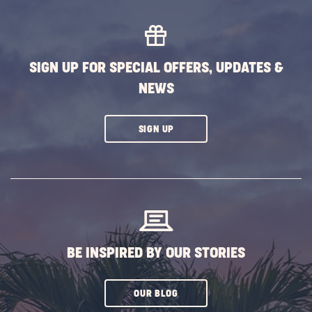
MORE
EVENTS
BUTTON
SIGN UP FOR SPECIAL OFFERS, UPDATES &
NEWS
CLICK
SIGN UP
ON
SUBSCRIBE
BUTTON
BE INSPIRED BY OUR STORIES
CLICK
OUR BLOG