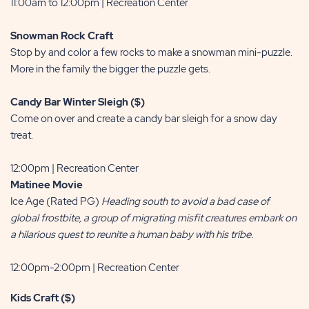
11:00am to 12:00pm | Recreation Center
Snowman Rock Craft
Stop by and color a few rocks to make a snowman mini-puzzle.
More in the family the bigger the puzzle gets.
Candy Bar Winter Sleigh ($)
Come on over and create a candy bar sleigh for a snow day
treat.
12:00pm | Recreation Center
Matinee Movie
Ice Age (Rated PG)
Heading south to avoid a bad case of
global frostbite, a group of migrating misfit creatures embark on
a hilarious quest to reunite a human baby with his tribe.
12:00pm-2:00pm | Recreation Center
Kids Craft ($)