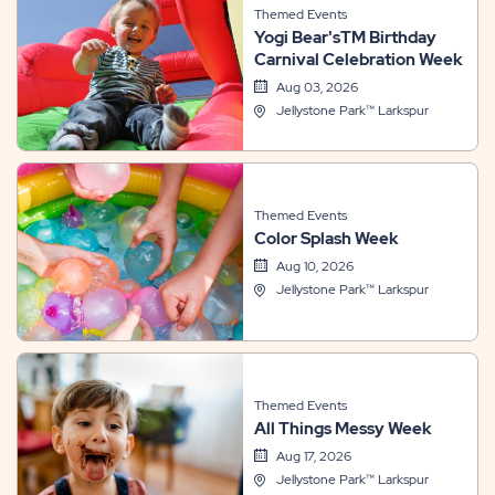
Themed Events
Yogi Bear'sTM Birthday
Carnival Celebration Week
Aug 03, 2026
Jellystone Park™ Larkspur
Themed Events
Color Splash Week
Aug 10, 2026
Jellystone Park™ Larkspur
Themed Events
All Things Messy Week
Aug 17, 2026
Jellystone Park™ Larkspur