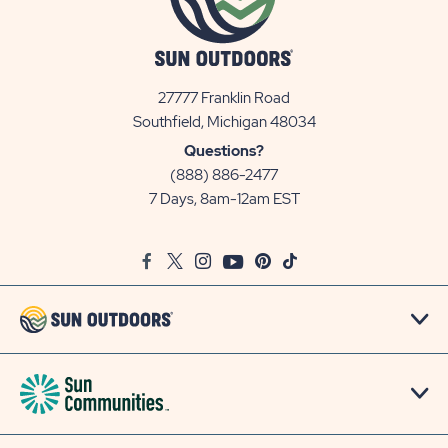
27777 Franklin Road
View
Southfield, Michigan 48034
Sun
Questions?
Communities/Sun
(888) 886-2477
Outdoors
7 Days, 8am-12am EST
on
Google
Facebook
Twitter
Instagram
Youtube
Pinterest
TikTok
Map