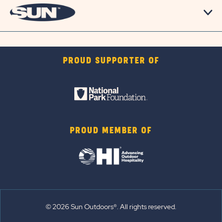
PROUD SUPPORTER OF
PROUD MEMBER OF
© 2026 Sun Outdoors®. All rights reserved.