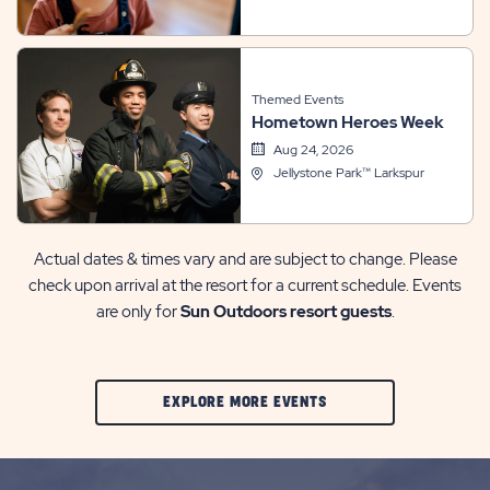
Themed Events
Hometown Heroes Week
Aug 24, 2026
Jellystone Park™ Larkspur
Actual dates & times vary and are subject to change. Please
check upon arrival at the resort for a current schedule. Events
are only for
Sun Outdoors resort guests
.
CLIC
EXPLORE MORE EVENTS
ON
EXPLORE