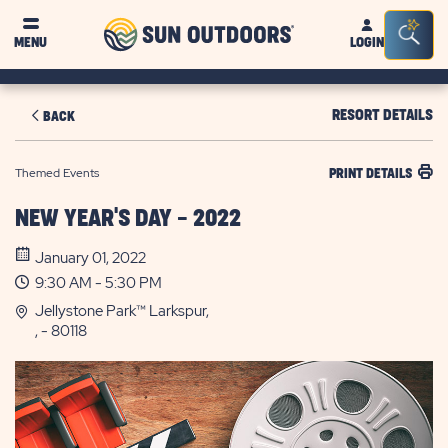
Sun
Sea
MENU
LOGIN
Outdoors
Bar
Tog
RESORT DETAILS
BACK
Themed Events
PRINT DETAILS
NEW YEAR'S DAY - 2022
January 01, 2022
9:30 AM - 5:30 PM
Jellystone Park™ Larkspur,
, - 80118