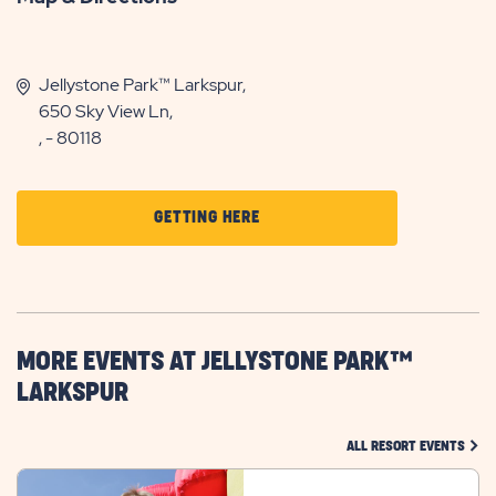
Jellystone Park™ Larkspur,
650 Sky View Ln,
, - 80118
CLICK
GETTING HERE
ON
GETTING
HERE
BUTTON
MORE EVENTS AT JELLYSTONE PARK™
LARKSPUR
CLIC
ALL RESORT EVENTS