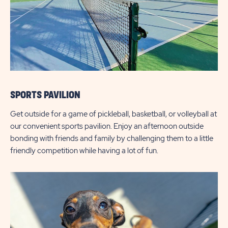
SPORTS PAVILION
Get outside for a game of pickleball, basketball, or volleyball at
our convenient sports pavilion. Enjoy an afternoon outside
bonding with friends and family by challenging them to a little
friendly competition while having a lot of fun.