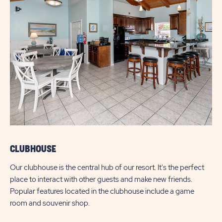
CLUBHOUSE
Our clubhouse is the central hub of our resort. It's the perfect
place to interact with other guests and make new friends.
Popular features located in the clubhouse include a game
room and souvenir shop.