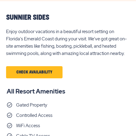
SUNNIER SIDES
Enjoy outdoor vacations in a beautiful resort setting on
Florida's Emerald Coast during your visit. We've got great on-
site amenities like fishing, boating, pickleball, and heated
swimming pools, along with amazing local attraction nearby.
CHECK AVAILABILITY
All Resort Amenities
Gated Property
Controlled Access
WiFi Access