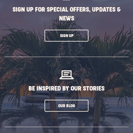
SIGN UP FOR SPECIAL OFFERS, UPDATES &
NEWS
CLICK
SIGN UP
ON
SUBSCRIBE
BUTTON
BE INSPIRED BY OUR STORIES
CLICK
OUR BLOG
ON
SUBSCRIBE
BUTTON