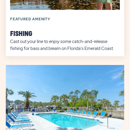
FEATURED AMENITY
FISHING
Cast out your line to enjoy some catch-and-release
fishing for bass and bream on Florida's Emerald Coast.