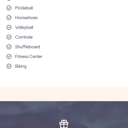
Pickleball
Horseshoes
Volleyball
Cornhole
Shuffleboard
Fitness Center
Biking