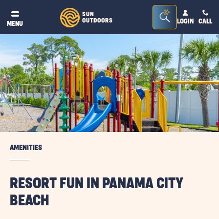
Seacrh
SUN
OUTDOORS
LOGIN
CALL
®
MENU
Bar
Toggle
AMENITIES
RESORT FUN IN PANAMA CITY
BEACH