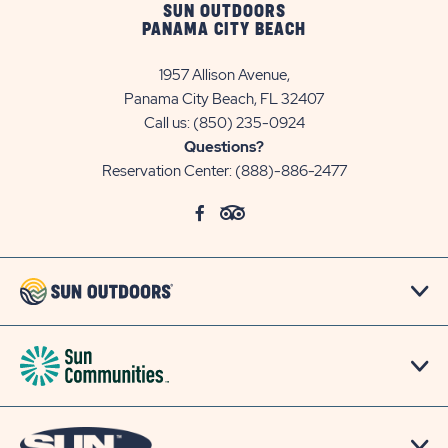
SUN OUTDOORS
PANAMA CITY BEACH
1957 Allison Avenue,
Panama City Beach, FL 32407
Call us:
(850) 235-0924
Questions?
Reservation Center:
(888)-886-2477
click
Visit
click
Visit
on
Facebook
on
TripAdvisor
social
Page
social
Page
link
link