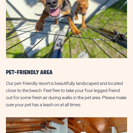
PET-FRIENDLY AREA
Our pet-friendly resort is beautifully landscaped and located
close to the beach. Feel free to take your four legged friend
out for some fresh air during walks in the pet area. Please make
sure your pet has a leash on at all times.