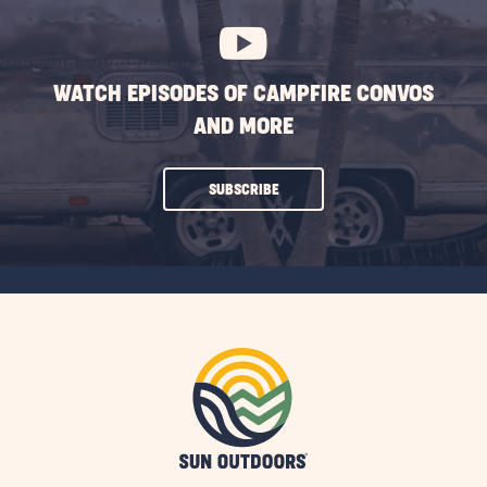
WATCH EPISODES OF CAMPFIRE CONVOS
AND MORE
CLICK
SUBSCRIBE
ON
SUBSCRIBE
BUTTON