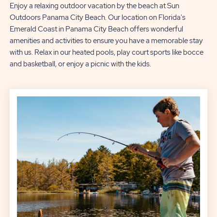
Enjoy a relaxing outdoor vacation by the beach at Sun
Outdoors Panama City Beach. Our location on Florida's
Emerald Coast in Panama City Beach offers wonderful
amenities and activities to ensure you have a memorable stay
with us. Relax in our heated pools, play court sports like bocce
and basketball, or enjoy a picnic with the kids.