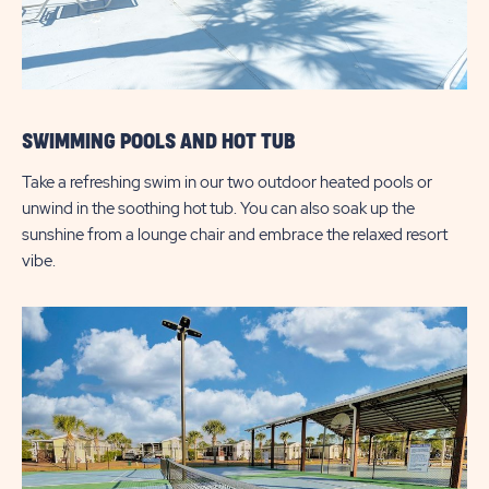
SWIMMING POOLS AND HOT TUB
Take a refreshing swim in our two outdoor heated pools or
unwind in the soothing hot tub. You can also soak up the
sunshine from a lounge chair and embrace the relaxed resort
vibe.