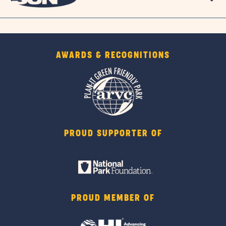
AWARDS & RECOGNITIONS
PROUD SUPPORTER OF
PROUD MEMBER OF