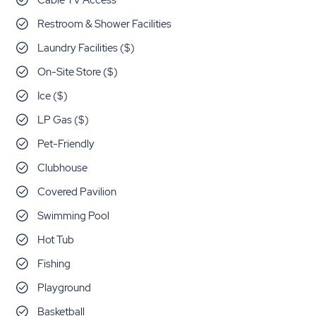
Cable TV Access
Restroom & Shower Facilities
Laundry Facilities ($)
On-Site Store ($)
Ice ($)
LP Gas ($)
Pet-Friendly
Clubhouse
Covered Pavilion
Swimming Pool
Hot Tub
Fishing
Playground
Basketball