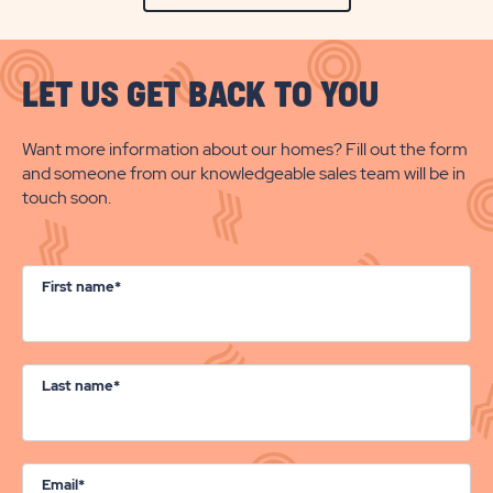
LET US GET BACK TO YOU
Want more information about our homes? Fill out the form
and someone from our knowledgeable sales team will be in
touch soon.
First name*
Last name*
Email*