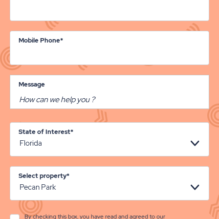
Mobile Phone*
Message
State of Interest*
Select property*
By checking this box, you have read and agreed to our