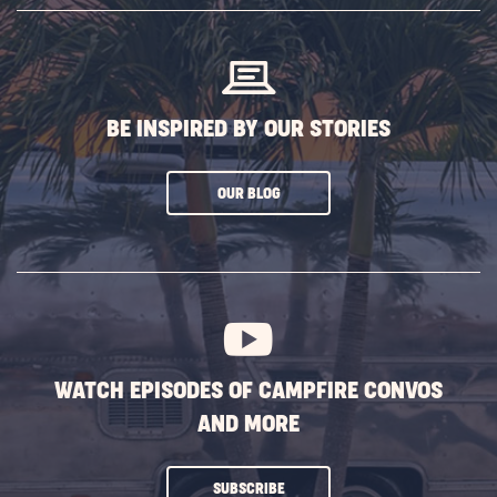
BUTTON
BE INSPIRED BY OUR STORIES
CLICK
OUR BLOG
ON
SUBSCRIBE
BUTTON
WATCH EPISODES OF CAMPFIRE CONVOS
AND MORE
CLICK
SUBSCRIBE