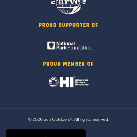
PROUD SUPPORTER OF
PROUD MEMBER OF
© 2026 Sun Outdoors®. All rights reserved.
Sitemap