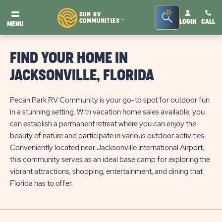
Seacrh
SUN RV
COMMUNITIES
LOGIN
CALL
TM
MENU
Bar
Toggle
FIND YOUR HOME IN
JACKSONVILLE, FLORIDA
Pecan Park RV Community is your go-to spot for outdoor fun
in a stunning setting. With vacation home sales available, you
can establish a permanent retreat where you can enjoy the
beauty of nature and participate in various outdoor activities.
Conveniently located near Jacksonville International Airport,
this community serves as an ideal base camp for exploring the
vibrant attractions, shopping, entertainment, and dining that
Florida has to offer.