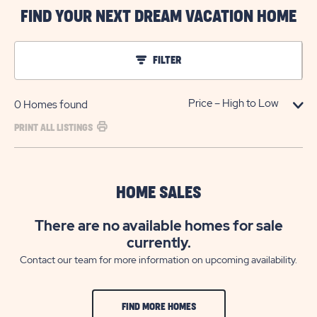
FIND YOUR NEXT DREAM VACATION HOME
FILTER
0
Homes found
PRINT ALL LISTINGS
HOME SALES
There are no available homes for sale
currently.
Contact our team for more information on upcoming availability.
FIND MORE HOMES