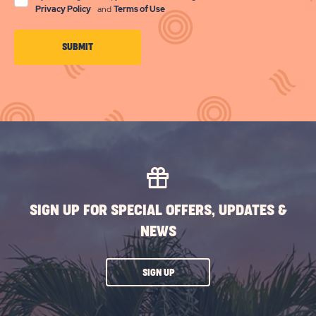
Privacy Policy
and
Terms of Use
CLICK
SUBMIT
ON
SUBMIT
BUTTON
SIGN UP FOR SPECIAL OFFERS, UPDATES &
NEWS
CLICK
SIGN UP
ON
SUBSCRIBE