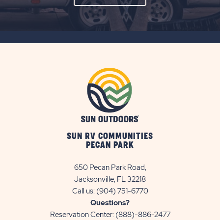
ON
SUBSCRIBE
BUTTON
SUN RV COMMUNITIES
PECAN PARK
650 Pecan Park Road,
Jacksonville, FL 32218
Call us:
(904) 751-6770
Questions?
Reservation Center:
(888)-886-2477